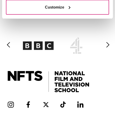
Customize