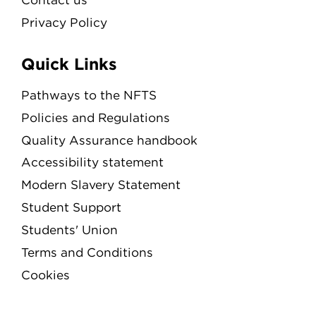
Privacy Policy
Quick Links
Pathways to the NFTS
Policies and Regulations
Quality Assurance handbook
Accessibility statement
Modern Slavery Statement
Student Support
Students' Union
Terms and Conditions
Cookies