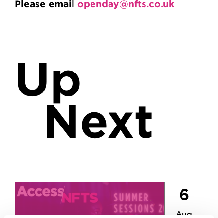
Please email
openday@nfts.co.uk
Up
Next
6
Aug