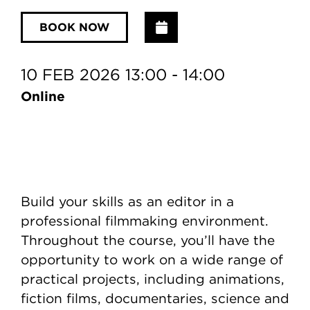
Add to Calendar
BOOK NOW
10 FEB 2026 13:00 - 14:00
Online
Build your skills as an editor in a
professional filmmaking environment.
Throughout the course, you’ll have the
opportunity to work on a wide range of
practical projects, including animations,
fiction films, documentaries, science and