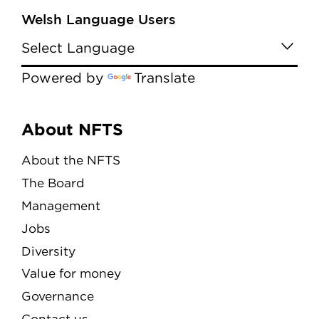
Welsh Language Users
Powered by
Translate
Menu
About NFTS
About the NFTS
The Board
Management
Jobs
Diversity
Value for money
Governance
Contact us