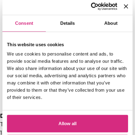
Consent
Details
About
This website uses cookies
Access NFTS | Summer
We use cookies to personalise content and ads, to
provide social media features and to analyse our traffic.
Sessions | Producing |
S
We also share information about your use of our site with
Hollywood Mogul
our social media, advertising and analytics partners who
may combine it with other information that you’ve
13:00 - 15:00
1
provided to them or that they’ve collected from your use
of their services.
Date range
Allow all
Tue, 02/10/2026 - 13:00
-
Tue, 02/10/2026 -
14:00