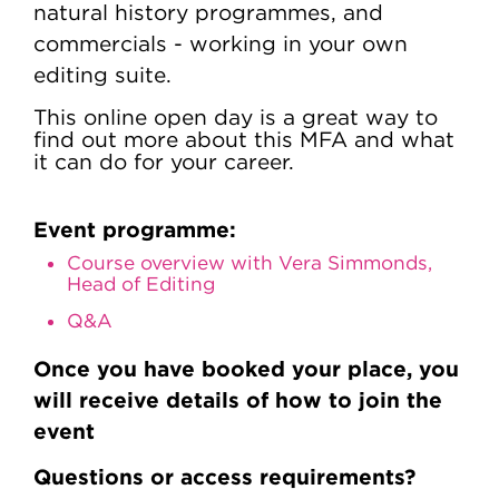
natural history programmes, and
commercials - working in your own
editing suite.
This online open day is a great way to
find out more about this MFA and what
it can do for your career.
Event programme:
Course overview with Vera Simmonds,
Head of Editing
Q&A
Once you have booked your place, you
will receive details of how to join the
event
Questions or access requirements?