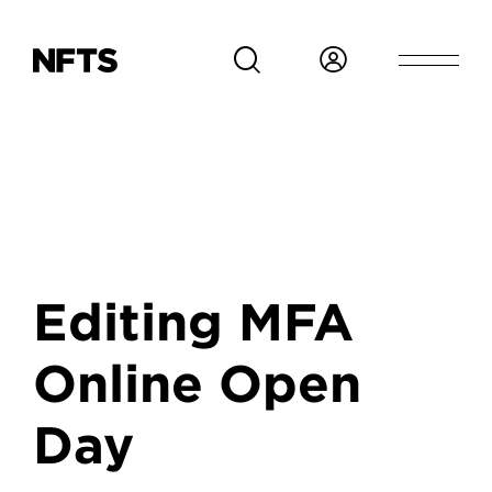
Skip to main content
Editing MFA
Online Open
Day