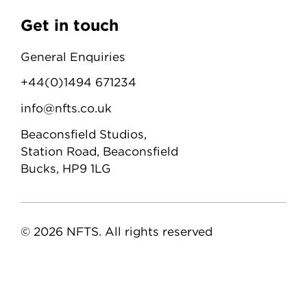
Get in touch
General Enquiries
+44(0)1494 671234
info@nfts.co.uk
Beaconsfield Studios,
Station Road, Beaconsfield
Bucks, HP9 1LG
© 2026 NFTS. All rights reserved