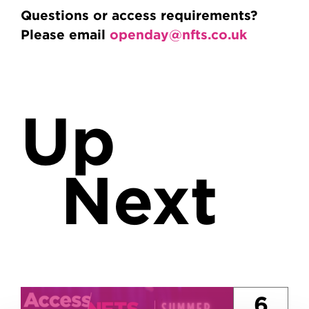
Questions or access requirements?
Please email
openday@nfts.co.uk
Up
Next
6