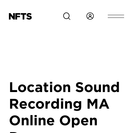
Skip to main content
Location Sound
Recording MA
Online Open