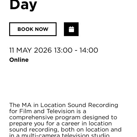
Day
Add to Calendar
BOOK NOW
11 MAY 2026 13:00 - 14:00
Online
The MA in Location Sound Recording
for Film and Television is a
comprehensive program designed to
prepare you for a career in location
sound recording, both on location and
in a multi-camera television studio.