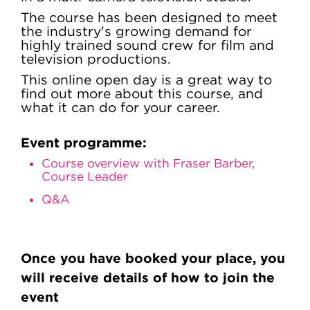
The course has been designed to meet
the industry's growing demand for
highly trained sound crew for film and
television productions.
This online open day is a great way to
find out more about this course, and
what it can do for your career.
Event programme:
Course overview with Fraser Barber,
Course Leader
Q&A
Once you have booked your place, you
will receive details of how to join the
event