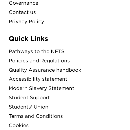
Governance
Contact us
Privacy Policy
Quick Links
Pathways to the NFTS
Policies and Regulations
Quality Assurance handbook
Accessibility statement
Modern Slavery Statement
Student Support
Students' Union
Terms and Conditions
Cookies