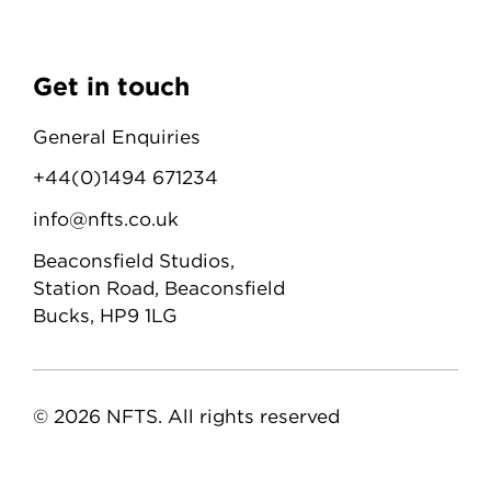
Get in touch
General Enquiries
+44(0)1494 671234
info@nfts.co.uk
Beaconsfield Studios,
Station Road, Beaconsfield
Bucks, HP9 1LG
© 2026 NFTS. All rights reserved