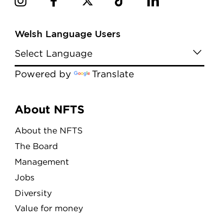
Welsh Language Users
Powered by
Translate
Menu
About NFTS
About the NFTS
The Board
Management
Jobs
Diversity
Value for money