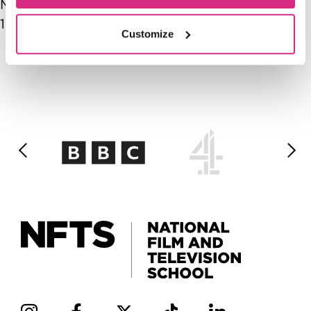
Mon, 05/11/2026 - 14:00
-
Mon, 05/11/2026 -
15:00
Customize