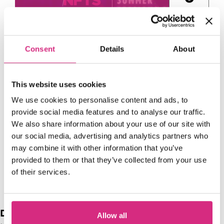
Aug
Consent
Details
About
This website uses cookies
We use cookies to personalise content and ads, to
Access NFTS | Summer
provide social media features and to analyse our traffic.
We also share information about your use of our site with
Sessions | Producing |
our social media, advertising and analytics partners who
Hollywood Mogul
may combine it with other information that you’ve
13:00 - 15:00
1
provided to them or that they’ve collected from your use
of their services.
Date range
Allow all