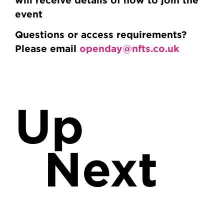
event
Questions or access requirements?
Please email
openday@nfts.co.uk
Up
Next