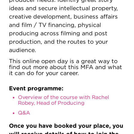
ideas and secure intellectual property,
creative development, business affairs
and film / TV financing, physical
producing across filming and post
production, and the routes to your
audience.
This online open day is a great way to
find out more about this MFA and what
it can do for your career.
Event programme:
Overview of the course with Rachel
Robey, Head of Producing
Q&A
Once you have booked your place, you
will receive details of how to join the