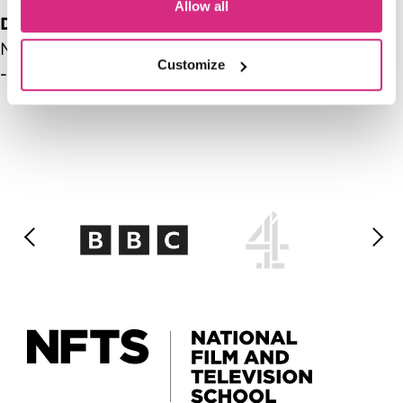
Allow all
Date range
Mon, 03/09/2026 - 13:00
-
Mon, 03/09/2026
Customize
- 14:00