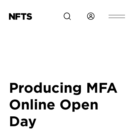
Skip to main content
Producing MFA
Online Open
Day