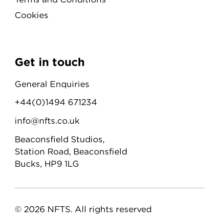
Cookies
Get in touch
General Enquiries
+44(0)1494 671234
info@nfts.co.uk
Beaconsfield Studios,
Station Road, Beaconsfield
Bucks, HP9 1LG
© 2026 NFTS. All rights reserved