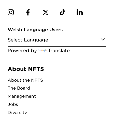
Welsh Language Users
Powered by
Translate
Menu
About NFTS
About the NFTS
The Board
Management
Jobs
Diversity