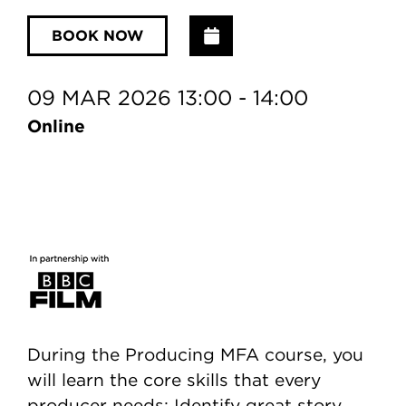
Add to Calendar
BOOK NOW
09 MAR 2026 13:00 - 14:00
Online
During the Producing MFA course, you
will learn the core skills that every
producer needs: Identify great story