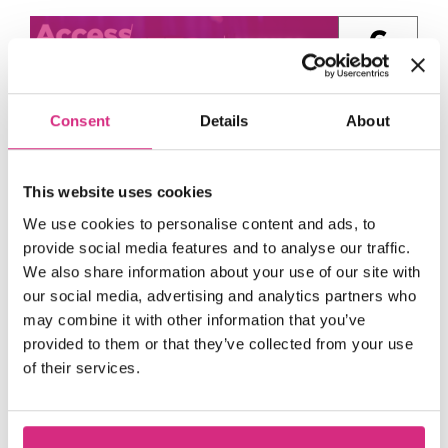
6
Aug
Consent
Details
About
This website uses cookies
We use cookies to personalise content and ads, to
provide social media features and to analyse our traffic.
Access NFTS | Summer
We also share information about your use of our site with
our social media, advertising and analytics partners who
Sessions | Producing |
may combine it with other information that you’ve
Hollywood Mogul
provided to them or that they’ve collected from your use
13:00 - 15:00
1
of their services.