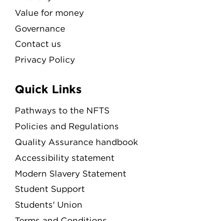
Value for money
Governance
Contact us
Privacy Policy
Quick Links
Pathways to the NFTS
Policies and Regulations
Quality Assurance handbook
Accessibility statement
Modern Slavery Statement
Student Support
Students' Union
Terms and Conditions