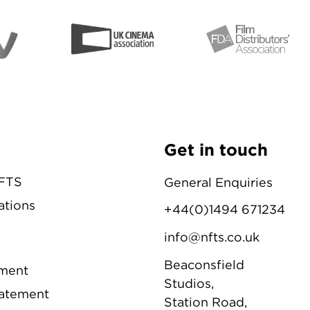
Get in touch
NFTS
General Enquiries
ations
+44(0)1494 671234
info@nfts.co.uk
Beaconsfield
ement
Studios,
tatement
Station Road,