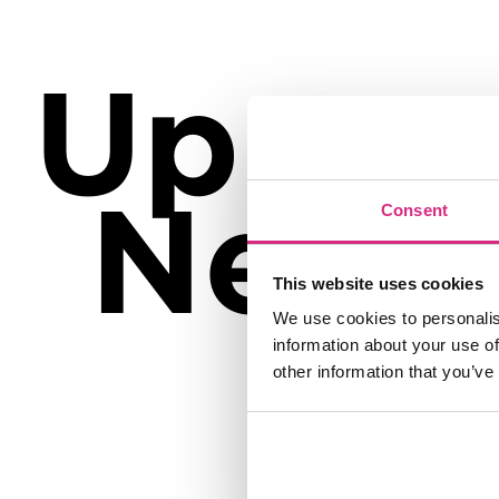
Up
Next
Consent
This website uses cookies
We use cookies to personalis
information about your use of
other information that you’ve