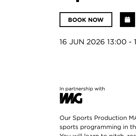
BOOK NOW
A
16 JUN 2026 13:00 - 
Our Sports Production MA 
sports programming in the
You will learn to pitch, r