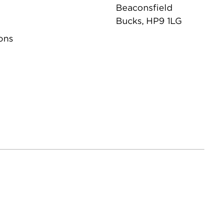
Beaconsfield
Bucks, HP9 1LG
ons