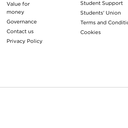
Student Support
Value for
money
Students' Union
Governance
Terms and Conditi
Contact us
Cookies
Privacy Policy