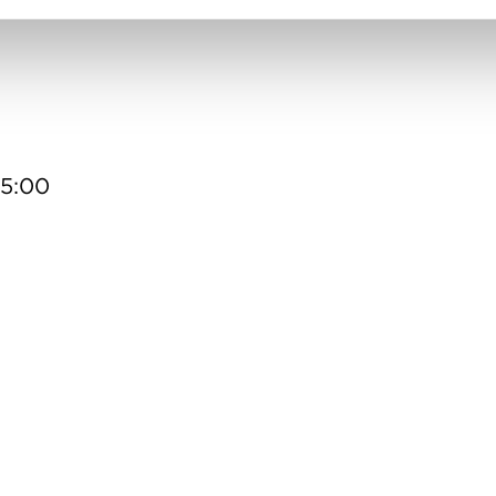
15:00