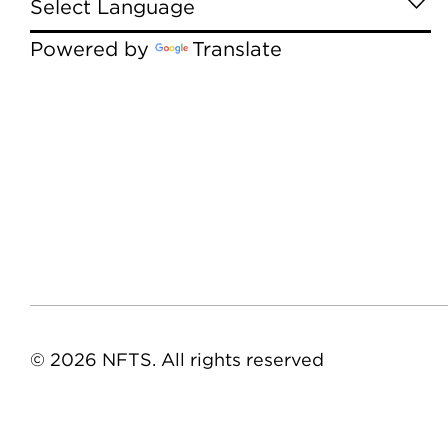
Powered by
Translate
© 2026 NFTS. All rights reserved