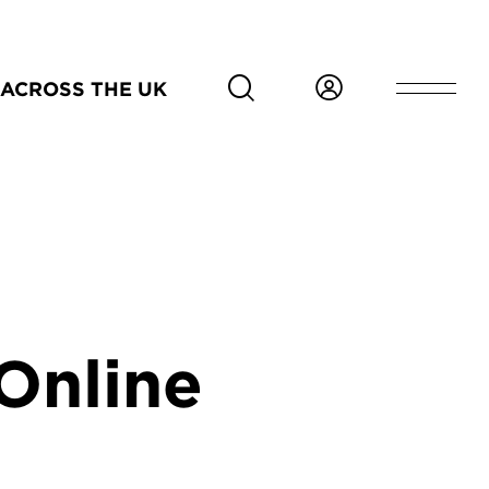
ACROSS THE UK
Online