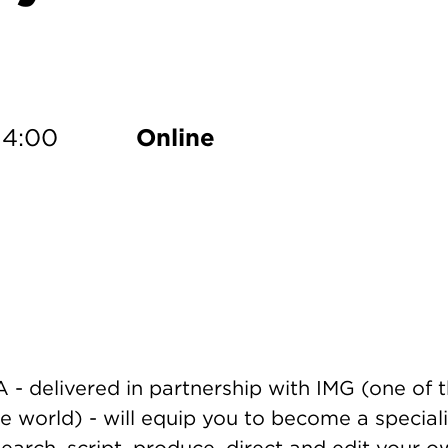
dd to Calendar
14:00
Online
- delivered in partnership with IMG (one of 
 world) - will equip you to become a speciali
esearch, script, produce, direct and edit your 