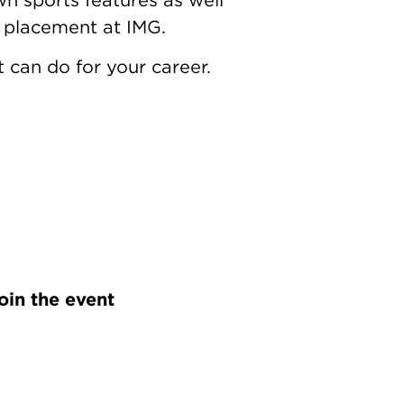
a placement at IMG.
 can do for your career.
oin the event