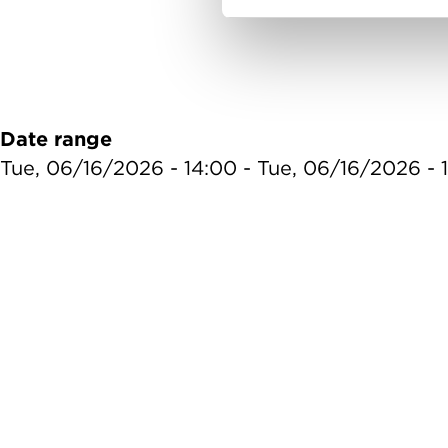
Date range
Tue, 06/16/2026 - 14:00
-
Tue, 06/16/2026 - 