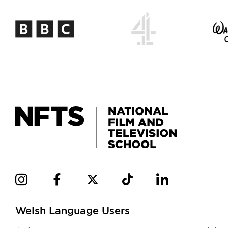
Welsh Language Users