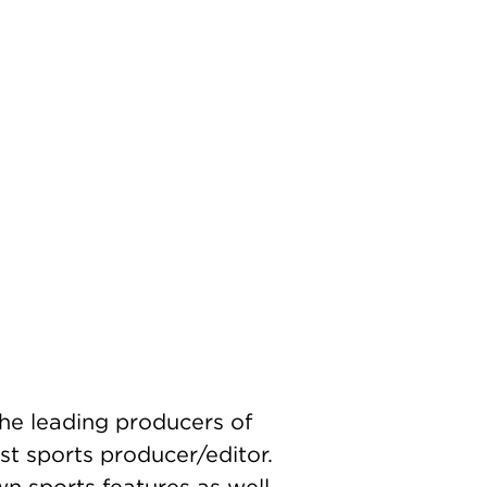
the leading producers of
st sports producer/editor.
own sports features as well