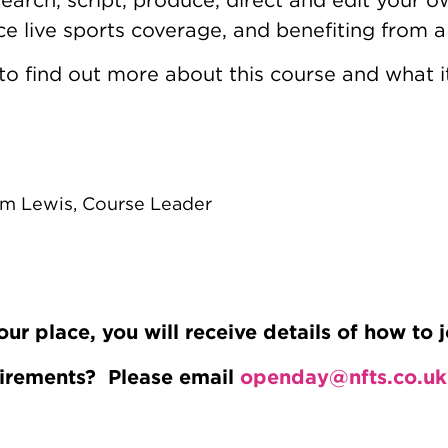
e live sports coverage, and benefiting from 
to find out more about this course and what it
m Lewis, Course Leader
 place, you will receive details of how to j
uirements? Please email
openday@nfts.co.uk