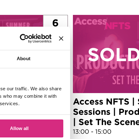
6
Aug
About
se our traffic. We also share
ers who may combine it with
| Summer
Access NFTS |
 services.
mes Design |
Sessions | Pro
WN Game!
| Set The Scen
Allow all
13:00 - 15:00