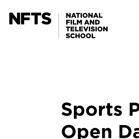
Skip to main content
Sports 
Open D