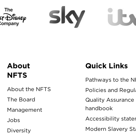
About
Quick Links
Menu
NFTS
Pathways to the 
About the NFTS
Policies and Regul
The Board
Quality Assurance
handbook
Management
Accessibility stat
Jobs
Modern Slavery S
Diversity