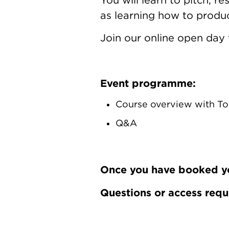
as learning how to produc
Join our online open day 
Event programme:
Course overview with To
Q&A
Once you have booked your
Questions or access req