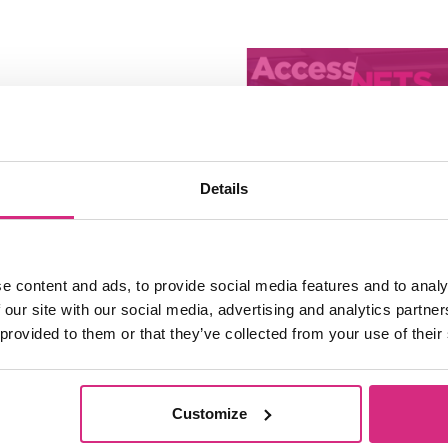
Details
e content and ads, to provide social media features and to analy
 our site with our social media, advertising and analytics partn
Access NFTS 
 provided to them or that they’ve collected from your use of their
Sessions | Ga
Make your O
Customize
10:00 - 12:00