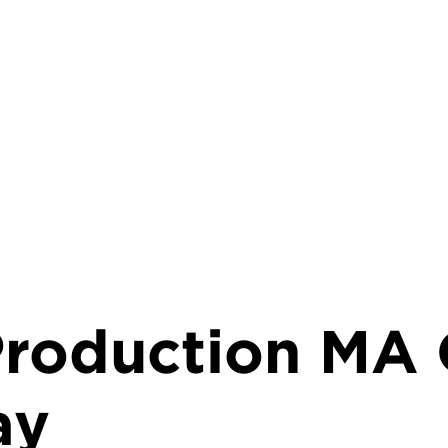
Production MA 
ay