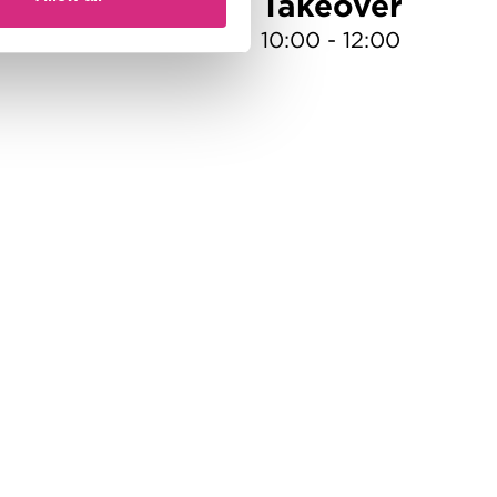
gul
Takeover
10:00 - 12:00