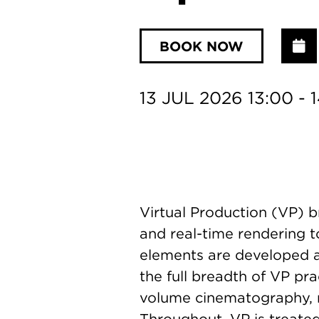
BOOK NOW
A
13 JUL 2026 13:00 - 
Virtual Production (VP) b
and real-time rendering t
elements are developed an
the full breadth of VP pr
volume cinematography, m
Throughout, VP is treated