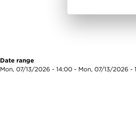
Date range
Mon, 07/13/2026 - 14:00
-
Mon, 07/13/2026 - 