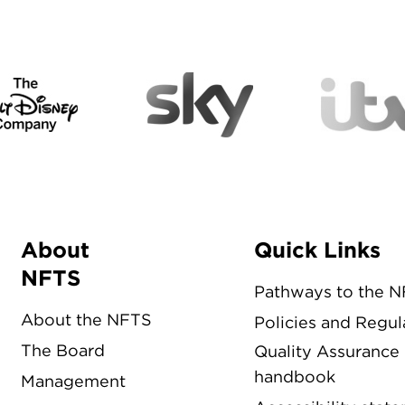
About
Quick Links
Menu
NFTS
Pathways to the 
About the NFTS
Policies and Regul
The Board
Quality Assurance
handbook
Management