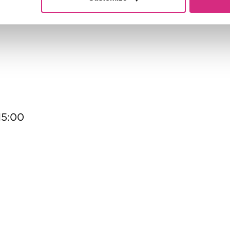
Hollywood Mo
13:00 - 15:00
15:00