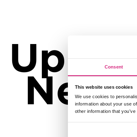
Up
Consent
Next
This website uses cookies
We use cookies to personalis
information about your use of
other information that you’ve