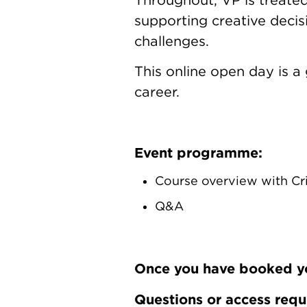
supporting creative decis
challenges.
This online open day is a
career.
Event programme:
Course overview with Cr
Q&A
Once you have booked your
Questions or access req