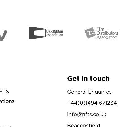
Get in touch
NFTS
General Enquiries
ations
+44(0)1494 671234
info@nfts.co.uk
Beaconsfield