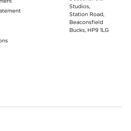
ement
Studios,
tatement
Station Road,
Beaconsfield
Bucks, HP9 1LG
ons