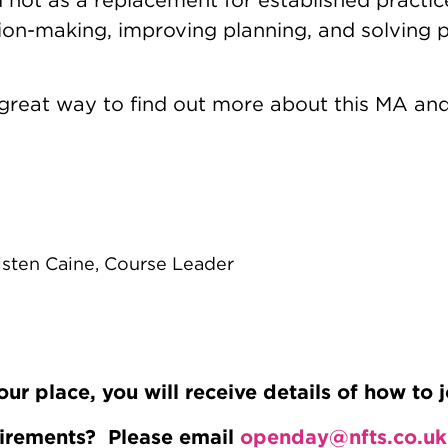
ion-making, improving planning, and solving p
 great way to find out more about this MA and
isten Caine, Course Leader
 place, you will receive details of how to j
uirements? Please email
openday@nfts.co.uk