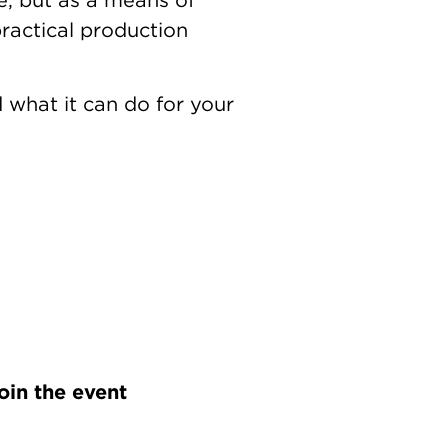
ractical production
 what it can do for your
oin the event