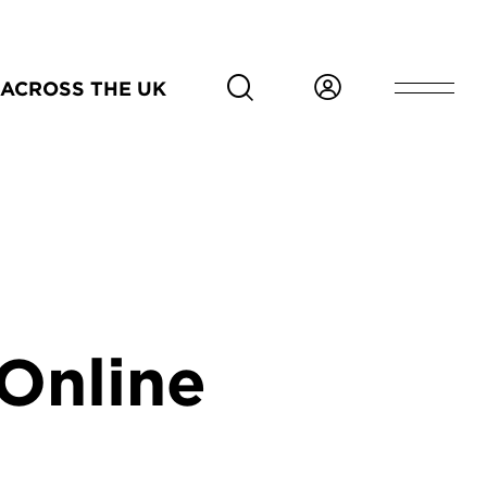
ACROSS THE UK
Online