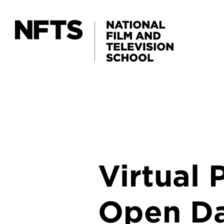
Skip to main content
Virtual
Open D