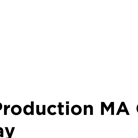
 Production MA 
ay