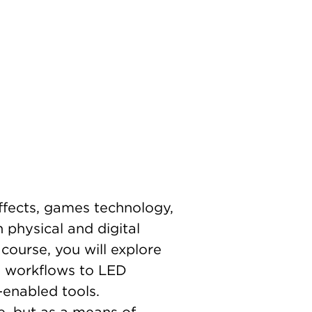
effects, games technology,
 physical and digital
course, you will explore
en workflows to LED
enabled tools.
e, but as a means of