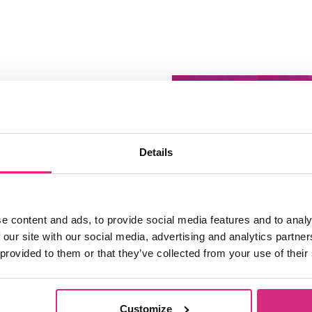
Details
e content and ads, to provide social media features and to analy
 our site with our social media, advertising and analytics partn
 provided to them or that they’ve collected from your use of their
Access NFTS 
Sessions | Pro
Customize