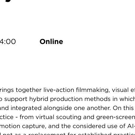
dd to Calendar
14:00
Online
rings together live-action filmmaking, visual 
o support hybrid production methods in which
d integrated alongside one another. On this 
actice - from virtual scouting and green-scre
otion capture, and the considered use of AI-
 not as a replacement for established practic