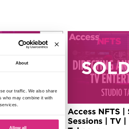
6
Aug
About
se our traffic. We also share
ers who may combine it with
 services.
| Summer
Access NFTS |
ducing |
Sessions | TV |
Allow all