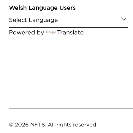
Welsh Language Users
Powered by
Translate
© 2026 NFTS. All rights reserved