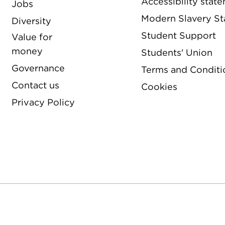
Accessibility stat
Jobs
Modern Slavery S
Diversity
Student Support
Value for
money
Students' Union
Governance
Terms and Conditi
Contact us
Cookies
Privacy Policy