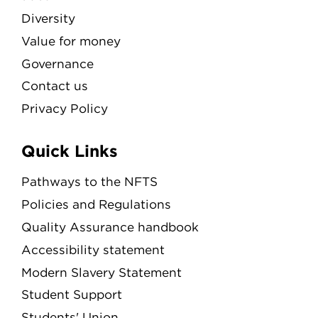
Diversity
Value for money
Governance
Contact us
Privacy Policy
Quick Links
Pathways to the NFTS
Policies and Regulations
Quality Assurance handbook
Accessibility statement
Modern Slavery Statement
Student Support
Students' Union