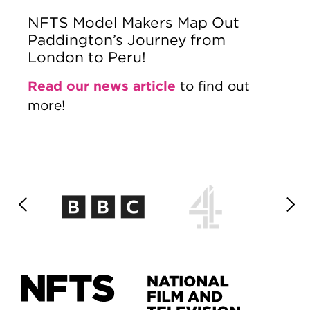
NFTS Model Makers Map Out
Paddington’s Journey from
London to Peru!
Read our news article
to find out
more!