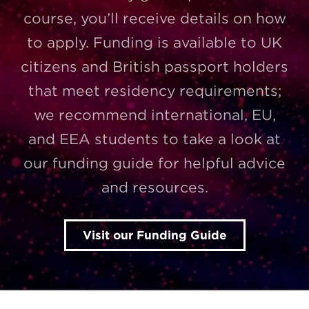
course, you’ll receive details on how
to apply. Funding is available to UK
citizens and British passport holders
that meet residency requirements;
we recommend international, EU,
and EEA students to take a look at
our funding guide for helpful advice
and resources.
Visit our Funding Guide