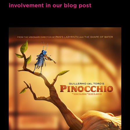
involvement in our blog post