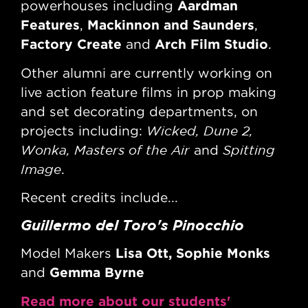
Aardman
powerhouses including
po
Features
Mackinnon and Saunders
Fe
,
,
Factory Create
Arch Film Studio
Fa
and
.
Other alumni are currently working on
Oth
live action feature films in prop making
liv
and set decorating departments, on
an
Wicked, Dune 2,
projects including:
pro
Wonka, Masters of the Air
Spitting
Wo
and
Image
Im
.
Recent credits include...
Rec
Guillermo del Toro's Pinocchio
Ba
Lisa Ott, Sophie Monks
Model Makers
Ass
Gemma Byrne
Hi
and
Read more about our students'