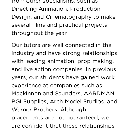
from other specialisms, such as
Directing Animation, Production
Design, and Cinematography to make
several films and practical projects
throughout the year.
Our tutors are well connected in the
industry and have strong relationships
with leading animation, prop making,
and live action companies. In previous
years, our students have gained work
experience at companies such as
Mackinnon and Saunders, AARDMAN,
BGI Supplies, Arch Model Studios, and
Warner Brothers. Although
placements are not guaranteed, we
are confident that these relationships