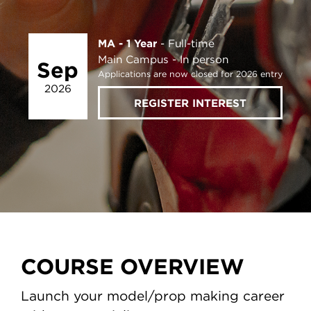
MA - 1 Year
Full-time
Main Campus
In person
Sep
Applications are now closed for 2026 entry
2026
REGISTER INTEREST
COURSE OVERVIEW
Launch your model/prop making career