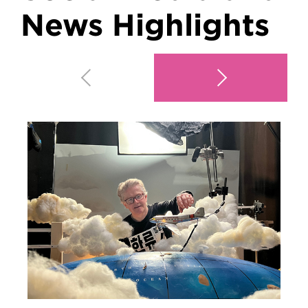
News Highlights