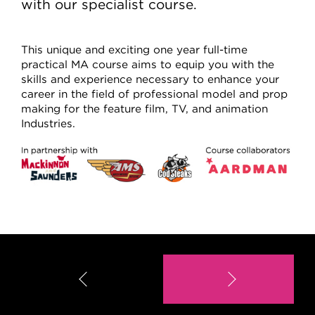
with our specialist course.
This unique and exciting one year full-time
practical MA course aims to equip you with the
skills and experience necessary to enhance your
career in the field of professional model and prop
making for the feature film, TV, and animation
Industries.