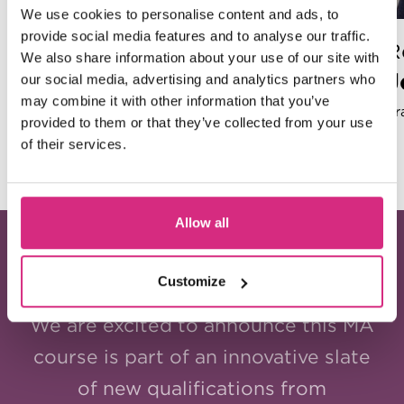
We use cookies to personalise content and ads, to
provide social media features and to analyse our traffic.
Head of Model Making
R
We also share information about your use of our site with
John Lee (SFHEA)
our social media, advertising and analytics partners who
may combine it with other information that you’ve
Star Wars: The Last Jedi, Isle of Dogs, Rogue One:
Fr
provided to them or that they’ve collected from your use
A Star Wars Story, Fantastic Mr. Fox,
of their services.
Frankenweenie, Rogue Trooper, Paddington in
Peru, Bad Bridgets
Allow all
A FRESH TAKE!
Customize
We are excited to announce this MA
course is part of an innovative slate
of new qualifications from