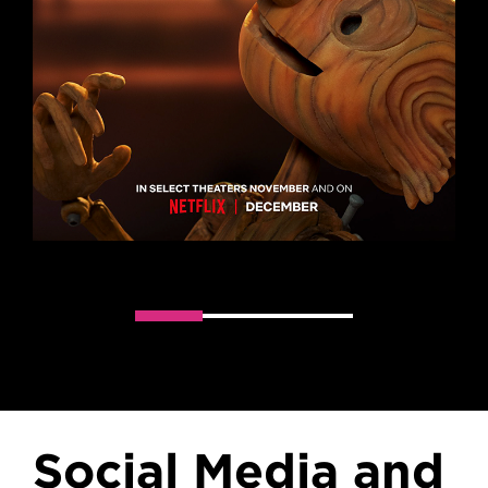
Slider handler
Social Media and