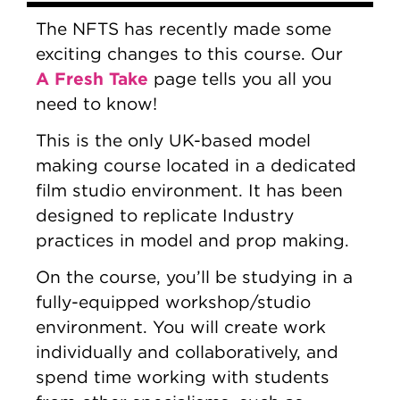
The NFTS has recently made some
exciting changes to this course. Our
A Fresh Take
page tells you all you
need to know!
This is the only UK-based model
making course located in a dedicated
film studio environment. It has been
designed to replicate Industry
practices in model and prop making.
On the course, you’ll be studying in a
fully-equipped workshop/studio
environment. You will create work
individually and collaboratively, and
spend time working with students