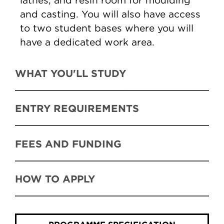
lathes, and resin room for moulding
and casting. You will also have access
to two student bases where you will
have a dedicated work area.
WHAT YOU'LL STUDY
ENTRY REQUIREMENTS
FEES AND FUNDING
HOW TO APPLY