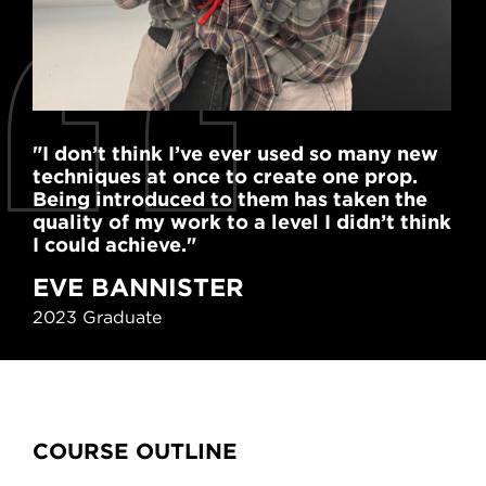
"I don’t think I’ve ever used so many new
"St
techniques at once to create one prop.
ski
Being introduced to them has taken the
hit
quality of my work to a level I didn’t think
en
I could achieve."
R
EVE BANNISTER
Pro
2023 Graduate
Content Tabs
COURSE OUTLINE