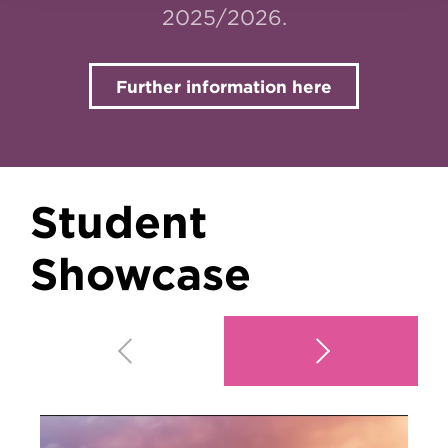
2025/2026.
Further information here
Student
Showcase
Play video