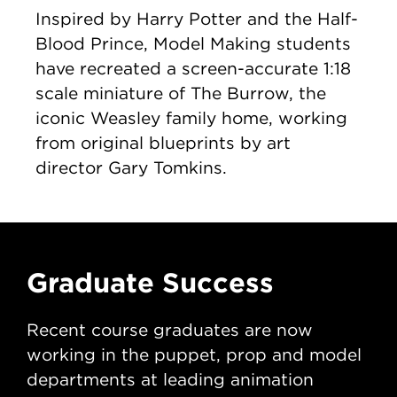
Inspired by Harry Potter and the Half-
Blood Prince, Model Making students
have recreated a screen-accurate 1:18
scale miniature of The Burrow, the
iconic Weasley family home, working
from original blueprints by art
director Gary Tomkins.
Graduate Success
G
Recent course graduates are now
Re
working in the puppet, prop and model
wo
departments at leading animation
de