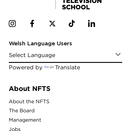
Welsh Language Users
Powered by
Translate
Menu
About NFTS
About the NFTS
The Board
Management
Jobs