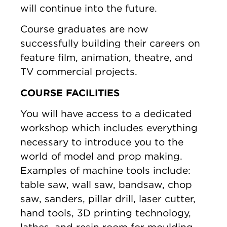
will continue into the future.
Course graduates are now
successfully building their careers on
feature film, animation, theatre, and
TV commercial projects.
COURSE FACILITIES
You will have access to a dedicated
workshop which includes everything
necessary to introduce you to the
world of model and prop making.
Examples of machine tools include:
table saw, wall saw, bandsaw, chop
saw, sanders, pillar drill, laser cutter,
hand tools, 3D printing technology,