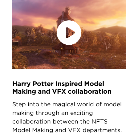
accept marketing cookies
Please
to
view this content.
Harry Potter Inspired Model
Making and VFX collaboration
Step into the magical world of model
making through an exciting
collaboration between the NFTS
Model Making and VFX departments.