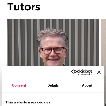
Tutors
Consent
Details
About
This website uses cookies