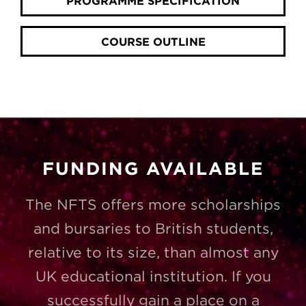
PROGRAMME SPECIFICATION
COURSE OUTLINE
FUNDING AVAILABLE
The NFTS offers more scholarships
and bursaries to British students,
relative to its size, than almost any
UK educational institution. If you
successfully gain a place on a