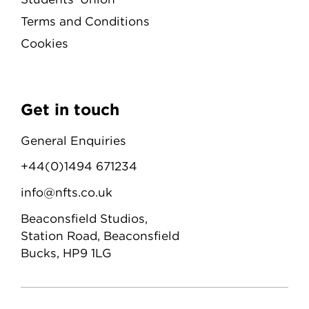
Terms and Conditions
Cookies
Get in touch
General Enquiries
+44(0)1494 671234
info@nfts.co.uk
Beaconsfield Studios,
Station Road, Beaconsfield
Bucks, HP9 1LG