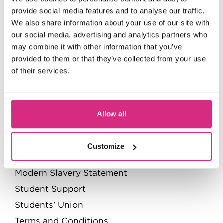
Value for money
provide social media features and to analyse our traffic.
We also share information about your use of our site with
Governance
our social media, advertising and analytics partners who
Contact us
may combine it with other information that you’ve
Privacy Policy
provided to them or that they’ve collected from your use
of their services.
Quick Links
Pathways to the NFTS
Allow all
Policies and Regulations
Quality Assurance handbook
Customize
Accessibility statement
Modern Slavery Statement
Student Support
Students' Union
Terms and Conditions