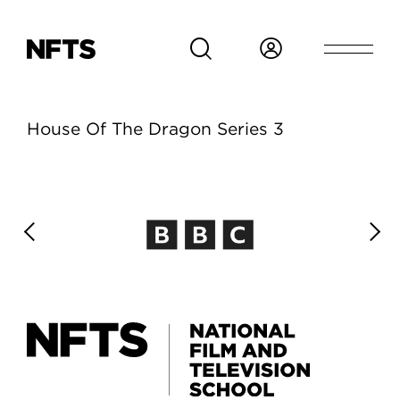
Skip to main content
House Of The Dragon Series 3
House Of The Dragon 