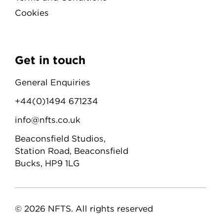
Cookies
Get in touch
General Enquiries
+44(0)1494 671234
info@nfts.co.uk
Beaconsfield Studios,
Station Road, Beaconsfield
Bucks, HP9 1LG
© 2026 NFTS. All rights reserved