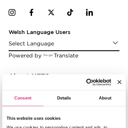
Welsh Language Users
Powered by
Translate
Menu
About NFTS
About the NFTS
The Board
Consent
Details
About
Management
Jobs
This website uses cookies
Diversity
We use cookies to personalise content and ads, to