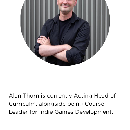
Alan Thorn is currently Acting Head of
Curriculm, alongside being Course
Leader for Indie Games Development.