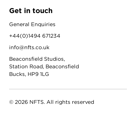
Get in touch
General Enquiries
+44(0)1494 671234
info@nfts.co.uk
Beaconsfield Studios,
Station Road, Beaconsfield
Bucks, HP9 1LG
© 2026 NFTS. All rights reserved