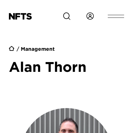
Skip to main content
Breadcrumb
Management
Alan Thorn