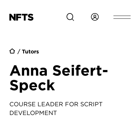
Skip to main content
Breadcrumb
Tutors
Anna Seifert-
Speck
COURSE LEADER FOR SCRIPT
DEVELOPMENT