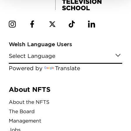
Welsh Language Users
Powered by
Translate
Menu
About NFTS
About the NFTS
The Board
Management
Jobs