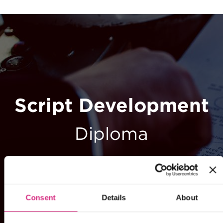
Script Development
Diploma
Consent
Details
About