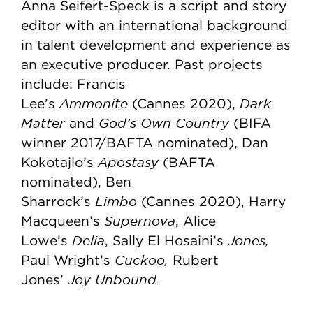
Anna Seifert-Speck is a script and story
editor with an international background
in talent development and experience as
an executive producer. Past projects
include: Francis
Ammonite
Dark
Lee’s
(Cannes 2020),
Matter
God’s Own Country
and
(BIFA
winner 2017/BAFTA nominated), Dan
Apostasy
Kokotajlo’s
(BAFTA
nominated), Ben
Limbo
Sharrock’s
(Cannes 2020), Harry
Supernova
Macqueen’s
, Alice
Delia
Jones,
Lowe’s
, Sally El Hosaini’s
Cuckoo,
Paul Wright’s
Rubert
Joy Unbound.
Jones’