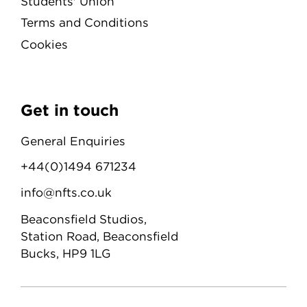
Students' Union
Terms and Conditions
Cookies
Get in touch
General Enquiries
+44(0)1494 671234
info@nfts.co.uk
Beaconsfield Studios,
Station Road, Beaconsfield
Bucks, HP9 1LG