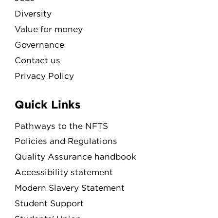
Diversity
Value for money
Governance
Contact us
Privacy Policy
Quick Links
Pathways to the NFTS
Policies and Regulations
Quality Assurance handbook
Accessibility statement
Modern Slavery Statement
Student Support