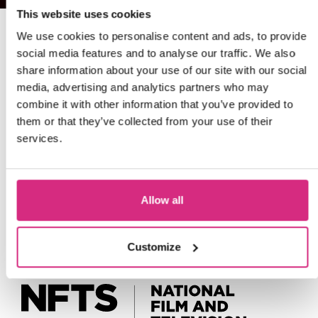
This website uses cookies
We use cookies to personalise content and ads, to provide
social media features and to analyse our traffic. We also
share information about your use of our site with our social
media, advertising and analytics partners who may
combine it with other information that you’ve provided to
them or that they’ve collected from your use of their
services.
Allow all
Customize