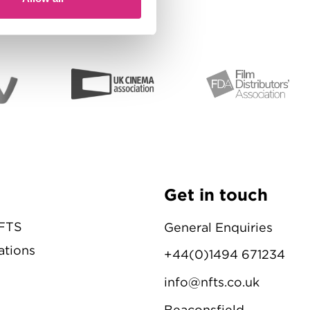
Get in touch
NFTS
General Enquiries
ations
+44(0)1494 671234
info@nfts.co.uk
Beaconsfield