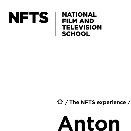
Skip to main content
Breadc
The NFTS experience
Anton