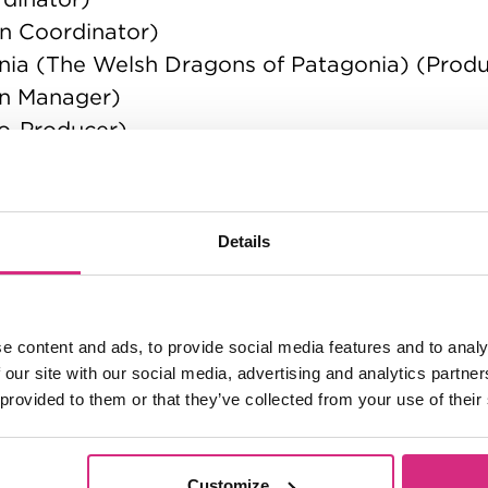
n Coordinator)
nia (The Welsh Dragons of Patagonia) (Prod
on Manager)
Co-Producer)
) (Production Manager)
 (Production Manager)
Details
ger)
nager)
e content and ads, to provide social media features and to analy
 our site with our social media, advertising and analytics partn
 provided to them or that they’ve collected from your use of their
Customize