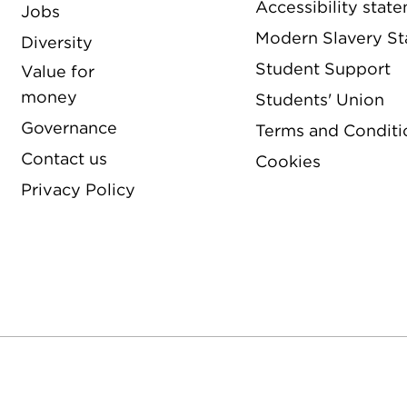
Accessibility stat
Jobs
Modern Slavery S
Diversity
Student Support
Value for
money
Students' Union
Governance
Terms and Conditi
Contact us
Cookies
Privacy Policy