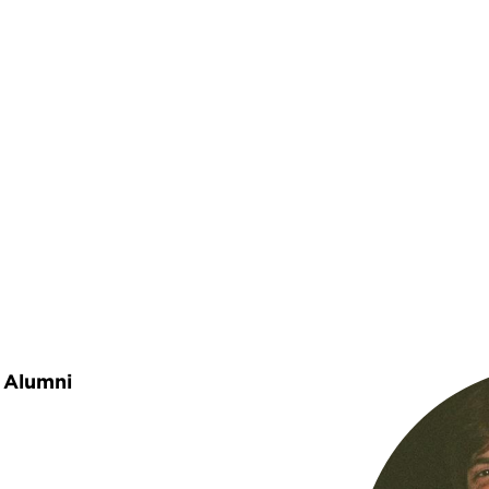
rumb
Alumni