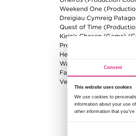
Weekend One (Productio
Dreigiau Cymreig Patago
Quest of Time (Producti
Kirin's Chosen (Game) (
Precious (Producer)
Heavy Metal (Commercial
Warzone - VFX Showcase
Consent
Fallout (Production Mana
Very, Yes (Production Ma
This website uses cookies
We use cookies to personalis
information about your use of
other information that you’ve