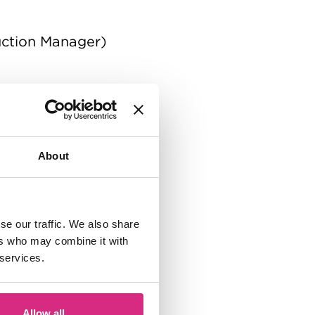
uction Manager)
About
se our traffic. We also share
ers who may combine it with
 services.
Allow all