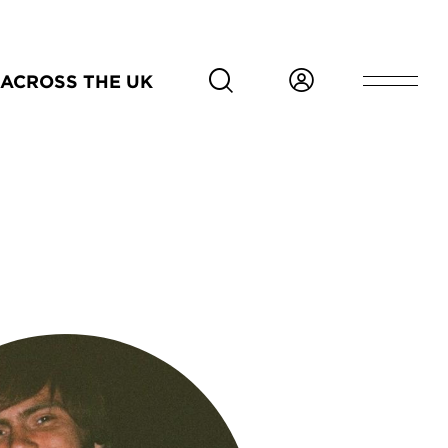
ACROSS THE UK