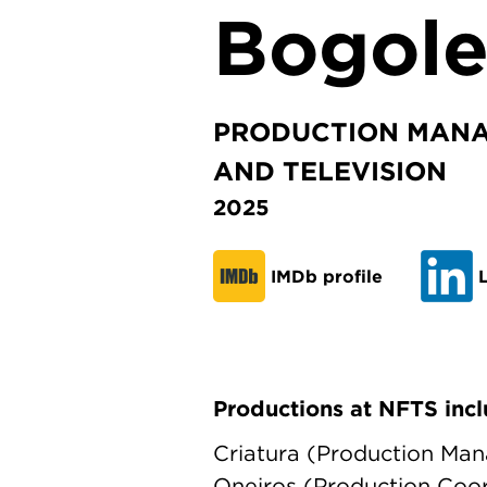
Bogol
PRODUCTION MANA
AND TELEVISION
2025
IMDb profile
L
Productions at NFTS incl
Criatura (Production Man
Oneiros (Production Coor