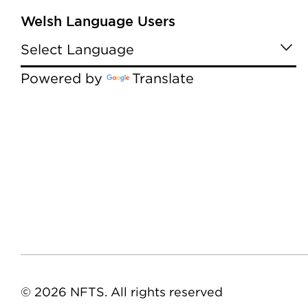
Welsh Language Users
Powered by
Translate
© 2026 NFTS. All rights reserved