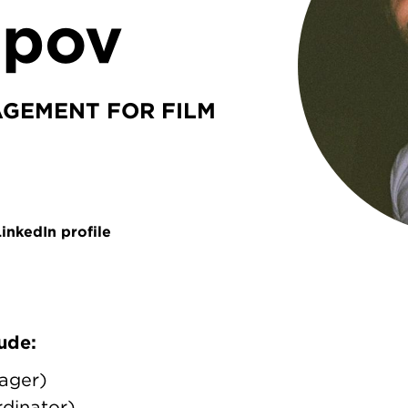
epov
GEMENT FOR FILM
inkedIn profile
ude:
ager)
dinator)