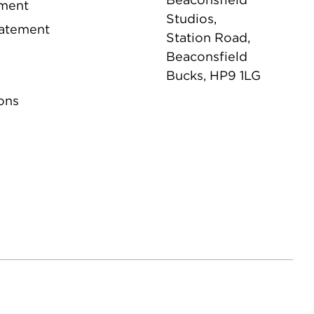
ement
Studios,
tatement
Station Road,
Beaconsfield
Bucks, HP9 1LG
ons