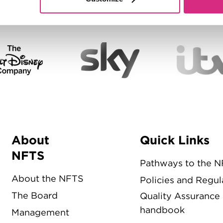
About
Quick Links
Menu
NFTS
Pathways to the 
About the NFTS
Policies and Regul
The Board
Quality Assurance
handbook
Management