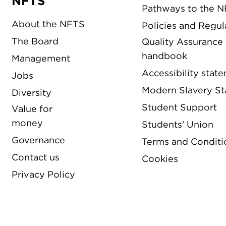
NFTS
Pathways to the 
About the NFTS
Policies and Regul
The Board
Quality Assurance
handbook
Management
Accessibility stat
Jobs
Modern Slavery S
Diversity
Student Support
Value for
money
Students' Union
Governance
Terms and Conditi
Contact us
Cookies
Privacy Policy