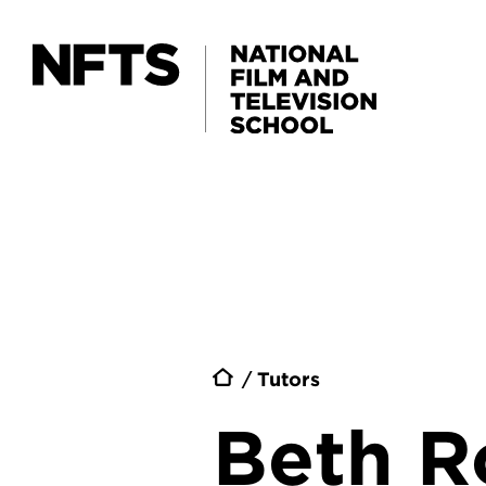
Skip to main content
Breadc
Tutors
Beth R