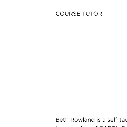
COURSE TUTOR
Beth Rowland is a self-tau