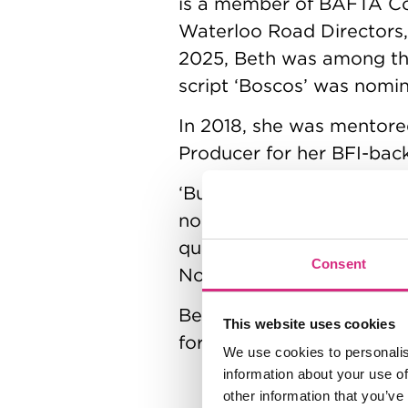
is a member of BAFTA Con
Waterloo Road Directors, 
2025, Beth was among the
script ‘Boscos’ was nomi
In 2018, she was mentore
Producer for her BFI-back
‘Bury the Dogs’ film prem
nominated Hollie Bryan 
qualifying festivals, inc
Consent
North.
Beth is currently in pre
This website uses cookies
for a proof of concept of
We use cookies to personalis
information about your use of
other information that you’ve