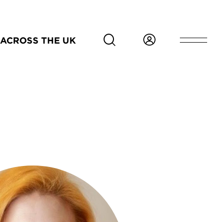
ACROSS THE UK