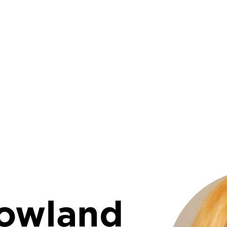
rumb
owland