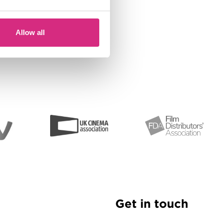
Allow all
Get in touch