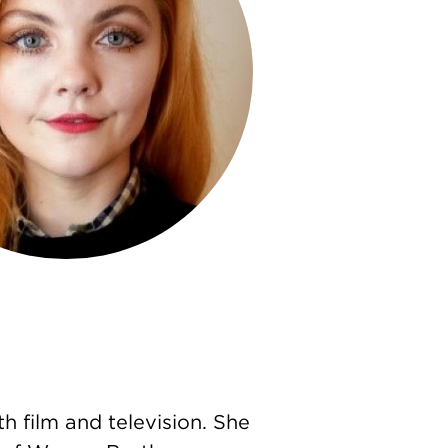
h film and television. She