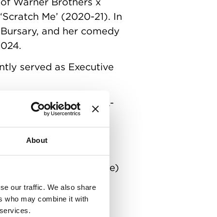
 of Warner Brothers x
‘Scratch Me’ (2020-21). In
 Bursary, and her comedy
2024.
tly served as Executive
 2024. Produced by BIFA-
 at BAFTA and BIFA
ated for Best Made Up
About
Paddy Rowan (G’WED, Time)
 Self Defence’
se our traffic. We also share
ers who may combine it with
 services.