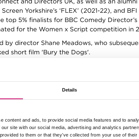
nect and Directors UK, as well as an alumni
Screen Yorkshire’s ‘FLEX’ (2021-22), and BFI 
 top 5% finalists for BBC Comedy Director’s
nated for the Women x Script competition in 
d by director Shane Meadows, who subsequen
ed short film 'Bury the Dogs'.
iered internationally at Clermont-Ferrand in
(Cosmosquare Films), it has been showcased
luding Norwich and Bolton, where it was nomin
Details
-production alongside her writing partner & 
 their mockumentary TV series ‘Vance Jones –
e content and ads, to provide social media features and to analy
 our site with our social media, advertising and analytics partn
 provided to them or that they’ve collected from your use of their