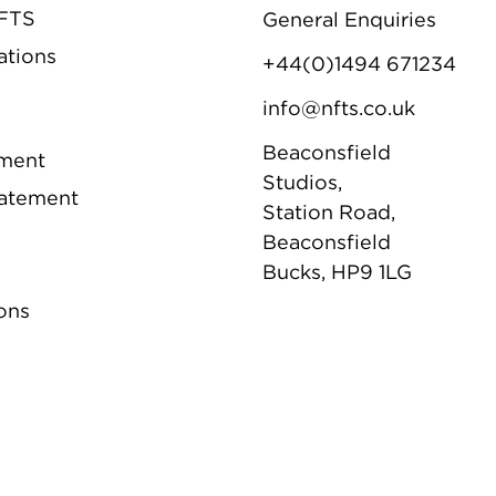
NFTS
General Enquiries
ations
+44(0)1494 671234
info@nfts.co.uk
Beaconsfield
ement
Studios,
tatement
Station Road,
Beaconsfield
Bucks, HP9 1LG
ons