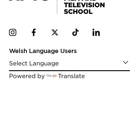
Welsh Language Users
Powered by
Translate