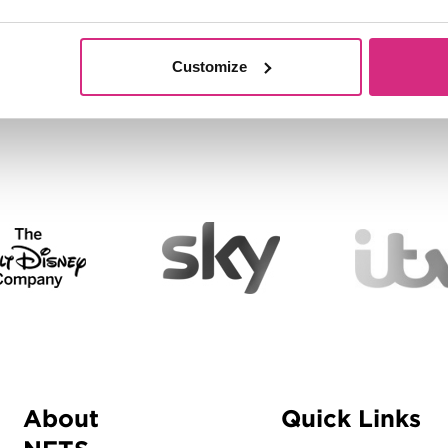
Customize
About
Quick Links
Menu