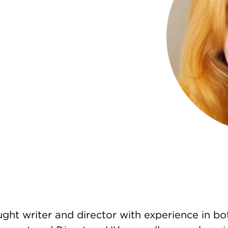
ght writer and director with experience in bot