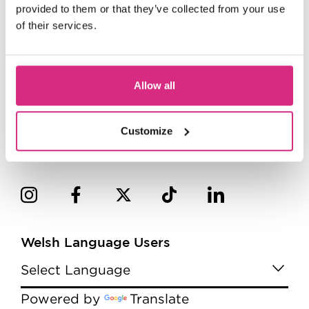
provided to them or that they’ve collected from your use
of their services.
Allow all
Customize
Welsh Language Users
Powered by
Translate