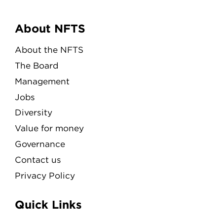
Menu
About NFTS
About the NFTS
The Board
Management
Jobs
Diversity
Value for money
Governance
Contact us
Privacy Policy
Quick Links