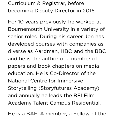
Curriculum & Registrar, before
becoming Deputy Director in 2016.
For 10 years previously, he worked at
Bournemouth University in a variety of
senior roles. During his career Jon has
developed courses with companies as
diverse as Aardman, HBO and the BBC
and he is the author of a number of
papers and book chapters on media
education. He is Co-Director of the
National Centre for Immersive
Storytelling (Storyfutures Academy)
and annually he leads the BFI Film
Academy Talent Campus Residential.
He is a BAFTA member, a Fellow of the