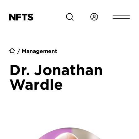
Skip to main content
Breadcrumb
Management
Dr. Jonathan
Wardle