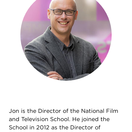
Jon is the Director of the National Film
and Television School. He joined the
School in 2012 as the Director of