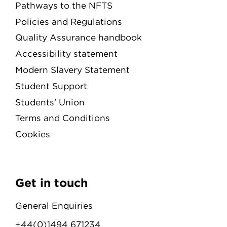
Pathways to the NFTS
Policies and Regulations
Quality Assurance handbook
Accessibility statement
Modern Slavery Statement
Student Support
Students' Union
Terms and Conditions
Cookies
Get in touch
General Enquiries
+44(0)1494 671234