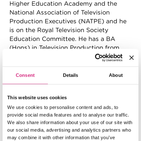
Higher Education Academy and the
National Association of Television
Production Executives (NATPE) and he
is on the Royal Television Society
Education Committee. He has a BA
(Hons) in Television Production from
Bournemouth University, an MBA from
the University of Southampton and a
Doctorate of Education from the
Consent
Details
About
University of Bristol.
This website uses cookies
We use cookies to personalise content and ads, to
provide social media features and to analyse our traffic.
We also share information about your use of our site with
our social media, advertising and analytics partners who
may combine it with other information that you’ve