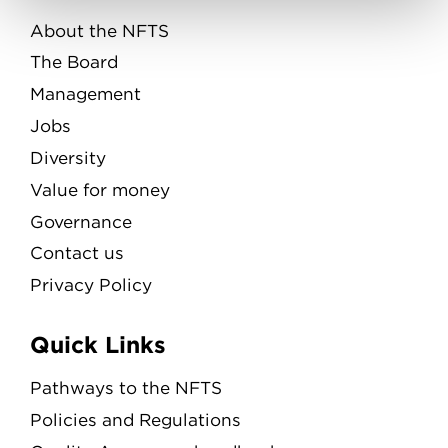
About the NFTS
The Board
Management
Jobs
Diversity
Value for money
Governance
Contact us
Privacy Policy
Quick Links
Pathways to the NFTS
Policies and Regulations