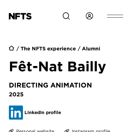
Skip to main content
Breadcrumb
The NFTS experience
Alumni
Fêt-Nat Bailly
DIRECTING ANIMATION
2025
LinkedIn profile
Personal website
Instagram profile