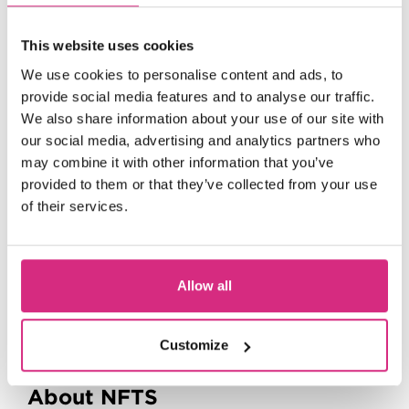
This website uses cookies
We use cookies to personalise content and ads, to
provide social media features and to analyse our traffic.
We also share information about your use of our site with
our social media, advertising and analytics partners who
may combine it with other information that you’ve
provided to them or that they’ve collected from your use
of their services.
Welsh Language Users
Allow all
Powered by
Translate
Customize
Menu
About NFTS