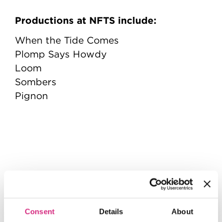
Productions at NFTS include:
When the Tide Comes
Plomp Says Howdy
Loom
Sombers
Pignon
Consent
Details
About