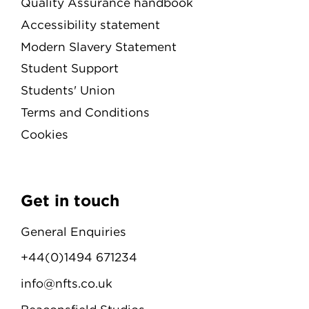
Quality Assurance handbook
Accessibility statement
Modern Slavery Statement
Student Support
Students' Union
Terms and Conditions
Cookies
Get in touch
General Enquiries
+44(0)1494 671234
info@nfts.co.uk