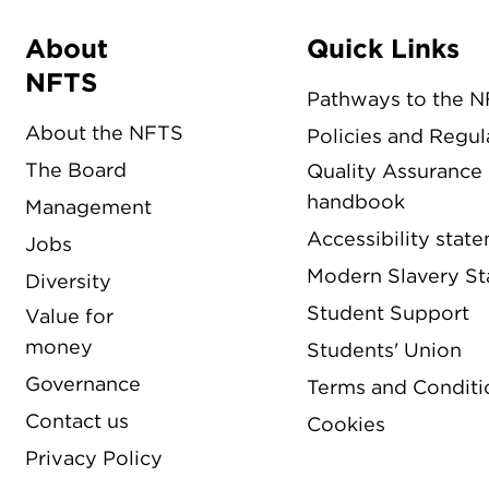
About
Quick Links
Menu
NFTS
Pathways to the 
About the NFTS
Policies and Regul
The Board
Quality Assurance
handbook
Management
Accessibility stat
Jobs
Modern Slavery S
Diversity
Student Support
Value for
money
Students' Union
Governance
Terms and Conditi
Contact us
Cookies
Privacy Policy