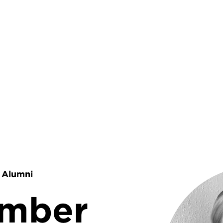
rumb
Alumni
amber