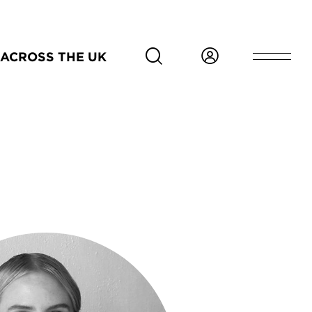
ACROSS THE UK