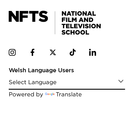
Welsh Language Users
Powered by
Translate