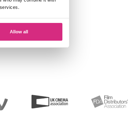
 services.
Allow all