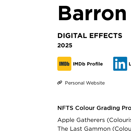
Barron
DIGITAL EFFECTS
2025
IMDb Profile
L
Personal Website
NFTS Colour Grading Prod
Apple Gatherers (Colouri
The Last Gammon (Colouri