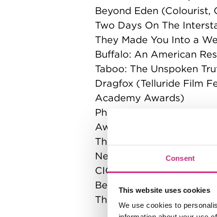
Beyond Eden (Colourist, O
Two Days On The Interstat
They Made You Into a Wea
Buffalo: An American Rest
Taboo: The Unspoken Trut
Dragfox (Telluride Film 
Academy Awards)
Photograph 1 (Camerimag
Awards)
The Undertakers (Stude
Needleteeth
Consent
CICADA
Beam Me Up
This website uses cookies
The Wasp
We use cookies to personalis
information about your use of