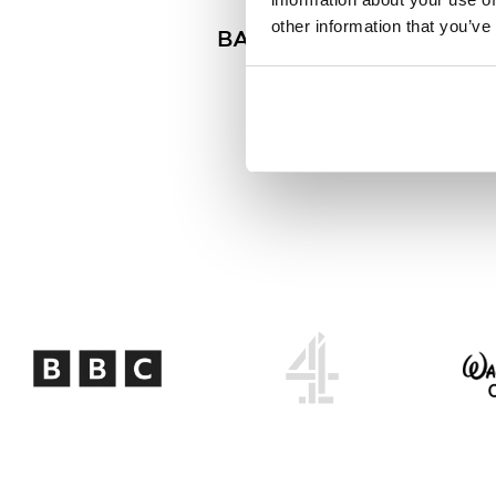
other information that you’ve
BAFTA Scholar | BFI Scho