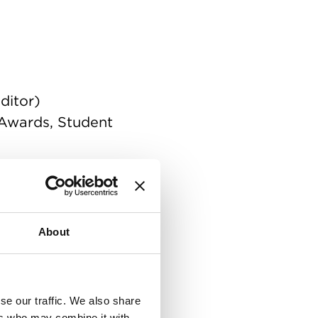
ditor)
 Awards, Student
 of Cinematographers
About
se our traffic. We also share
ers who may combine it with