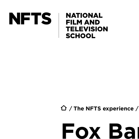
Skip to main content
Breadc
The NFTS experience
Fox B