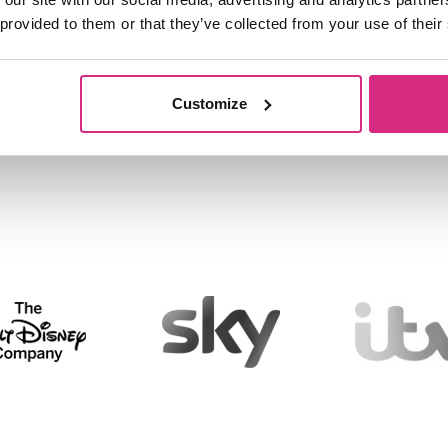
 provided to them or that they’ve collected from your use of their
lar
Customize