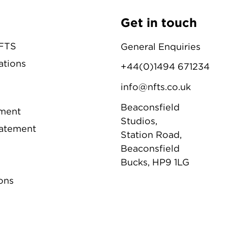
Get in touch
NFTS
General Enquiries
ations
+44(0)1494 671234
info@nfts.co.uk
Beaconsfield
ement
Studios,
tatement
Station Road,
Beaconsfield
Bucks, HP9 1LG
ons