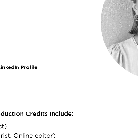
inkedIn Profile
uction Credits Include:
st)
st, Online editor)