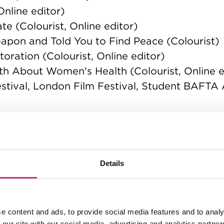
nline editor)
e (Colourist, Online editor)
pon and Told You to Find Peace (Colourist)
oration (Colourist, Online editor)
h About Women's Health (Colourist, Online e
Festival, London Film Festival, Student BAFTA
e, Student Academy Awards, British Society
nt Academy Awards)
Details
e content and ads, to provide social media features and to analy
 our site with our social media, advertising and analytics partn