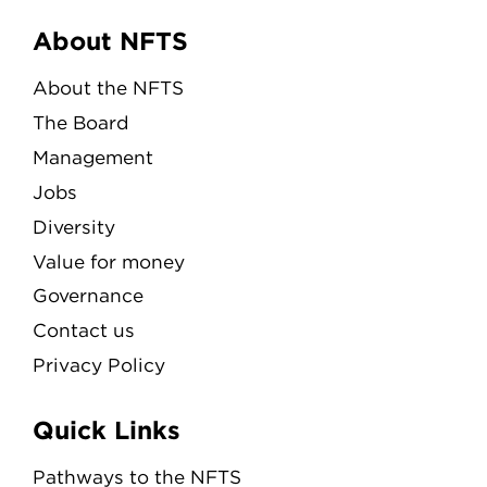
Menu
About NFTS
About the NFTS
The Board
Management
Jobs
Diversity
Value for money
Governance
Contact us
Privacy Policy
Quick Links
Pathways to the NFTS