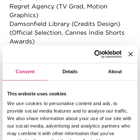
Regret Agency (TV Grad, Motion
Graphics)
Damsonfield Library (Credits Design)
(Official Selection, Cannes Indie Shorts
Awards)
The Sea Between Us (Title Design)
Earth (News Segment Graphics)
Man Unearthed (Title, Credit and Motion
Consent
Details
About
Graphics)
This website uses cookies
We use cookies to personalise content and ads, to
provide social media features and to analyse our traffic.
We also share information about your use of our site with
our social media, advertising and analytics partners who
may combine it with other information that you’ve