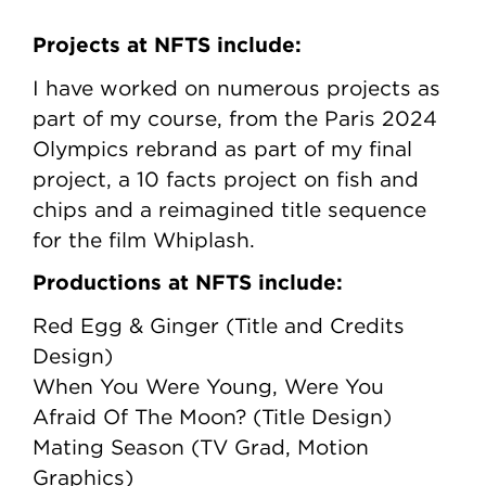
Projects at NFTS include:
I have worked on numerous projects as
part of my course, from the Paris 2024
Olympics rebrand as part of my final
project, a 10 facts project on fish and
chips and a reimagined title sequence
for the film Whiplash.
Productions at NFTS include:
Red Egg & Ginger (Title and Credits
Design)
When You Were Young, Were You
Afraid Of The Moon? (Title Design)
Mating Season (TV Grad, Motion
Graphics)