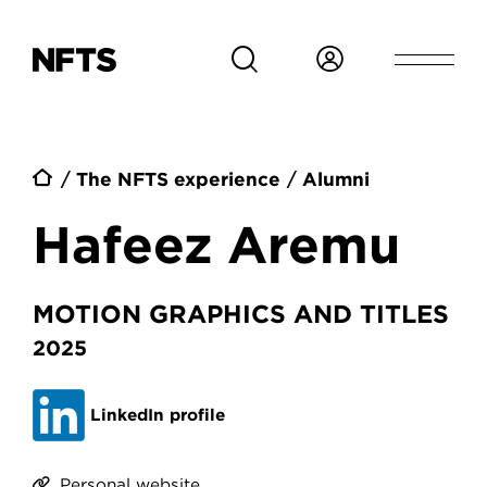
Skip to main content
Breadcrumb
The NFTS experience
Alumni
Hafeez Aremu
MOTION GRAPHICS AND TITLES
2025
LinkedIn profile
Personal website