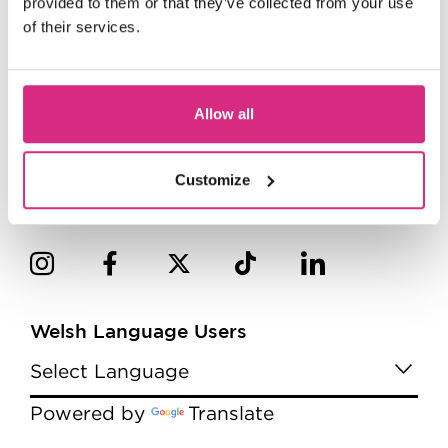
provided to them or that they’ve collected from your use
of their services.
Allow all
Customize
Welsh Language Users
Powered by
Translate