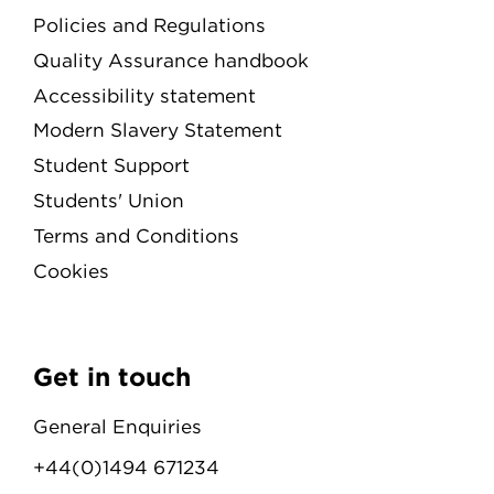
Policies and Regulations
Quality Assurance handbook
Accessibility statement
Modern Slavery Statement
Student Support
Students' Union
Terms and Conditions
Cookies
Get in touch
General Enquiries
+44(0)1494 671234