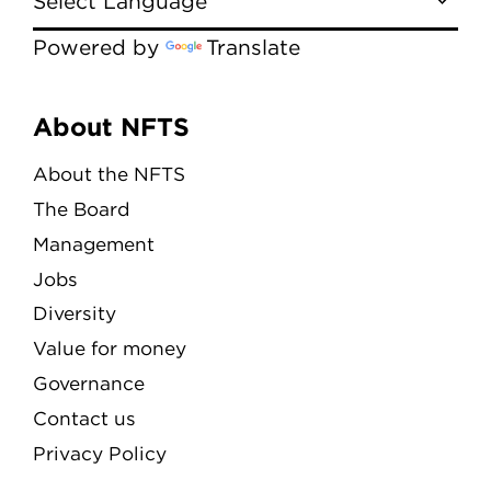
Powered by
Translate
Menu
About NFTS
About the NFTS
The Board
Management
Jobs
Diversity
Value for money
Governance
Contact us
Privacy Policy