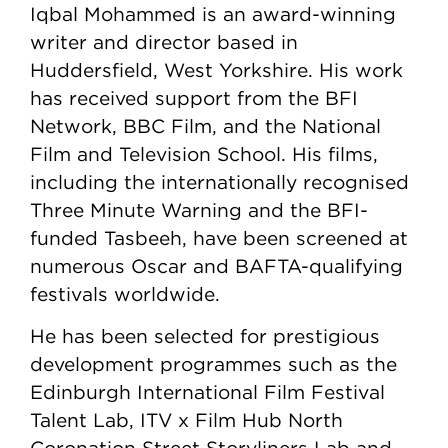
Iqbal Mohammed is an award-winning
writer and director based in
Huddersfield, West Yorkshire. His work
has received support from the BFI
Network, BBC Film, and the National
Film and Television School. His films,
including the internationally recognised
Three Minute Warning and the BFI-
funded Tasbeeh, have been screened at
numerous Oscar and BAFTA-qualifying
festivals worldwide.
He has been selected for prestigious
development programmes such as the
Edinburgh International Film Festival
Talent Lab, ITV x Film Hub North
Coronation Street Storyliners Lab and