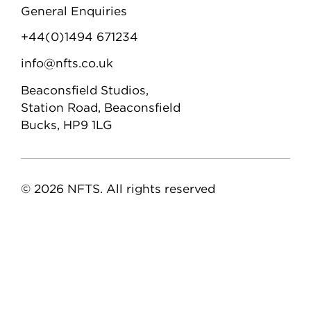
General Enquiries
+44(0)1494 671234
info@nfts.co.uk
Beaconsfield Studios,
Station Road, Beaconsfield
Bucks, HP9 1LG
© 2026 NFTS. All rights reserved