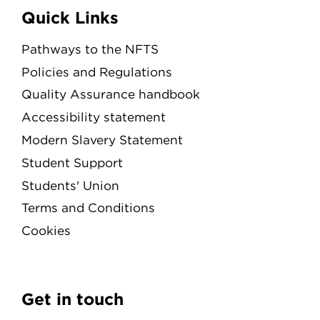
Quick Links
Pathways to the NFTS
Policies and Regulations
Quality Assurance handbook
Accessibility statement
Modern Slavery Statement
Student Support
Students' Union
Terms and Conditions
Cookies
Get in touch