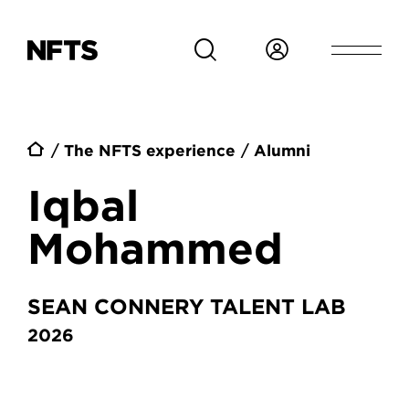
Skip to main content
Breadcrumb
The NFTS experience
Alumni
Iqbal
Mohammed
SEAN CONNERY TALENT LAB
2026