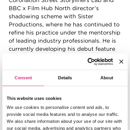
BBC x Film Hub North director’s
shadowing scheme with Sister
Productions, where he has continued to
refine his practice under the mentorship
of leading industry professionals. He is
currently developing his debut feature
with the BFI.
His work is characterised by emotionally
driven, character-led storytelling, often
Consent
Details
About
grounded in contemporary British
Muslim experiences.
This website uses cookies
We use cookies to personalise content and ads, to
provide social media features and to analyse our traffic.
We also share information about your use of our site with
our social media, advertising and analytics partners who