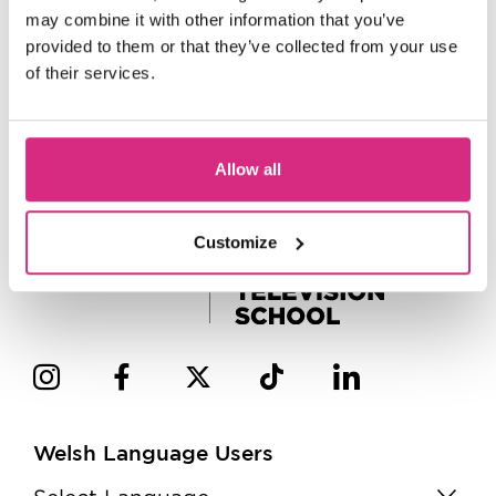
may combine it with other information that you’ve
provided to them or that they’ve collected from your use
of their services.
Allow all
Customize
Welsh Language Users