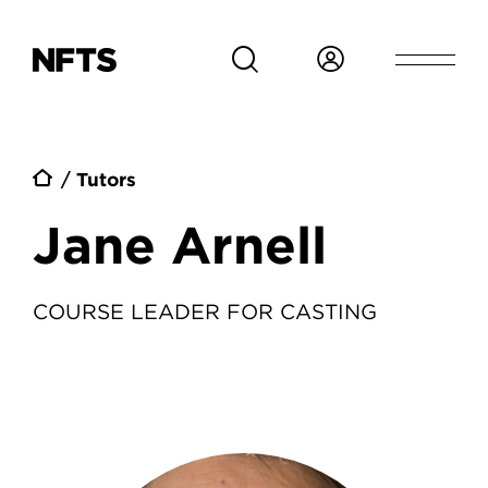
Skip to main content
Breadcrumb
Tutors
Jane Arnell
COURSE LEADER FOR CASTING