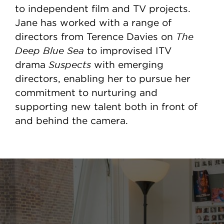
to independent film and TV projects.
Jane has worked with a range of
The
directors from Terence Davies on
Deep Blue Sea
to improvised ITV
Suspects
drama
with emerging
directors, enabling her to pursue her
commitment to nurturing and
supporting new talent both in front of
and behind the camera.