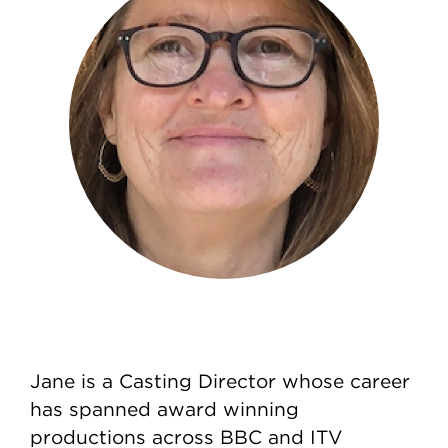
Jane is a Casting Director whose career
has spanned award winning
productions across BBC and ITV