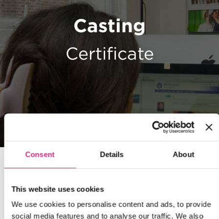
Casting
Certificate
Consent
Details
About
This website uses cookies
We use cookies to personalise content and ads, to provide
social media features and to analyse our traffic. We also