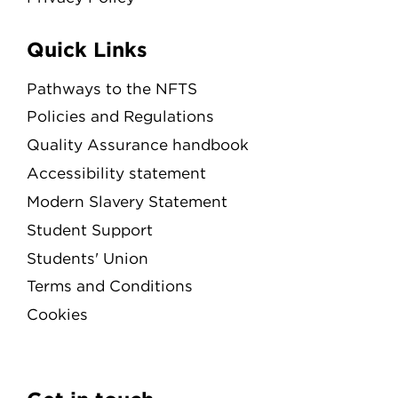
Quick Links
Pathways to the NFTS
Policies and Regulations
Quality Assurance handbook
Accessibility statement
Modern Slavery Statement
Student Support
Students' Union
Terms and Conditions
Cookies