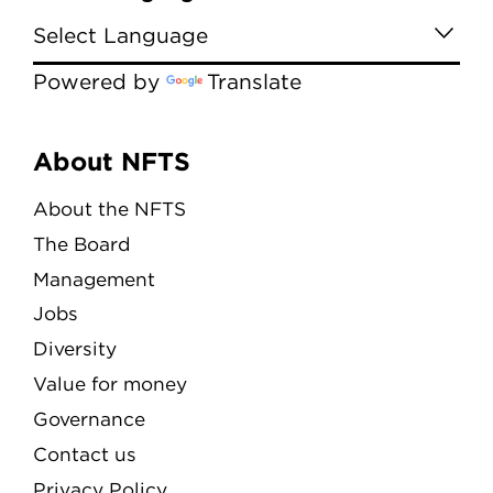
Powered by
Translate
Menu
About NFTS
About the NFTS
The Board
Management
Jobs
Diversity
Value for money
Governance
Contact us
Privacy Policy