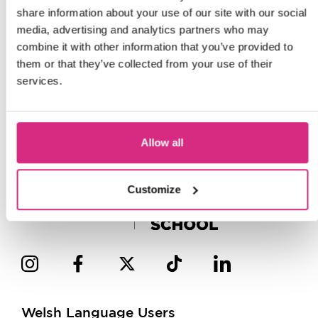
share information about your use of our site with our social
media, advertising and analytics partners who may
combine it with other information that you’ve provided to
them or that they’ve collected from your use of their
services.
Allow all
Customize
Welsh Language Users