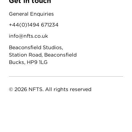
Get in touch
General Enquiries
+44(0)1494 671234
info@nfts.co.uk
Beaconsfield Studios,
Station Road, Beaconsfield
Bucks, HP9 1LG
© 2026 NFTS. All rights reserved