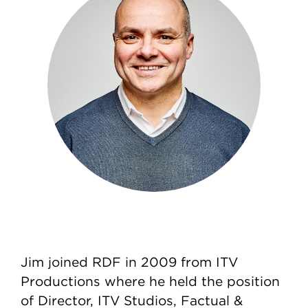
Jim joined RDF in 2009 from ITV
Productions where he held the position
of Director, ITV Studios, Factual &