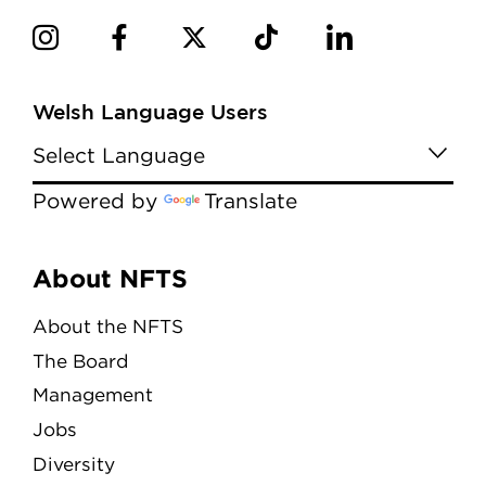
Welsh Language Users
Powered by
Translate
Menu
About NFTS
About the NFTS
The Board
Management
Jobs
Diversity