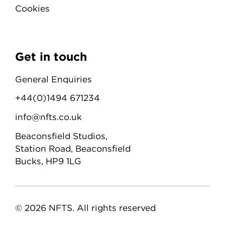
Cookies
Get in touch
General Enquiries
+44(0)1494 671234
info@nfts.co.uk
Beaconsfield Studios,
Station Road, Beaconsfield
Bucks, HP9 1LG
© 2026 NFTS. All rights reserved