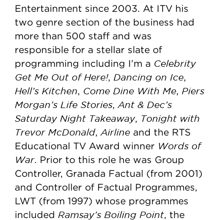
Entertainment since 2003. At ITV his
two genre section of the business had
more than 500 staff and was
responsible for a stellar slate of
Celebrity
programming including I’m a
Get Me Out of Here!
Dancing on Ice
,
,
Hell’s Kitchen
Come Dine With Me
Piers
,
,
Morgan’s Life Stories
Ant & Dec’s
,
Saturday Night Takeaway
Tonight with
,
Trevor McDonald
Airline
,
and the RTS
Words of
Educational TV Award winner
War
. Prior to this role he was Group
Controller, Granada Factual (from 2001)
and Controller of Factual Programmes,
LWT (from 1997) whose programmes
Ramsay’s Boiling Point
included
, the