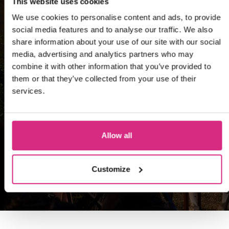
This website uses cookies
We use cookies to personalise content and ads, to provide
social media features and to analyse our traffic. We also
share information about your use of our site with our social
Developing and
media, advertising and analytics partners who may
Producing Unscripted
combine it with other information that you’ve provided to
them or that they’ve collected from your use of their
Formats
services.
Masters
Allow all
Master of Arts
Customize