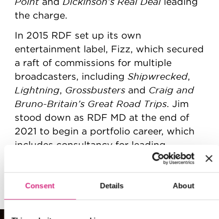
Point
Dickinson’s Real Deal
and
leading
the charge.
In 2015 RDF set up its own
entertainment label, Fizz, which secured
a raft of commissions for multiple
Shipwrecked
broadcasters, including
,
Lightning
Grossbusters
Craig and
,
and
Bruno-Britain’s Great Road Trips
. Jim
stood down as RDF MD at the end of
2021 to begin a portfolio career, which
includes consultancy for leading
production companies and lecturing at
the National Film and Television School.
Consent
Details
About