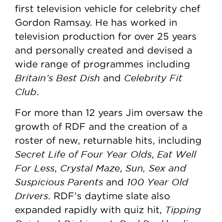
first television vehicle for celebrity chef
Gordon Ramsay. He has worked in
television production for over 25 years
and personally created and devised a
wide range of programmes including
Britain’s Best Dish
Celebrity Fit
and
Club
.
For more than 12 years Jim oversaw the
growth of RDF and the creation of a
roster of new, returnable hits, including
Secret Life of Four Year Olds
Eat Well
,
For Less
Crystal Maze
Sun, Sex and
,
,
Suspicious Parents
100 Year Old
and
Drivers
. RDF’s daytime slate also
Tipping
expanded rapidly with quiz hit,