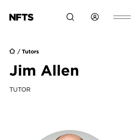
Skip to main content
Breadcrumb
Tutors
Jim Allen
TUTOR