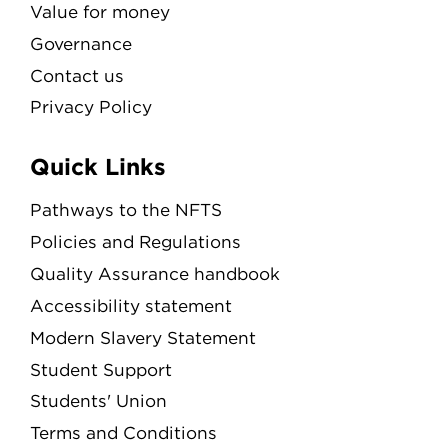
Value for money
Governance
Contact us
Privacy Policy
Quick Links
Pathways to the NFTS
Policies and Regulations
Quality Assurance handbook
Accessibility statement
Modern Slavery Statement
Student Support
Students' Union
Terms and Conditions