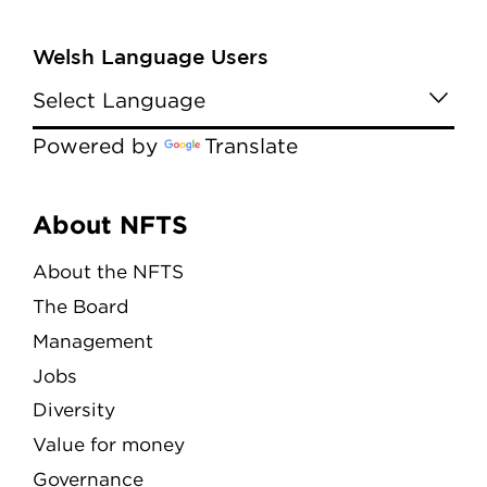
Welsh Language Users
Powered by
Translate
Menu
About NFTS
About the NFTS
The Board
Management
Jobs
Diversity
Value for money
Governance