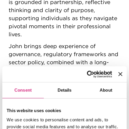
is grounded in partnership, reflective
thinking and clarity of purpose,
supporting individuals as they navigate
pivotal moments in their professional
lives.
John brings deep experience of
governance, regulatory frameworks and
sector policy, combined with a long-
standing commitment to supporting
creative, educational and public-service
organisations. He is passionate about
Consent
Details
About
leadership that is both values-driven
and context-aware, and he continues to
contribute to the development of
This website uses cookies
leaders across a wide range of sectors.
We use cookies to personalise content and ads, to
provide social media features and to analyse our traffic.