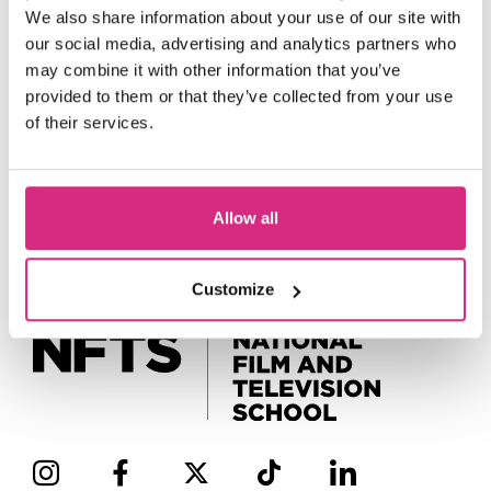
We also share information about your use of our site with
our social media, advertising and analytics partners who
may combine it with other information that you’ve
provided to them or that they’ve collected from your use
of their services.
Allow all
Customize