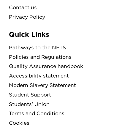
Contact us
Privacy Policy
Quick Links
Pathways to the NFTS
Policies and Regulations
Quality Assurance handbook
Accessibility statement
Modern Slavery Statement
Student Support
Students' Union
Terms and Conditions
Cookies