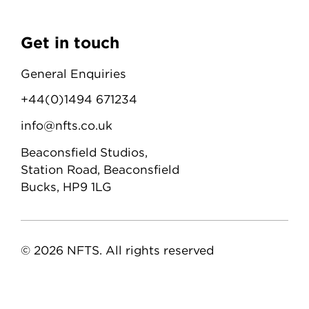
Get in touch
General Enquiries
+44(0)1494 671234
info@nfts.co.uk
Beaconsfield Studios,
Station Road, Beaconsfield
Bucks, HP9 1LG
© 2026 NFTS. All rights reserved