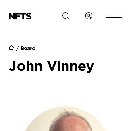
Skip to main content
Breadcrumb
Board
John Vinney