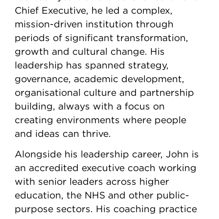
Chief Executive, he led a complex,
mission-driven institution through
periods of significant transformation,
growth and cultural change. His
leadership has spanned strategy,
governance, academic development,
organisational culture and partnership
building, always with a focus on
creating environments where people
and ideas can thrive.
Alongside his leadership career, John is
an accredited executive coach working
with senior leaders across higher
education, the NHS and other public-
purpose sectors. His coaching practice