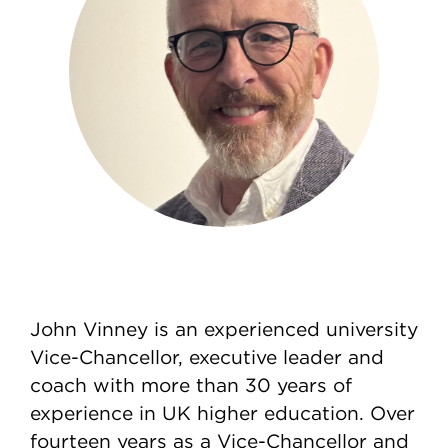
John Vinney is an experienced university
Vice-Chancellor, executive leader and
coach with more than 30 years of
experience in UK higher education. Over
fourteen years as a Vice-Chancellor and