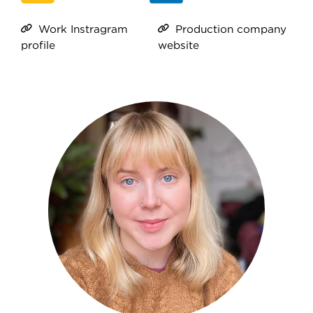
Work Instragram
Production company
profile
website