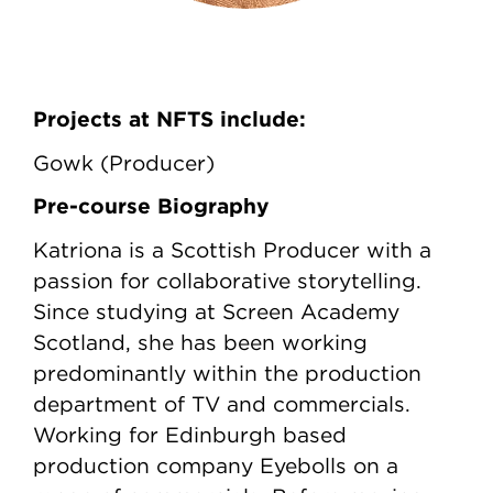
Projects at NFTS include:
Gowk (Producer)
Pre-course Biography
Katriona is a Scottish Producer with a
passion for collaborative storytelling.
Since studying at Screen Academy
Scotland, she has been working
predominantly within the production
department of TV and commercials.
Working for Edinburgh based
production company Eyebolls on a