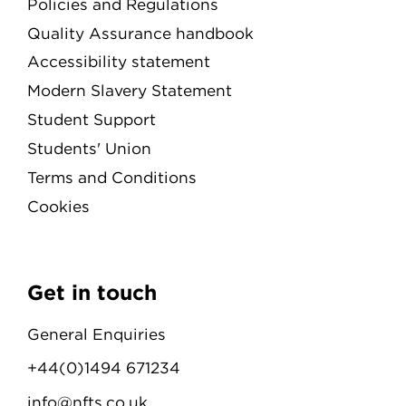
Policies and Regulations
Quality Assurance handbook
Accessibility statement
Modern Slavery Statement
Student Support
Students' Union
Terms and Conditions
Cookies
Get in touch
General Enquiries
+44(0)1494 671234
info@nfts.co.uk