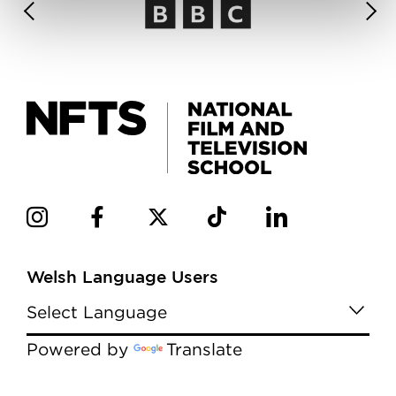
Welsh Language Users
Powered by
Translate