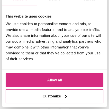
Line
is at the start of its festival journey
and has premiered at the BAFTA-
This website uses cookies
qualifying Glasgow Short Film Festival
Best Short
We use cookies to personalise content and ads, to
2024. It recently won
at
provide social media features and to analyse our traffic.
Raindance Film Festival’s Open Shorts
We also share information about your use of our site with
Night in April 2024.
our social media, advertising and analytics partners who
may combine it with other information that you’ve
Katriona is currently being mentored
provided to them or that they’ve collected from your use
by producer Angus Lamont
of their services.
Allow all
Customize