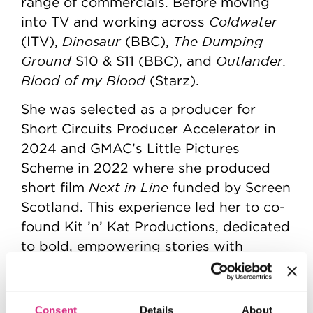
range of commercials. Before moving
Coldwater
into TV and working across
Dinosaur
The Dumping
(ITV),
(BBC),
Ground
Outlander:
S10 & S11 (BBC), and
Blood of my Blood
(Starz).
She was selected as a producer for
Short Circuits Producer Accelerator in
2024 and GMAC’s Little Pictures
Scheme in 2022 where she produced
Next in Line
short film
funded by Screen
Scotland. This experience led her to co-
found Kit ’n’ Kat Productions, dedicated
to bold, empowering stories with
diverse representation on and off
screen. Their work includes shorts,
Next in
music videos, and commercials.
Consent
Details
About