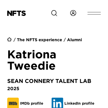
Skip to main content
Breadcrumb
The NFTS experience
Alumni
Katriona
Tweedie
SEAN CONNERY TALENT LAB
2025
IMDb profile
LinkedIn profile