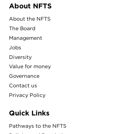
Menu
About NFTS
About the NFTS
The Board
Management
Jobs
Diversity
Value for money
Governance
Contact us
Privacy Policy
Quick Links
Pathways to the NFTS