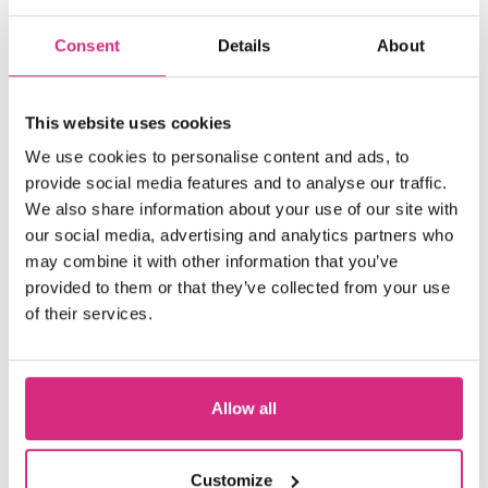
Consent
Details
About
This website uses cookies
We use cookies to personalise content and ads, to
provide social media features and to analyse our traffic.
We also share information about your use of our site with
our social media, advertising and analytics partners who
may combine it with other information that you’ve
provided to them or that they’ve collected from your use
of their services.
Allow all
Welsh Language Users
Customize