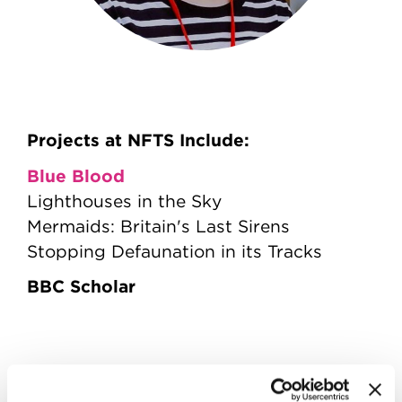
Projects at NFTS Include:
Blue Blood
Lighthouses in the Sky
Mermaids: Britain's Last Sirens
Stopping Defaunation in its Tracks
BBC Scholar