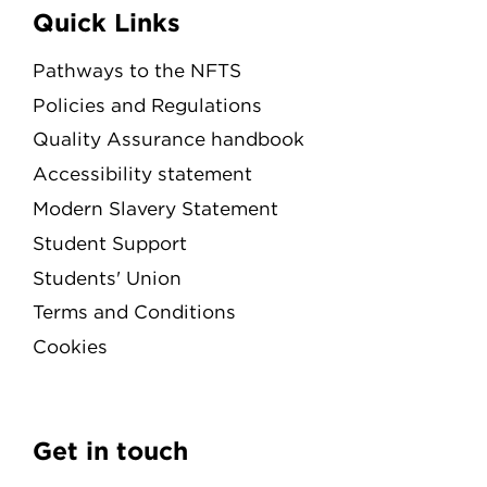
Quick Links
Pathways to the NFTS
Policies and Regulations
Quality Assurance handbook
Accessibility statement
Modern Slavery Statement
Student Support
Students' Union
Terms and Conditions
Cookies
Get in touch