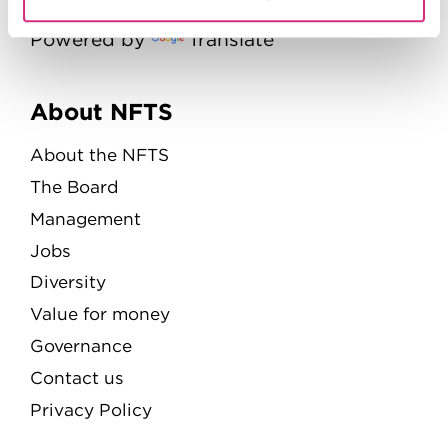
Powered by
Translate
Menu
About NFTS
About the NFTS
The Board
Management
Jobs
Diversity
Value for money
Governance
Contact us
Privacy Policy