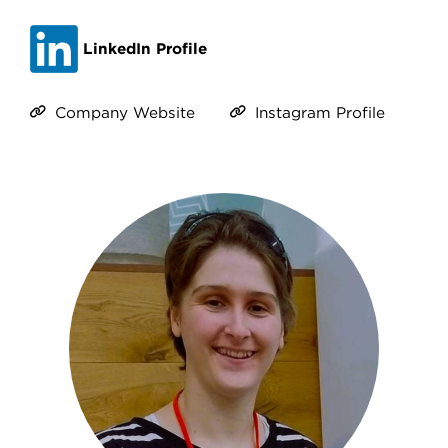
LinkedIn Profile
Company Website
Instagram Profile