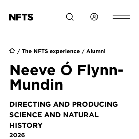
Skip to main content
Breadcrumb
The NFTS experience
Alumni
Neeve Ó Flynn-
Mundin
DIRECTING AND PRODUCING
SCIENCE AND NATURAL
HISTORY
2026