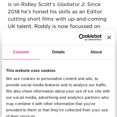
Gladiator 2
is on Ridley Scott’s
. Since
2018 he’s honed his skills as an Editor
cutting short films with up-and-coming
UK talent. Roddy is now focussed on
taking the next step to fulfil his dream
of working as an Editor in narrative
storytelling.
Consent
Details
About
This website uses cookies
We use cookies to personalise content and ads, to
provide social media features and to analyse our traffic.
We also share information about your use of our site with
our social media, advertising and analytics partners who
may combine it with other information that you’ve
provided to them or that they’ve collected from your use
of their services.