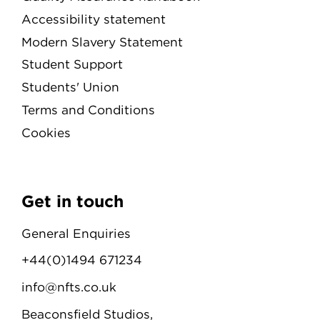
Accessibility statement
Modern Slavery Statement
Student Support
Students' Union
Terms and Conditions
Cookies
Get in touch
General Enquiries
+44(0)1494 671234
info@nfts.co.uk
Beaconsfield Studios,