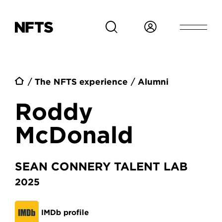
Skip to main content
Breadcrumb
The NFTS experience
Alumni
Roddy
McDonald
SEAN CONNERY TALENT LAB
2025
IMDb profile