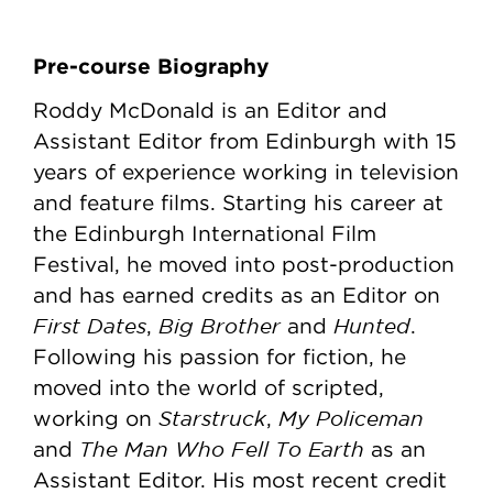
Pre-course Biography
Roddy McDonald is an Editor and
Assistant Editor from Edinburgh with 15
years of experience working in television
and feature films. Starting his career at
the Edinburgh International Film
Festival, he moved into post-production
and has earned credits as an Editor on
First Dates
Big Brother
Hunted
,
and
.
Following his passion for fiction, he
moved into the world of scripted,
Starstruck
My Policeman
working on
,
The Man Who Fell To Earth
and
as an
Assistant Editor. His most recent credit