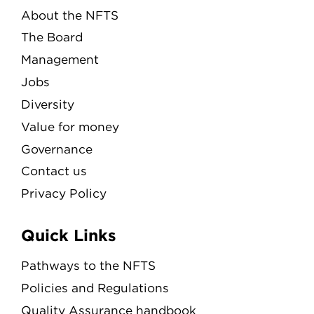
About the NFTS
The Board
Management
Jobs
Diversity
Value for money
Governance
Contact us
Privacy Policy
Quick Links
Pathways to the NFTS
Policies and Regulations
Quality Assurance handbook