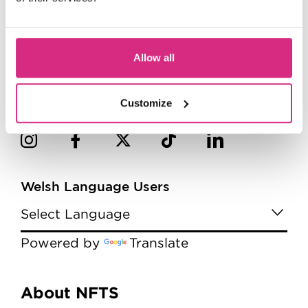
Allow all
Customize
Welsh Language Users
Powered by
Translate
Menu
About NFTS