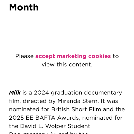
Month
accept marketing cookies
Please
to
view this content.
Milk
is a 2024 graduation documentary
film, directed by Miranda Stern. It was
nominated for British Short Film and the
2025 EE BAFTA Awards; nominated for
the David L. Wolper Student