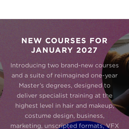
NEW COURSES FOR
JANUARY 2027
Introducing two brand-new courses
and a suite of reimagined one-year
Master’s degrees, designed to
deliver specialist training at the
highest level in hair and makeup,
costume design, business,
marketing, unscripted formats, VFX