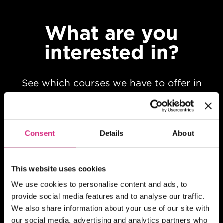
What are you
interested in?
See which courses we have to offer in
your chosen field of study
Consent
Details
About
This website uses cookies
We use cookies to personalise content and ads, to
provide social media features and to analyse our traffic.
We also share information about your use of our site with
our social media, advertising and analytics partners who