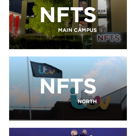
NFTS
MAIN CAMPUS
NFTS
NORTH