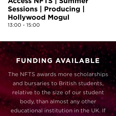
Access NFTS | Summer
A
Sessions | Producing |
S
Hollywood Mogul
T
13:00 - 15:00
10
FUNDING AVAILABLE
The NFTS awards more scholarships
and bursaries to British students,
relative to the size of our student
body, than almost any other
educational institution in the UK. If