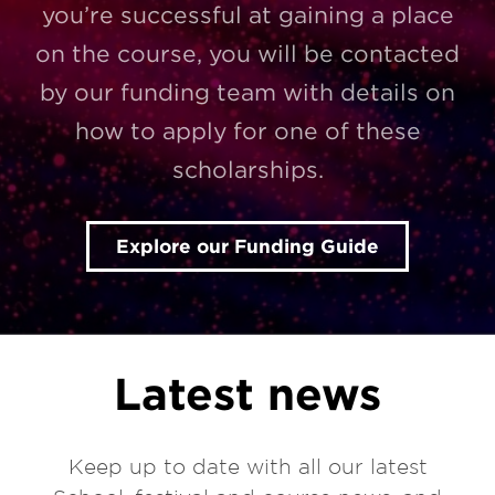
you’re successful at gaining a place
on the course, you will be contacted
by our funding team with details on
how to apply for one of these
scholarships.
Explore our Funding Guide
Latest news
Keep up to date with all our latest