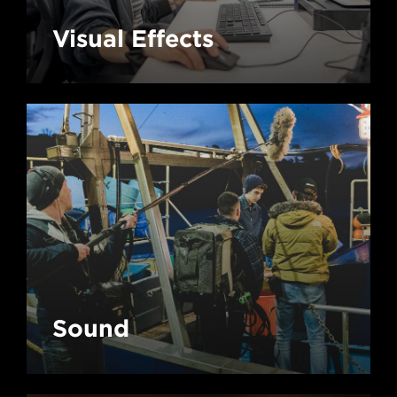
Visual Effects
Sound