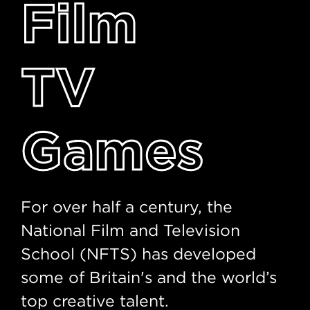
Film
TV
Games
For over half a century, the
National Film and Television
School (NFTS) has developed
some of Britain's and the world’s
top creative talent.