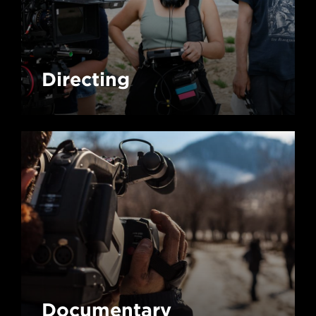
Directing
Documentary