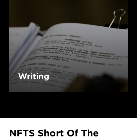
Writing
NFTS Short Of The