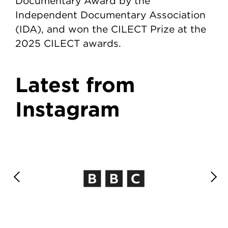
Documentary Award by the
Independent Documentary Association
(IDA), and won the CILECT Prize at the
2025 CILECT awards.
Latest from
Instagram