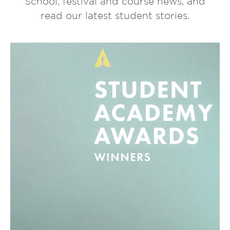
School, festival and course news, and
read our latest student stories.