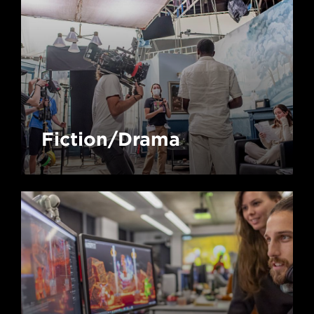
Fiction/Drama