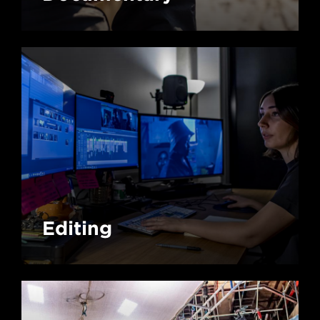
Editing