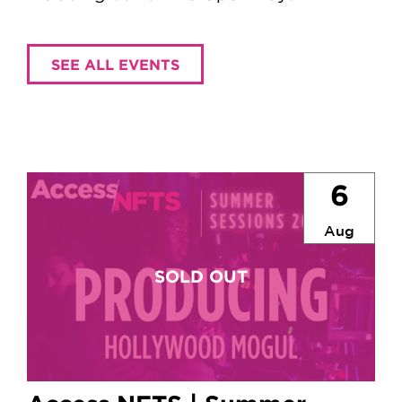
SEE ALL EVENTS
6
Aug