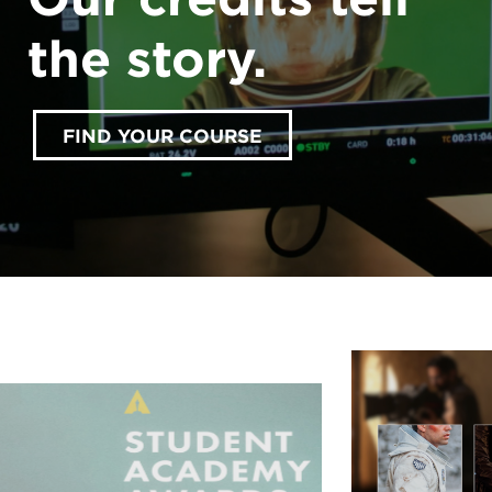
the story.
FIND YOUR COURSE
accept marketing cookies
Please
to view this
content.