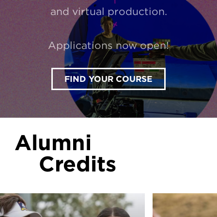
and virtual production.
Applications now open!
FIND YOUR COURSE
Alumni
Credits