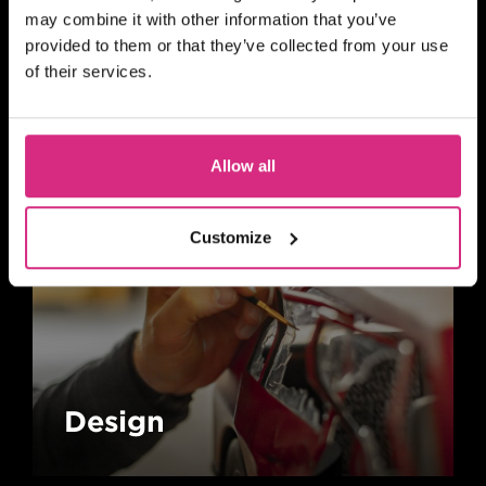
may combine it with other information that you’ve
provided to them or that they’ve collected from your use
Animation
of their services.
Allow all
Customize
Design