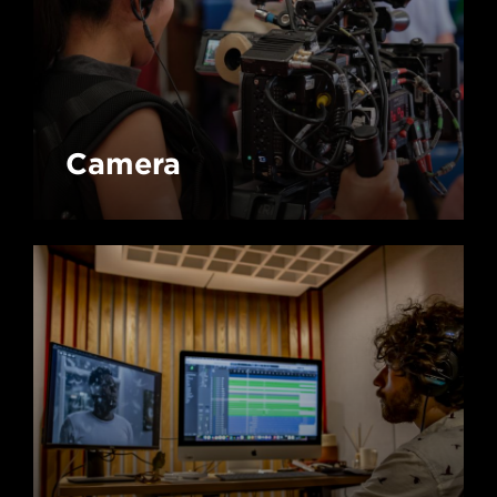
Camera