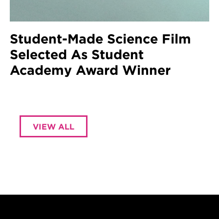
Student-Made Science Film
Selected As Student
Academy Award Winner
VIEW ALL