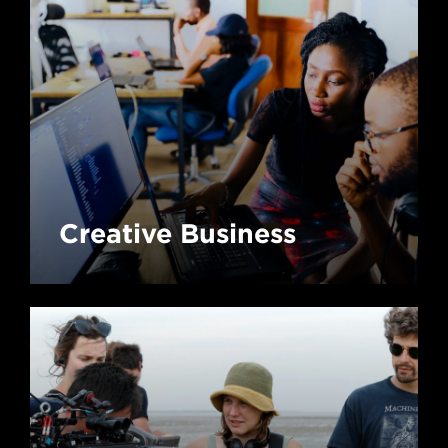
Creative Business