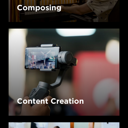
Composing
Content Creation