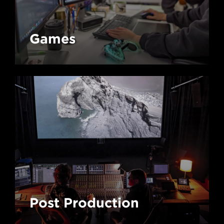
Games
Post Production