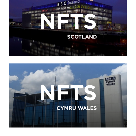
NFTS
SCOTLAND
NFTS
CYMRU WALES