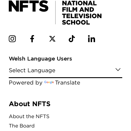
Welsh Language Users
Powered by
Translate
Menu
About NFTS
About the NFTS
The Board