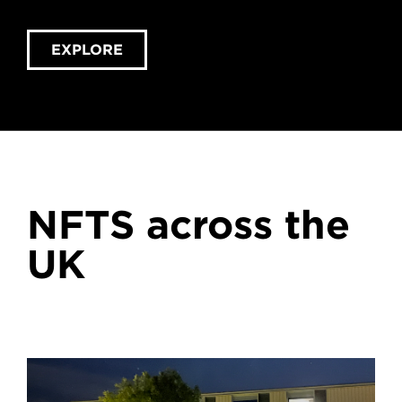
EXPLORE
NFTS across the
UK