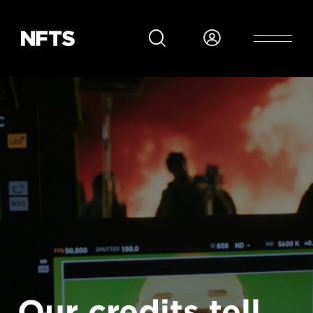
Skip to main content
Our credits tell