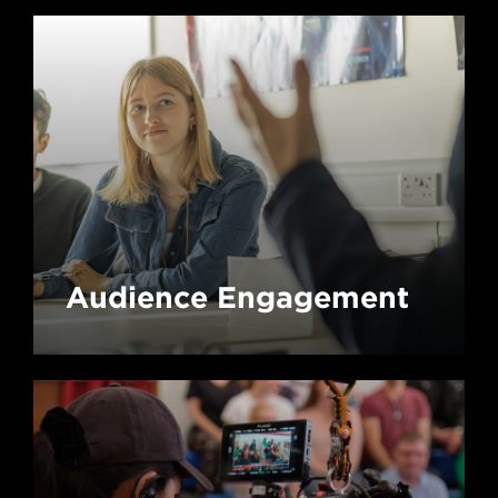
Audience Engagement