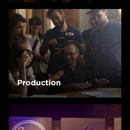
Production