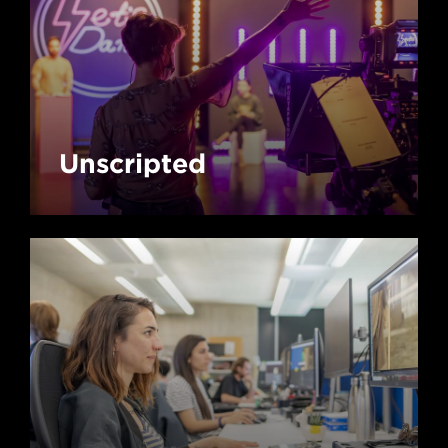
Unscripted