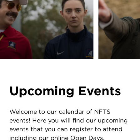
Upcoming Events
Welcome to our calendar of NFTS
events! Here you will find our upcoming
events that you can register to attend
including our online Open Days.