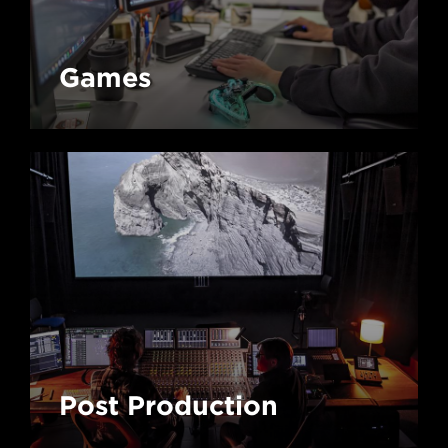
Games
Post Production