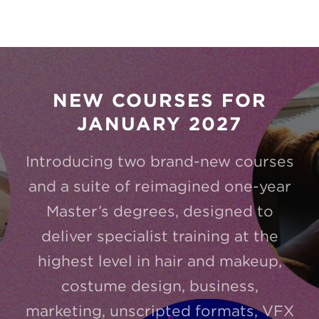
NEW COURSES FOR
JANUARY 2027
Introducing two brand-new courses
and a suite of reimagined one-year
Master’s degrees, designed to
deliver specialist training at the
highest level in hair and makeup,
costume design, business,
marketing, unscripted formats, VFX