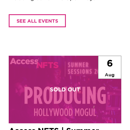
SEE ALL EVENTS
6
Aug