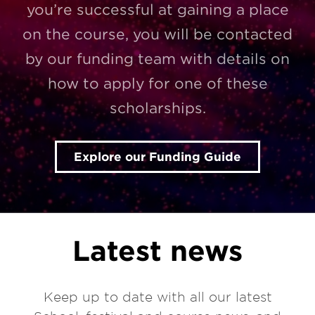
you’re successful at gaining a place
on the course, you will be contacted
by our funding team with details on
how to apply for one of these
scholarships.
Explore our Funding Guide
Latest news
Keep up to date with all our latest