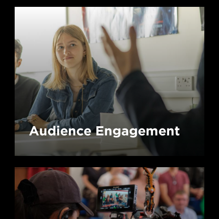
Audience Engagement