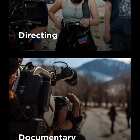
Directing
Documentary