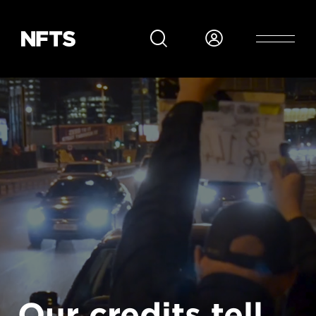
Skip to main content
Our credits tell