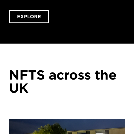
EXPLORE
NFTS across the
UK