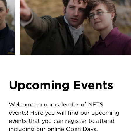
Upcoming Events
Welcome to our calendar of NFTS
events! Here you will find our upcoming
events that you can register to attend
including our online Open Days.