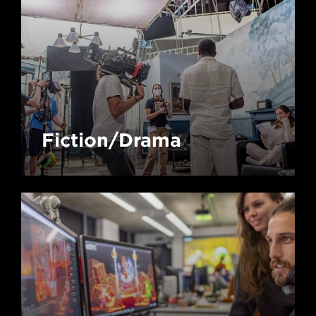
Fiction/Drama