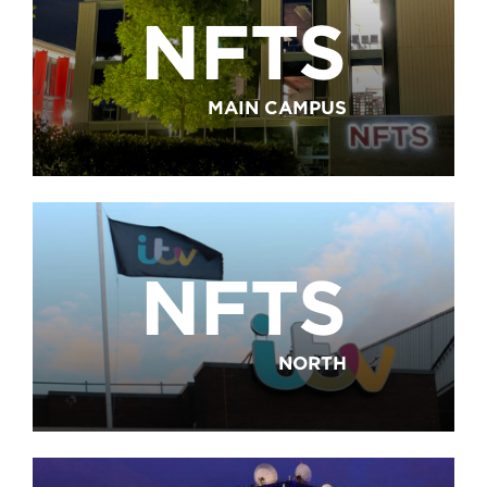
NFTS
MAIN CAMPUS
NFTS
NORTH