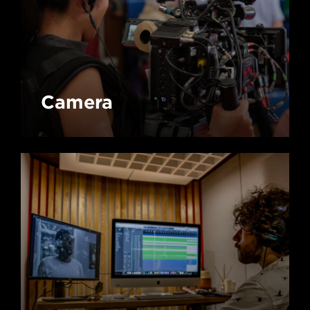
Camera