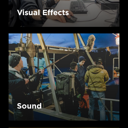
Visual Effects
Sound