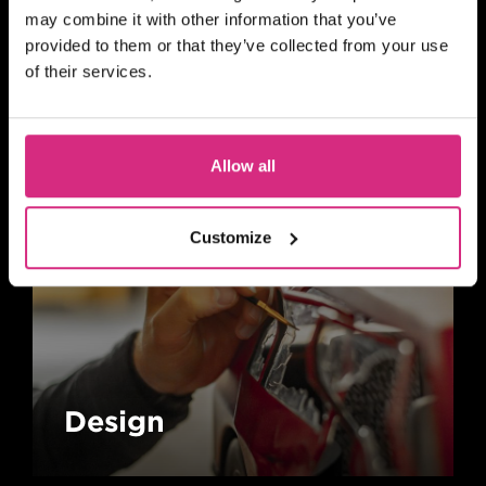
may combine it with other information that you’ve
provided to them or that they’ve collected from your use
Animation
of their services.
Allow all
Customize
Design