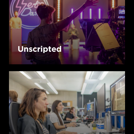
Unscripted