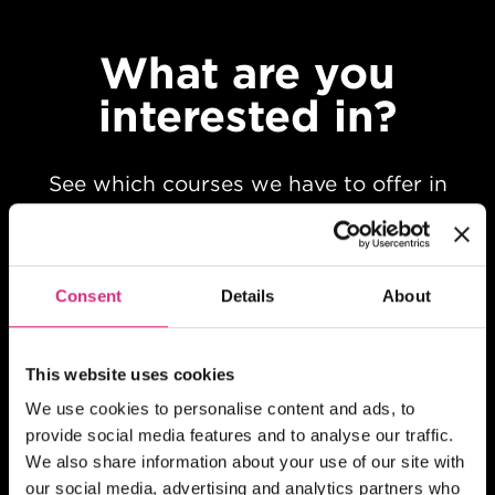
What are you
interested in?
See which courses we have to offer in
your chosen field of study
Consent
Details
About
This website uses cookies
We use cookies to personalise content and ads, to
provide social media features and to analyse our traffic.
We also share information about your use of our site with
our social media, advertising and analytics partners who