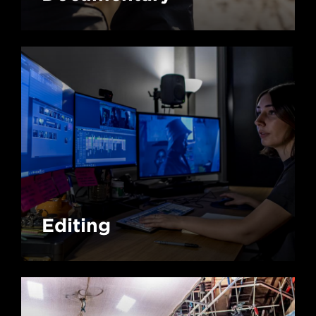
Editing