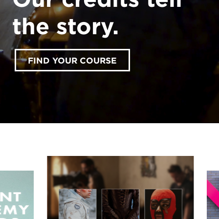
the story.
FIND YOUR COURSE
accept marketing cookies
Please
to view this
content.