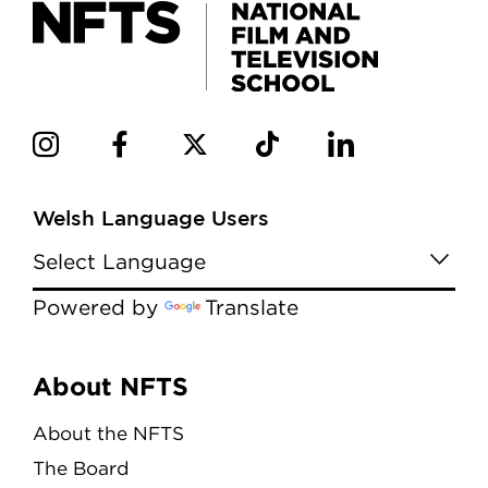
Welsh Language Users
Powered by
Translate
Menu
About NFTS
About the NFTS
The Board