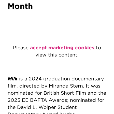
Month
accept marketing cookies
Please
to
view this content.
Milk
is a 2024 graduation documentary
film, directed by Miranda Stern. It was
nominated for British Short Film and the
2025 EE BAFTA Awards; nominated for
the David L. Wolper Student