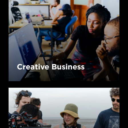
Creative Business