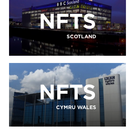
NFTS
SCOTLAND
NFTS
CYMRU WALES