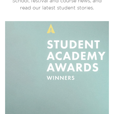
School, festival and course news, and
read our latest student stories.