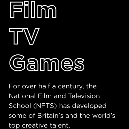
Film
TV
Games
For over half a century, the
National Film and Television
School (NFTS) has developed
some of Britain's and the world’s
top creative talent.