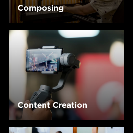
Composing
Content Creation