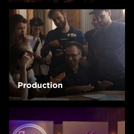
Production