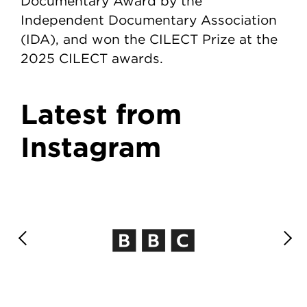
Documentary Award by the
Independent Documentary Association
(IDA), and won the CILECT Prize at the
2025 CILECT awards.
Latest from
Instagram