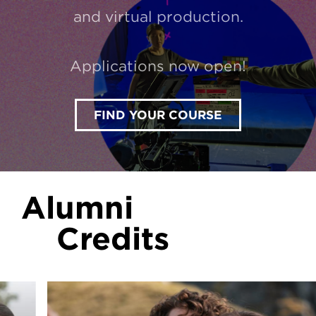
and virtual production.
Applications now open!
FIND YOUR COURSE
Alumni
Credits