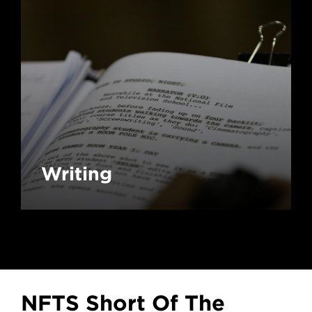
Writing
NFTS Short Of The