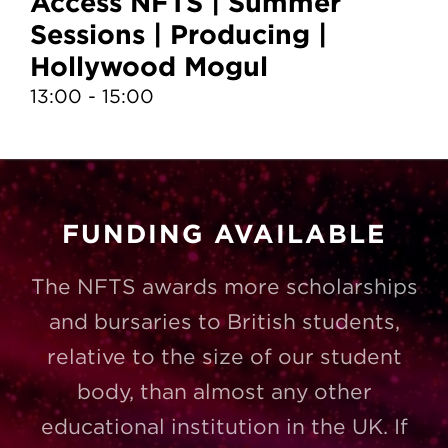
Access NFTS | Summer
A
Sessions | Producing |
S
Hollywood Mogul
T
13:00 - 15:00
10
FUNDING AVAILABLE
The NFTS awards more scholarships
and bursaries to British students,
relative to the size of our student
body, than almost any other
educational institution in the UK. If