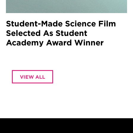
Student-Made Science Film
Selected As Student
Academy Award Winner
VIEW ALL