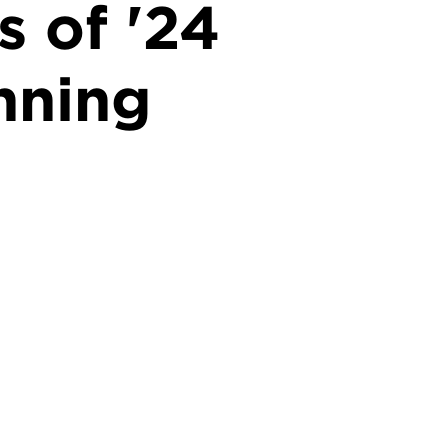
s of '24
nning