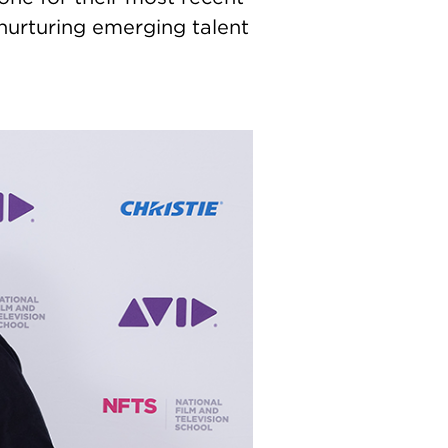
nurturing emerging talent