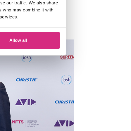
se our traffic. We also share
Lord
h NFTS President
ers who may combine it with
 services.
spirational speeches.
Allow all