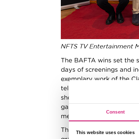
NFTS TV Entertainment 
The BAFTA wins set the s
days of screenings and i
exemplary work of the Cla
television and games stu
shorts, brand-new televi
games. Across the week, h
Consent
members keen to witness 
The celebratory atmosphe
This website uses cookies
graduation ceremony at 