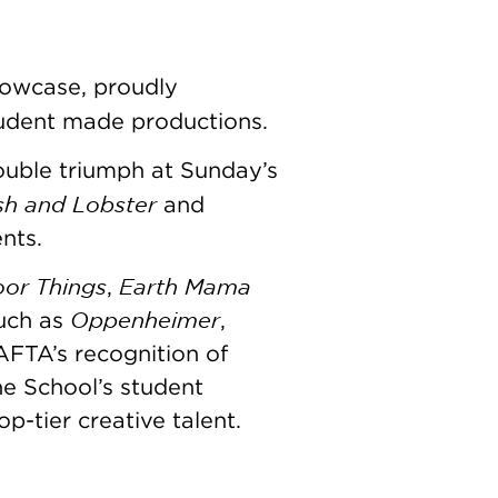
owcase, proudly
student made productions.
ouble triumph at Sunday’s
ish and Lobster
and
ents.
or Things
Earth Mama
,
Oppenheimer
such as
,
AFTA’s recognition of
he School’s student
-tier creative talent.