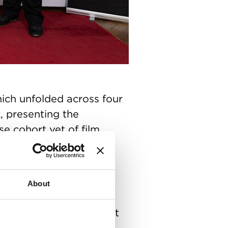
ch unfolded across four
, presenting the
e cohort yet of film,
ver 80 ground-breaking
edies, commercials and
 influential industry
About
ady creators and crew.
uary) with a packed-out
emony marked the