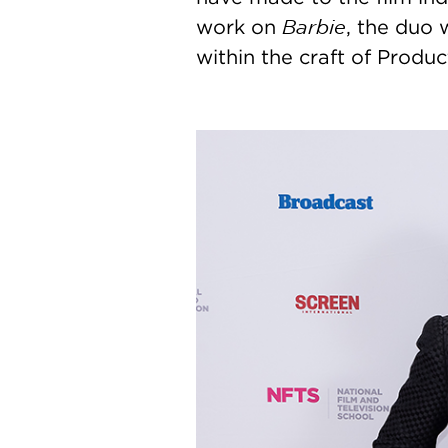
Barbie
work on
, the duo 
within the craft of Produc