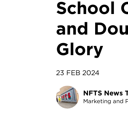
School C
and Dou
Glory
23 FEB 2024
NF
Marketing and 