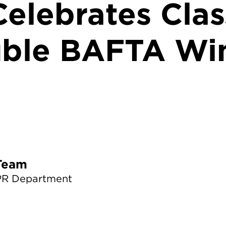
elebrates Clas
ble BAFTA Wi
TS News Team
PR Department