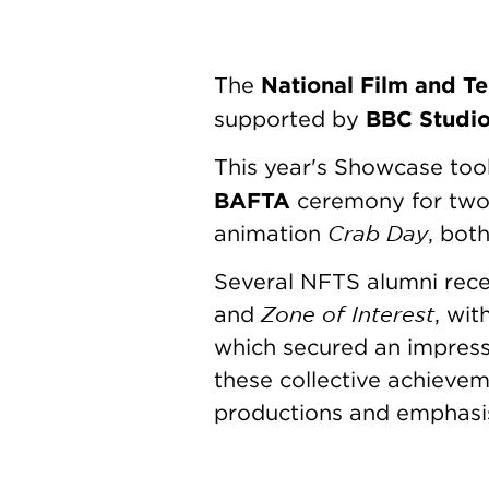
National Film and Te
The
BBC Studi
supported by
This year's Showcase too
BAFTA
ceremony for two 
Crab Day
animation
, bot
Several NFTS alumni rec
Zone of Interest
and
, wit
which secured an impress
these collective achievem
productions and emphasise