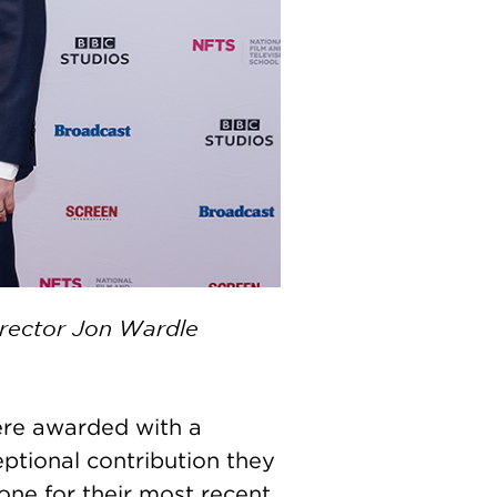
irector Jon Wardle
re awarded with a
ptional contribution they
one for their most recent