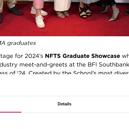
MA graduates
NFTS Graduate Showcase
tage for 2024’s
whi
ndustry meet-and-greets at the BFI Southbank
ss of ‘24. Created by the School’s most divers
dents, the innovative new slate showcased o
sion formats, animations, documentaries, com
undreds of hours of new content premiered to
Details
the work of the next wave of dynamic, set re
re reached its peak today (Friday 23rd Febr
the Odeon Luxe in Leicester Square. The cer