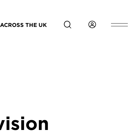
ACROSS THE UK
vision