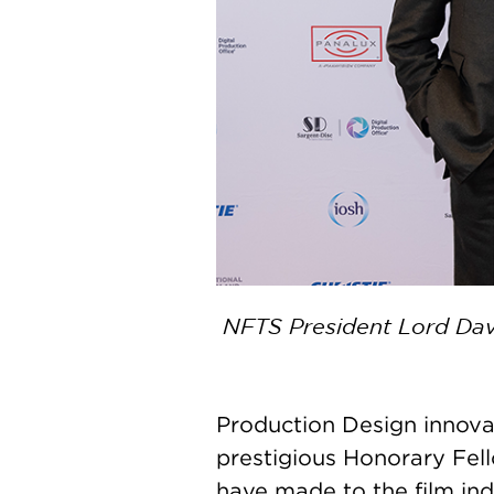
NFTS President Lord Davi
Production Design innov
prestigious Honorary Fell
have made to the film ind