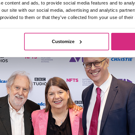
e content and ads, to provide social media features and to analy
udents training journey with the School, wit
 our site with our social media, advertising and analytics partn
 provided to them or that they’ve collected from your use of their
Sophie Turner Laing
 Chair
both delivering in
Customize