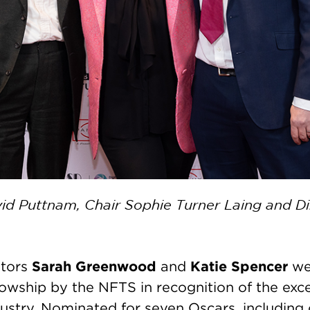
d Puttnam, Chair Sophie Turner Laing and D
Sarah Greenwood
Katie Spencer
ators
and
we
owship by the NFTS in recognition of the exce
ustry. Nominated for seven Oscars, including 