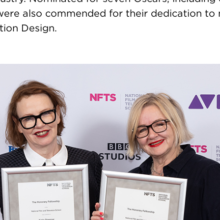
were also commended for their dedication to 
tion Design.