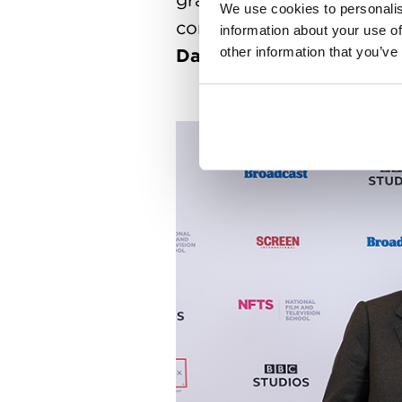
We use cookies to personalis
conclusion of over 500 st
information about your use of
other information that you’ve
David Puttnam
and NFTS