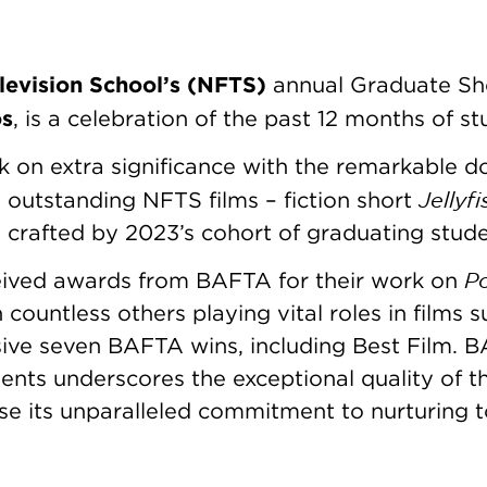
levision School’s (NFTS)
annual Graduate Sh
os
, is a celebration of the past 12 months of 
k on extra significance with the remarkable d
Jellyf
outstanding NFTS films – fiction short
h crafted by 2023’s cohort of graduating stud
Po
eived awards from BAFTA for their work on
h countless others playing vital roles in films 
ive seven BAFTA wins, including Best Film. B
ents underscores the exceptional quality of t
 its unparalleled commitment to nurturing top