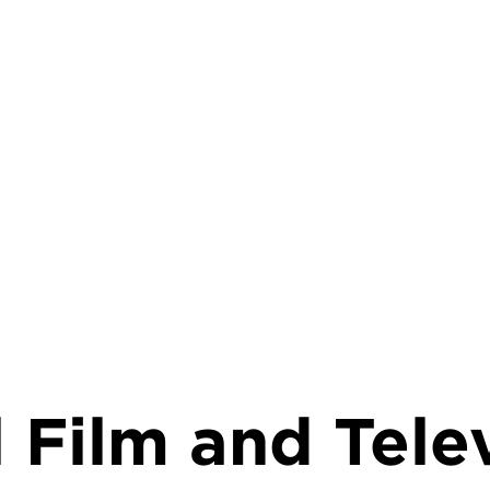
rumb
 Film and Tele