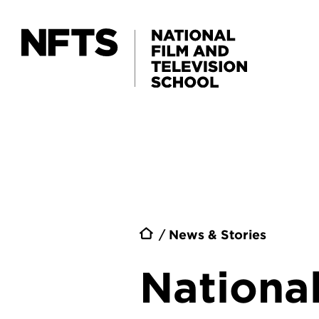
Skip to main content
Breadc
News & Stories
National