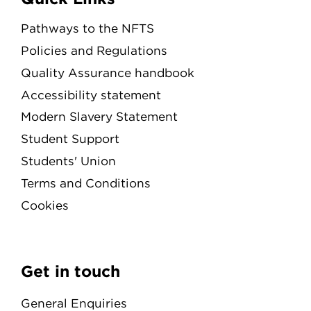
Pathways to the NFTS
Policies and Regulations
Quality Assurance handbook
Accessibility statement
Modern Slavery Statement
Student Support
Students' Union
Terms and Conditions
Cookies
Get in touch
General Enquiries