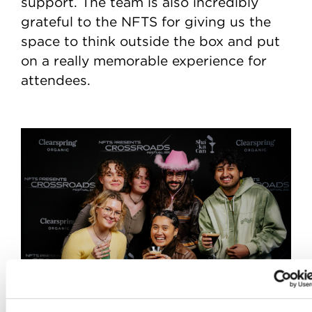
support. The team is also incredibly
grateful to the NFTS for giving us the
space to think outside the box and put
on a really memorable experience for
attendees.