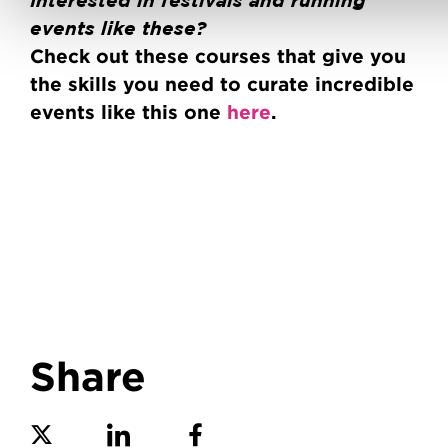
Interested in festivals and running
events like these?
Check out these courses that give you
the skills you need to curate incredible
events like this one
here
.
Share
Share on Twitter
Share on Linkedin
Share on Facebook