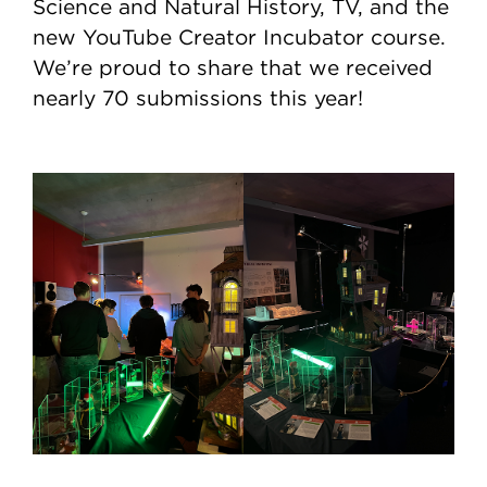
Science and Natural History, TV, and the
new YouTube Creator Incubator course.
We’re proud to share that we received
nearly 70 submissions this year!