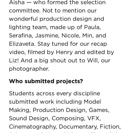
Aisha — who formed the selection
committee. Not to mention our
wonderful production design and
lighting team, made up of Paula,
Serafina, Jasmine, Nicole, Min, and
Elizaveta. Stay tuned for our recap
video, filmed by Henry and edited by
Liz! And a big shout out to Will, our
photographer.
Who submitted projects?
Students across every discipline
submitted work including Model
Making, Production Design, Games,
Sound Design, Composing, VFX,
Cinematography, Documentary, Fiction,