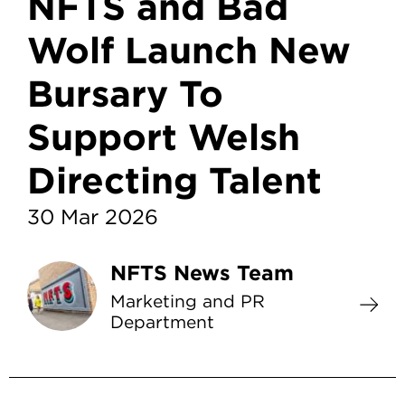
NFTS and Bad
Wolf Launch New
Bursary To
Support Welsh
Directing Talent
30 Mar 2026
NFTS News Team
Marketing and PR
Department