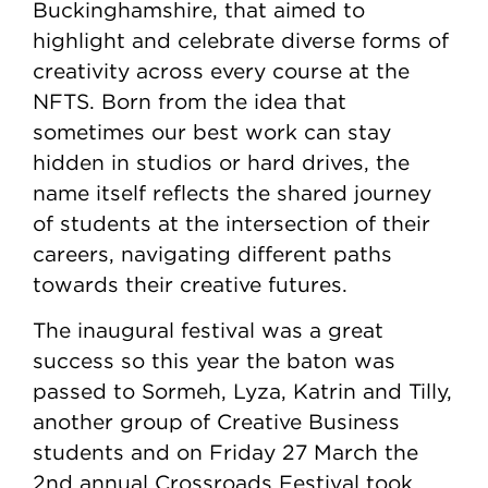
Buckinghamshire, that aimed to
highlight and celebrate diverse forms of
creativity across every course at the
NFTS. Born from the idea that
sometimes our best work can stay
hidden in studios or hard drives, the
name itself reflects the shared journey
of students at the intersection of their
careers, navigating different paths
towards their creative futures.
The inaugural festival was a great
success so this year the baton was
passed to Sormeh, Lyza, Katrin and Tilly,
another group of Creative Business
students and on Friday 27 March the
2nd annual Crossroads Festival took