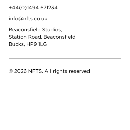
+44(0)1494 671234
info@nfts.co.uk
Beaconsfield Studios,
Station Road, Beaconsfield
Bucks, HP9 1LG
© 2026 NFTS. All rights reserved