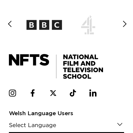
Welsh Language Users