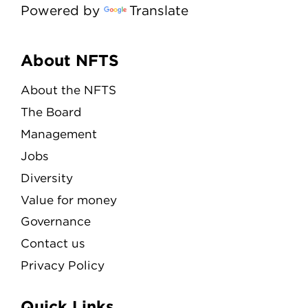
Powered by
Translate
Menu
About NFTS
About the NFTS
The Board
Management
Jobs
Diversity
Value for money
Governance
Contact us
Privacy Policy
Quick Links