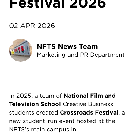
Festival 2026
02 APR 2026
NFTS News Team
Marketing and PR Department
National Film and
In 2025, a team of
Television School
Creative Business
Crossroads Festival
students created
, a
new student-run event hosted at the
NFTS’s main campus in