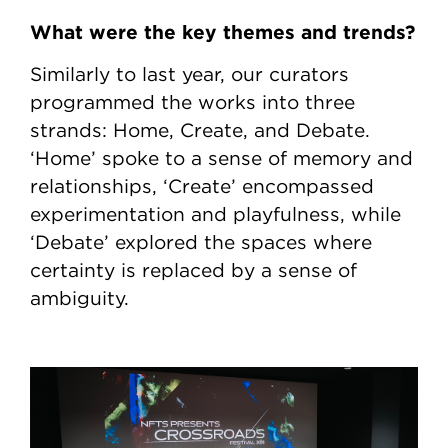
What were the key themes and trends?
Similarly to last year, our curators
programmed the works into three
strands: Home, Create, and Debate.
‘Home’ spoke to a sense of memory and
relationships, ‘Create’ encompassed
experimentation and playfulness, while
‘Debate’ explored the spaces where
certainty is replaced by a sense of
ambiguity.