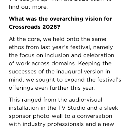
find out more.
What was the overarching vision for
Crossroads 2026?
At the core, we held onto the same
ethos from last year’s festival, namely
the focus on inclusion and celebration
of work across domains. Keeping the
successes of the inaugural version in
mind, we sought to expand the festival’s
offerings even further this year.
This ranged from the audio-visual
installation in the TV Studio and a sleek
sponsor photo-wall to a conversation
with industry professionals and a new