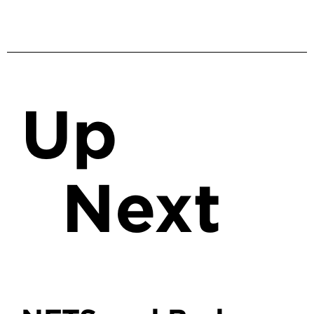
Up
Next