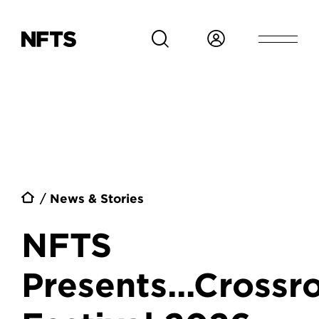
Skip to main content
Breadcrumb
News & Stories
NFTS
Presents...Crossr