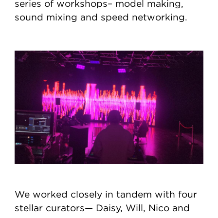
series of workshops– model making,
sound mixing and speed networking.
We worked closely in tandem with four
stellar curators— Daisy, Will, Nico and