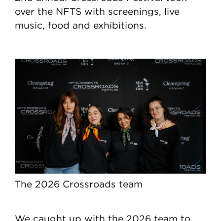
over the NFTS with screenings, live
music, food and exhibitions.
The 2026 Crossroads team
We caught up with the 2026 team to