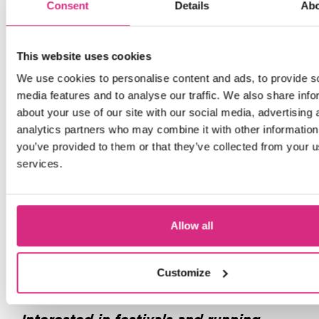
Consent
Details
Ab
The Crossroads Team would also like to
This website uses cookies
give a huge thank you to all of our
We use cookies to personalise content and ads, to provide s
sponsors and contributors including all
media features and to analyse our traffic. We also share info
the students who submitted their work
about your use of our site with our social media, advertising 
or volunteered, our sponsors
analytics partners who may combine it with other information
Clearspring
ShakaCan
and
and finally
you’ve provided to them or that they’ve collected from your us
El Dorado Taqueria
our food vendors
,
services.
who came all the way from Edinburgh
and put so much effort into keeping
everyone fuelled and enjoying the
Allow all
festival!
Find out more about the layout and
Customize
here
programme of Crossroads 2026
.