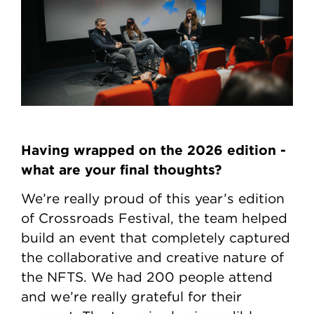
Having wrapped on the 2026 edition -
what are your final thoughts?
We’re really proud of this year’s edition
of Crossroads Festival, the team helped
build an event that completely captured
the collaborative and creative nature of
the NFTS. We had 200 people attend
and we’re really grateful for their