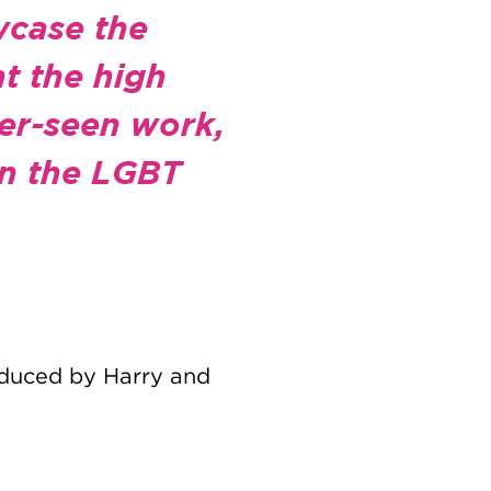
wcase the
t the high
der-seen work,
 in the LGBT
roduced by Harry and