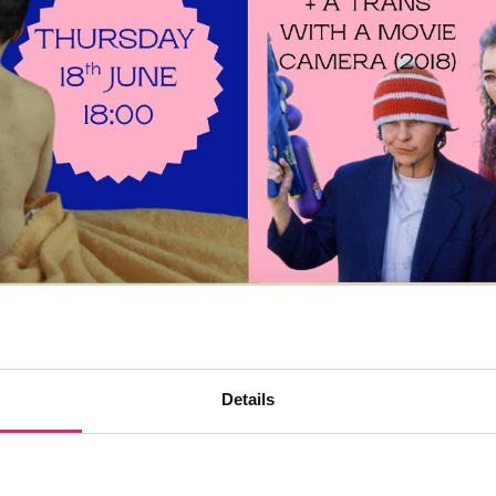
Details