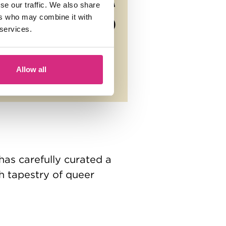
se our traffic. We also share
ers who may combine it with
 services.
Allow all
has carefully curated a
ch tapestry of queer