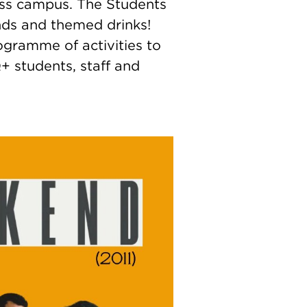
oss campus. The Students
ands and themed drinks!
gramme of activities to
+ students, staff and