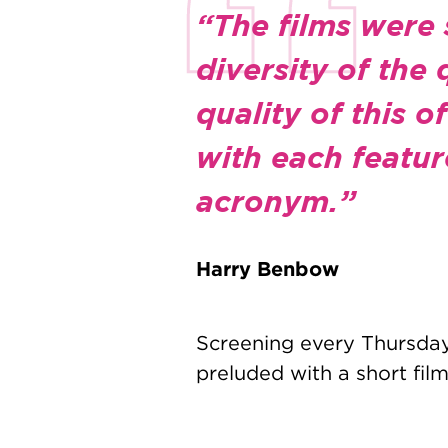
“The films were 
diversity of the
quality of this 
with each featur
acronym.”
Harry Benbow
Screening every Thursday 
preluded with a short film