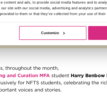
e content and ads, to provide social media features and to analy
 our site with our social media, advertising and analytics partn
 provided to them or that they’ve collected from your use of their
Customize
ts, throughout the month,
ng and Curation MFA
Harry Benbow
student
lusively for NFTS students, celebrating the ri
portant voices and stories.