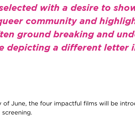
selected with a desire to sho
 queer community and highligh
often ground breaking and un
e depicting a different letter
of June, the four impactful films will be int
 screening.