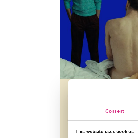
Consent
This website uses cookies