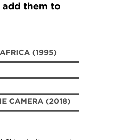
d add them to
FRICA (1995)
IE CAMERA (2018)