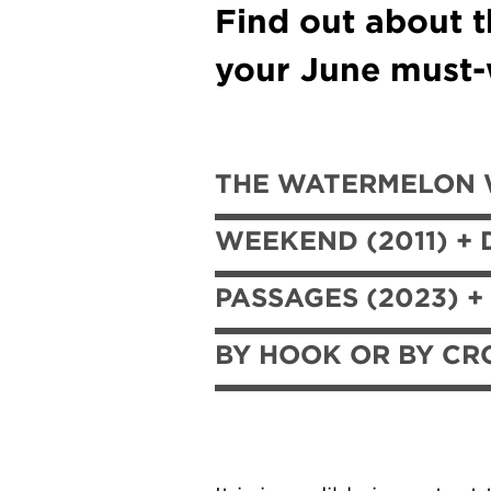
Find out about t
your June must-w
THE WATERMELON W
WEEKEND (2011) + 
PASSAGES (2023) +
BY HOOK OR BY CRO