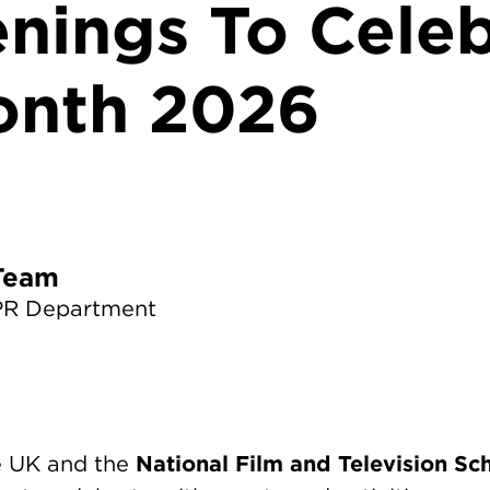
enings To Cele
onth 2026
TS News Team
PR Department
National Film and Television Sc
he UK and the