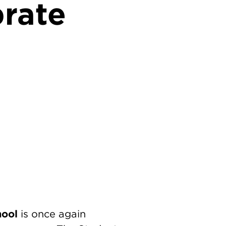
brate
hool
is once again