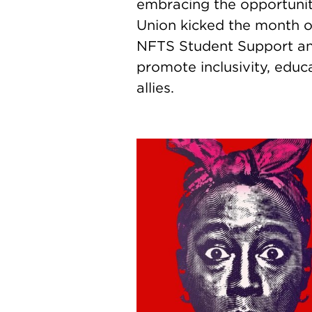
embracing the opportunit
Union kicked the month of
NFTS Student Support and
promote inclusivity, educ
allies.