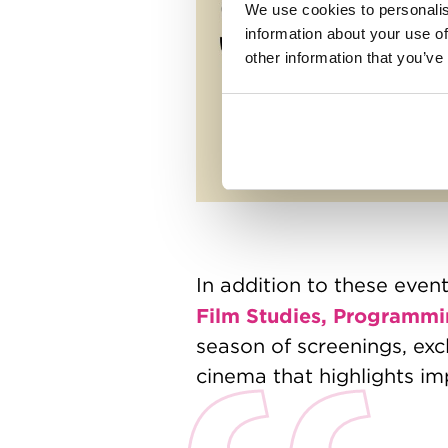
We use cookies to personalis
information about your use of
other information that you’ve
In addition to these even
Film Studies, Programmi
season of screenings, exc
cinema that highlights im