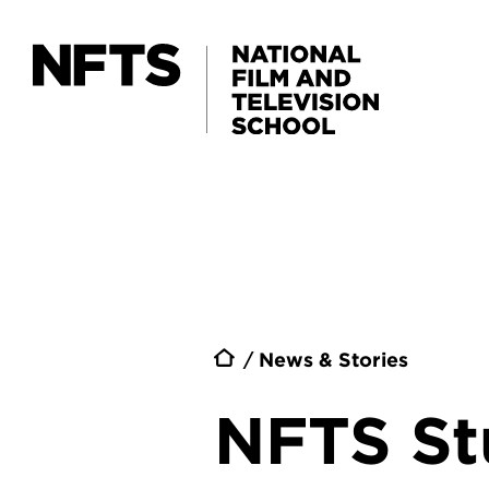
Skip to main content
Breadc
News & Stories
NFTS St