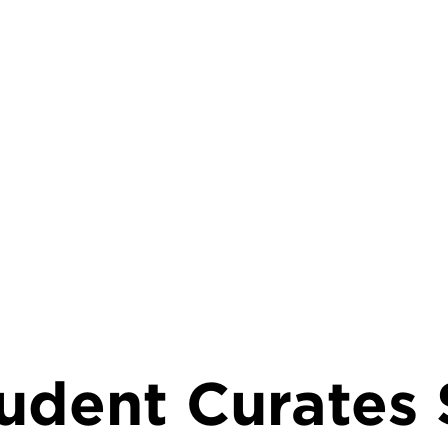
rumb
udent Curates