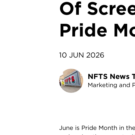
Of Scre
Pride M
10 JUN 2026
NF
Marketing and 
June is Pride Month in t