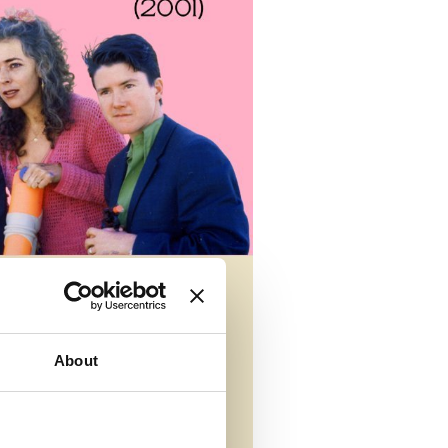
About