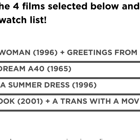
he 4 films selected below an
atch list!
OMAN (1996) + GREETINGS FROM A
DREAM A40 (1965)
 A SUMMER DRESS (1996)
OK (2001) + A TRANS WITH A MOV