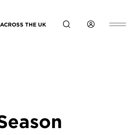
ACROSS THE UK
 Season