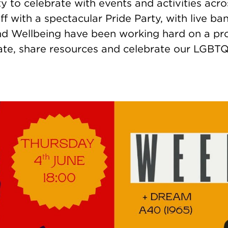
y to celebrate with events and activities acr
f with a spectacular Pride Party, with live b
 Wellbeing have been working hard on a pro
ate, share resources and celebrate our LGBTQ