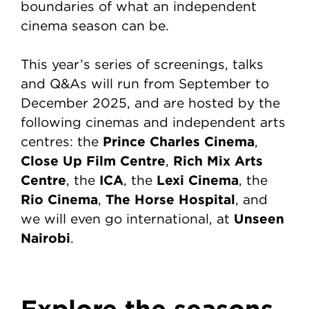
boundaries of what an independent
cinema season can be.
This year’s series of screenings, talks
and Q&As will run from September to
December 2025, and are hosted by the
following cinemas and independent arts
Prince Charles Cinema
centres: the
,
Close Up Film Centre
Rich Mix Arts
,
Centre
ICA
Lexi Cinema
, the
, the
, the
Rio Cinema
The Horse Hospital
,
, and
Unseen
we will even go international, at
Nairobi
.
Explore the seasons