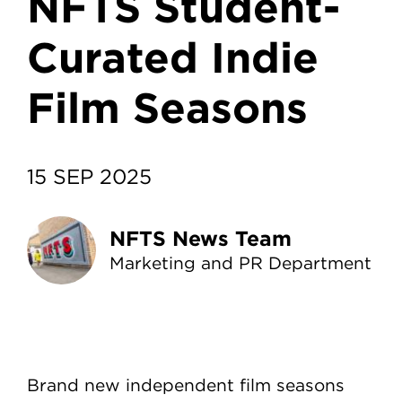
NFTS Student-
Curated Indie
Film Seasons
15 SEP 2025
NFTS News Team
Marketing and PR Department
Brand new independent film seasons