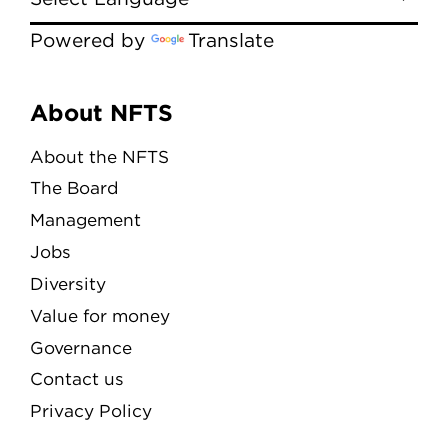
Powered by
Translate
Menu
About NFTS
About the NFTS
The Board
Management
Jobs
Diversity
Value for money
Governance
Contact us
Privacy Policy