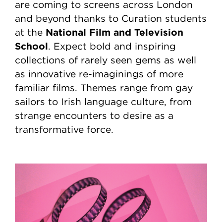
are coming to screens across London
and beyond thanks to Curation students
National Film and Television
at the
School
. Expect bold and inspiring
collections of rarely seen gems as well
as innovative re-imaginings of more
familiar films. Themes range from gay
sailors to Irish language culture, from
strange encounters to desire as a
transformative force.