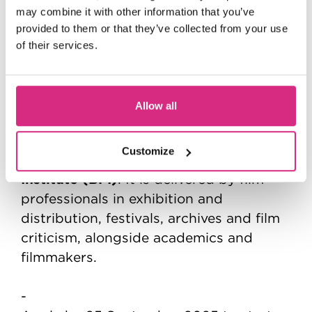
2 Years | Full-time
may combine it with other information that you’ve
Main Campus (Beaconsfield) | In person
provided to them or that they’ve collected from your use
of their services.
Learn how to build a successful career
in film exhibition, programming,
criticism or archival work.
Allow all
This is a ground-breaking MFA delivered
Customize
British Film
in partnership with the
Institute (BFI)
. It is delivered by film
professionals in exhibition and
distribution, festivals, archives and film
criticism, alongside academics and
filmmakers.
-