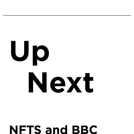
Up
Next
NFTS and BBC