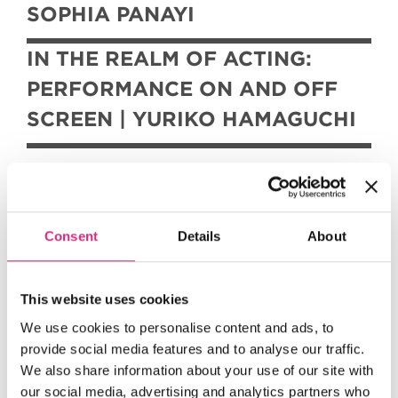
SOPHIA PANAYI
IN THE REALM OF ACTING:
PERFORMANCE ON AND OFF
SCREEN | YURIKO HAMAGUCHI
These imaginative and original seasons
Consent
Details
About
were developed as part of the
graduation project for the MFA in
This website uses cookies
Film Studies, Programming, and
Curation
We use cookies to personalise content and ads, to
provide social media features and to analyse our traffic.
at NFTS.
We also share information about your use of our site with
our social media, advertising and analytics partners who