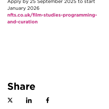
Apply by 25 September 2025 to start
January 2026
nfts.co.uk/film-studies-programming-
and-curation
Share
Share on Twitter
Share on Linkedin
Share on Facebook