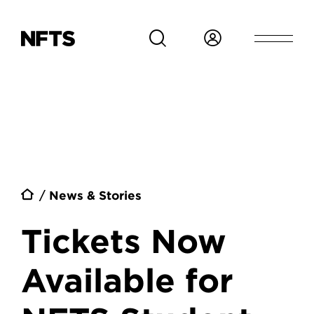
Skip to main content
Breadcrumb
News & Stories
Tickets Now
Available for