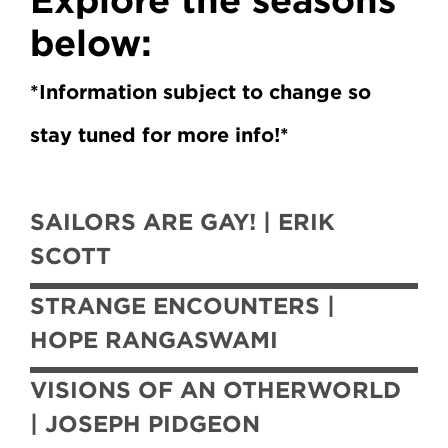
below:
*Information subject to change so
stay tuned for more info!*
SAILORS ARE GAY! | ERIK
SCOTT
STRANGE ENCOUNTERS |
HOPE RANGASWAMI
VISIONS OF AN OTHERWORLD
| JOSEPH PIDGEON