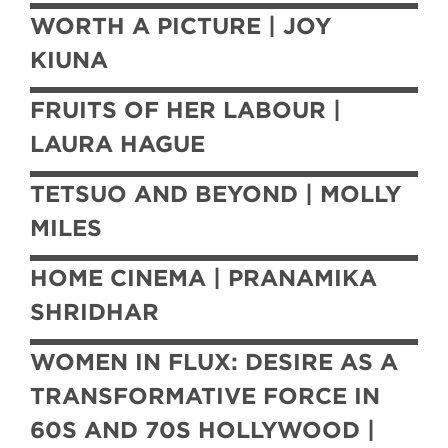
WORTH A PICTURE | JOY
KIUNA
FRUITS OF HER LABOUR |
LAURA HAGUE
TETSUO AND BEYOND | MOLLY
MILES
HOME CINEMA | PRANAMIKA
SHRIDHAR
WOMEN IN FLUX: DESIRE AS A
TRANSFORMATIVE FORCE IN
60S AND 70S HOLLYWOOD |