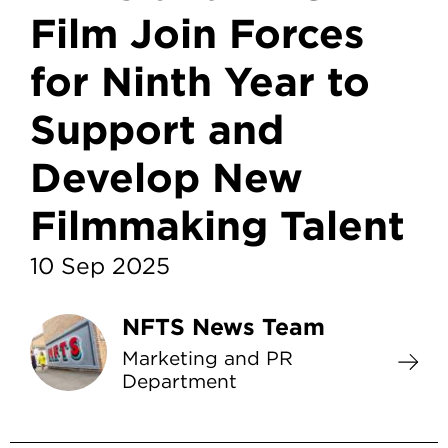
Film Join Forces
for Ninth Year to
Support and
Develop New
Filmmaking Talent
10 Sep 2025
NFTS News Team
Marketing and PR
Department