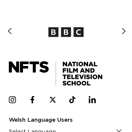
Welsh Language Users