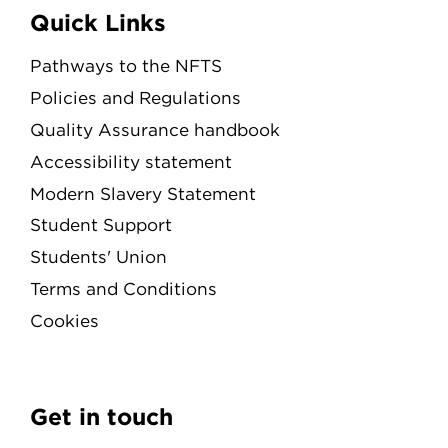
Quick Links
Pathways to the NFTS
Policies and Regulations
Quality Assurance handbook
Accessibility statement
Modern Slavery Statement
Student Support
Students' Union
Terms and Conditions
Cookies
Get in touch