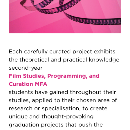
Each carefully curated project exhibits
the theoretical and practical knowledge
second-year
Film Studies, Programming, and
Curation MFA
students have gained throughout their
studies, applied to their chosen area of
research or specialisation, to create
unique and thought-provoking
graduation projects that push the