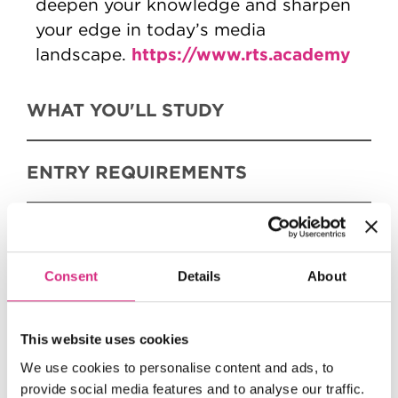
deepen your knowledge and sharpen
your edge in today’s media
https://www.rts.academy
landscape.
WHAT YOU'LL STUDY
ENTRY REQUIREMENTS
FEES AND FUNDING
Consent
Details
About
HOW TO APPLY
This website uses cookies
We use cookies to personalise content and ads, to
provide social media features and to analyse our traffic.
FULL COURSE OUTLINE