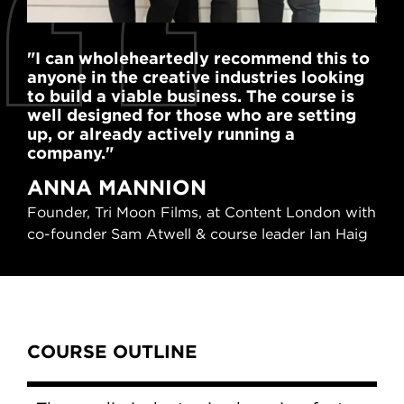
"I can wholeheartedly recommend this to
"Th
anyone in the creative industries looking
tak
to build a viable business. The course is
equ
well designed for those who are setting
my 
up, or already actively running a
C
company."
Fou
ANNA MANNION
(Em
Founder, Tri Moon Films, at Content London with
pic
co-founder Sam Atwell & course leader Ian Haig
cou
Content Tabs
COURSE OUTLINE