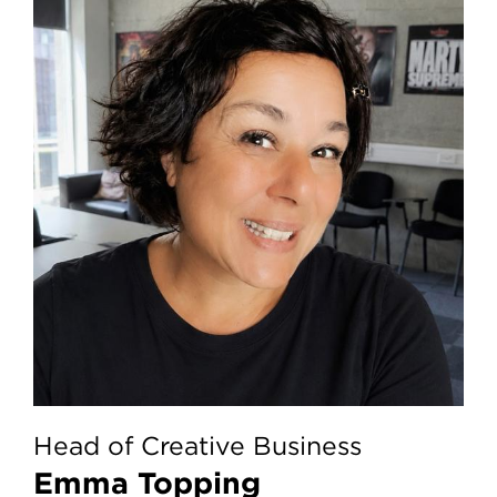
Head of Creative Business
Emma Topping