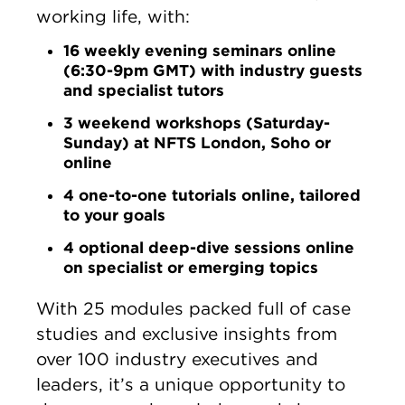
working life, with:
16 weekly evening seminars online
(6:30-9pm GMT) with industry guests
and specialist tutors
3 weekend workshops (Saturday-
Sunday) at NFTS London, Soho or
online
4 one-to-one tutorials online, tailored
to your goals
4 optional deep-dive sessions online
on specialist or emerging topics
With 25 modules packed full of case
studies and exclusive insights from
over 100 industry executives and
leaders, it’s a unique opportunity to