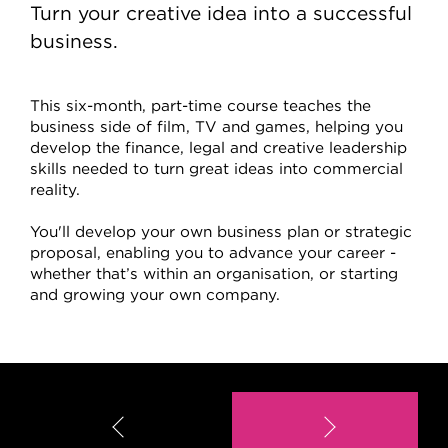
Turn your creative idea into a successful
business.
This six-month, part-time course teaches the
business side of film, TV and games, helping you
develop the finance, legal and creative leadership
skills needed to turn great ideas into commercial
reality.
You'll develop your own business plan or strategic
proposal, enabling you to advance your career -
whether that’s within an organisation, or starting
and growing your own company.