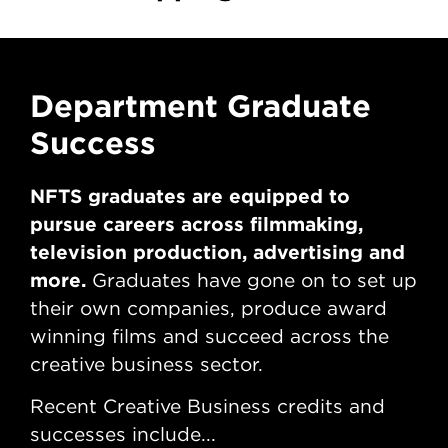
Department Graduate
D
Success
S
NFTS graduates are equipped to
NF
pursue careers across filmmaking,
pu
television production, advertising and
tel
more.
mo
Graduates have gone on to set up
their own companies, produce award
th
winning films and succeed across the
win
creative business sector.
cre
Recent Creative Business credits and
Rec
successes include...
suc