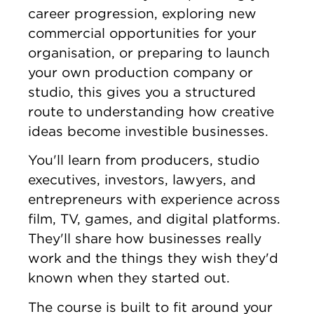
career progression, exploring new
commercial opportunities for your
organisation, or preparing to launch
your own production company or
studio, this gives you a structured
route to understanding how creative
ideas become investible businesses.
You'll learn from producers, studio
executives, investors, lawyers, and
entrepreneurs with experience across
film, TV, games, and digital platforms.
They'll share how businesses really
work and the things they wish they'd
known when they started out.
The course is built to fit around your