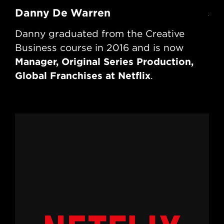
Danny De Warren
Jo
Danny graduated from the Creative
Jo
Business course in 2016 and is now
Bu
Manager, Original Series Production,
ru
Global Franchises at Netflix
Tr
.