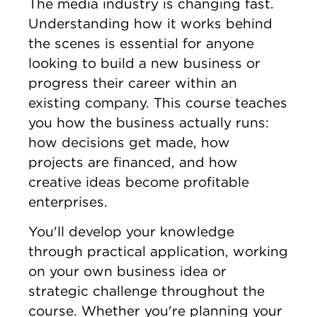
The media industry is changing fast.
Understanding how it works behind
the scenes is essential for anyone
looking to build a new business or
progress their career within an
existing company. This course teaches
you how the business actually runs:
how decisions get made, how
projects are financed, and how
creative ideas become profitable
enterprises.
You'll develop your knowledge
through practical application, working
on your own business idea or
strategic challenge throughout the
course. Whether you're planning your