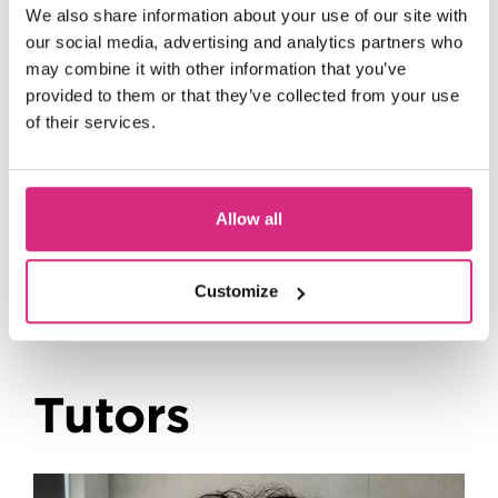
We also share information about your use of our site with
our social media, advertising and analytics partners who
may combine it with other information that you’ve
provided to them or that they’ve collected from your use
of their services.
Upcoming Events
Allow all
Customize
Tutors