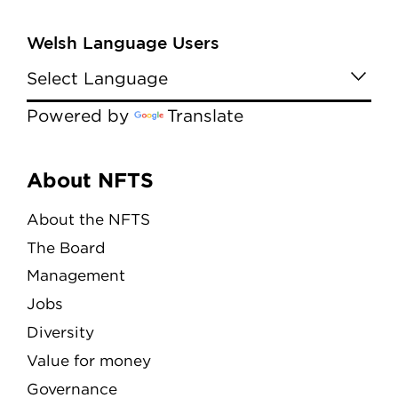
Welsh Language Users
Powered by
Translate
Menu
About NFTS
About the NFTS
The Board
Management
Jobs
Diversity
Value for money
Governance