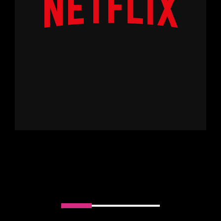
Slider handler