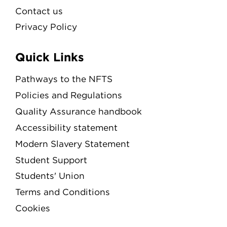
Contact us
Privacy Policy
Quick Links
Pathways to the NFTS
Policies and Regulations
Quality Assurance handbook
Accessibility statement
Modern Slavery Statement
Student Support
Students' Union
Terms and Conditions
Cookies