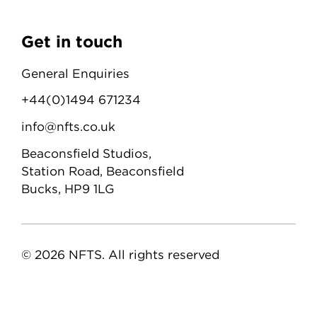
Get in touch
General Enquiries
+44(0)1494 671234
info@nfts.co.uk
Beaconsfield Studios,
Station Road, Beaconsfield
Bucks, HP9 1LG
© 2026 NFTS. All rights reserved