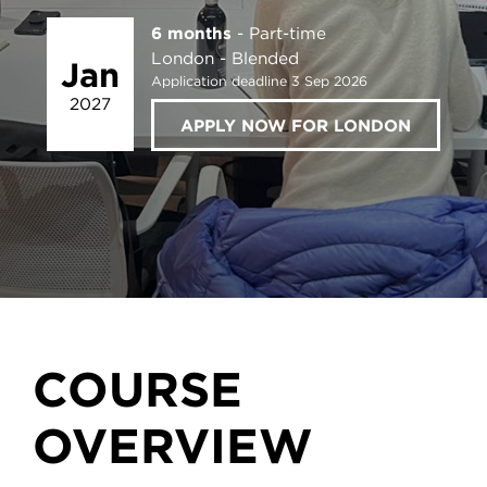
6 months
Part-time
London
Blended
Jan
Application deadline 3 Sep 2026
2027
APPLY NOW FOR LONDON
COURSE
OVERVIEW