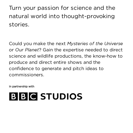
Turn your passion for science and the
natural world into thought-provoking
stories.
Could you make the next
Mysteries of the Universe
or
Our Planet
? Gain the expertise needed to direct
science and wildlife productions, the know-how to
produce and direct entire shows and the
confidence to generate and pitch ideas to
commissioners.