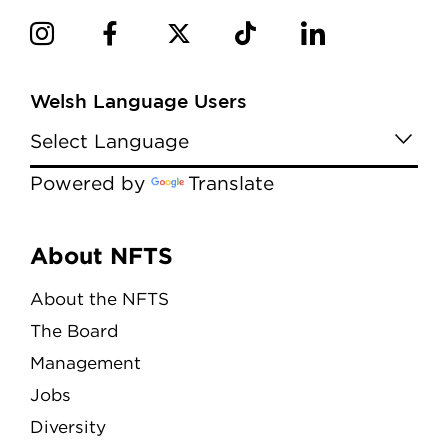
Welsh Language Users
Powered by
Translate
Menu
About NFTS
About the NFTS
The Board
Management
Jobs
Diversity