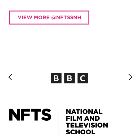
VIEW MORE @NFTSSNH