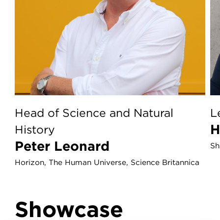
Head of Science and Natural
L
History
Peter Leonard
Sh
Horizon, The Human Universe, Science Britannica
Showcase