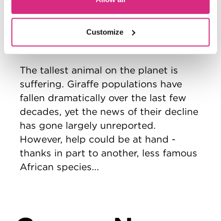
Extinction
2026 graduation film
Director/Producer/Camera/Sound
Customize
-
Cathy Ellington
The tallest animal on the planet is
suffering. Giraffe populations have
fallen dramatically over the last few
decades, yet the news of their decline
has gone largely unreported.
However, help could be at hand -
thanks in part to another, less famous
African species...