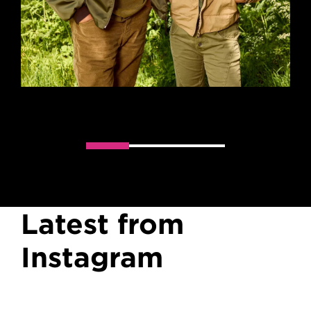
Slider handler
Latest from
Instagram