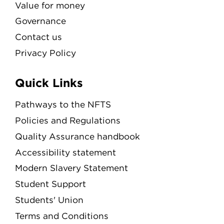
Value for money
Governance
Contact us
Privacy Policy
Quick Links
Pathways to the NFTS
Policies and Regulations
Quality Assurance handbook
Accessibility statement
Modern Slavery Statement
Student Support
Students' Union
Terms and Conditions