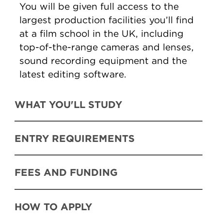
You will be given full access to the
largest production facilities you’ll find
at a film school in the UK, including
top-of-the-range cameras and lenses,
sound recording equipment and the
latest editing software.
WHAT YOU'LL STUDY
ENTRY REQUIREMENTS
FEES AND FUNDING
HOW TO APPLY