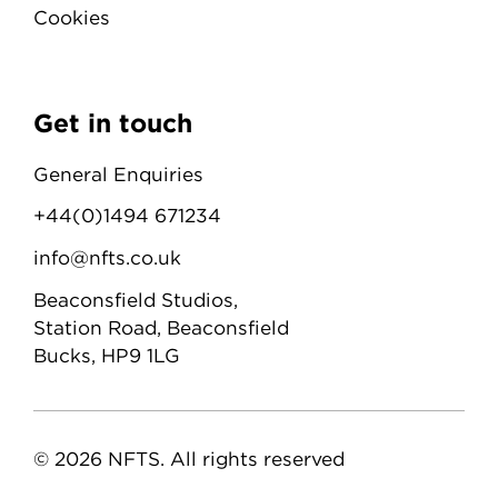
Cookies
Get in touch
General Enquiries
+44(0)1494 671234
info@nfts.co.uk
Beaconsfield Studios,
Station Road, Beaconsfield
Bucks, HP9 1LG
© 2026 NFTS. All rights reserved