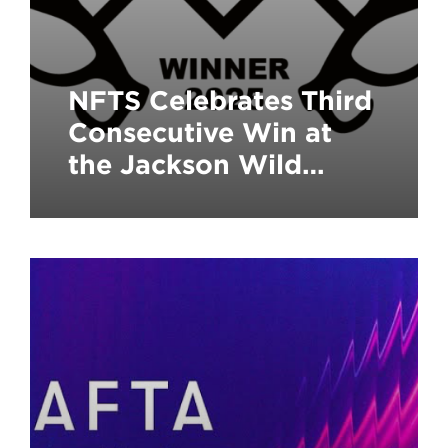
NFTS Celebrates Third
Consecutive Win at
the Jackson Wild
Media Awards, the
‘Green Oscars’ of
Natural History
Filmmaking