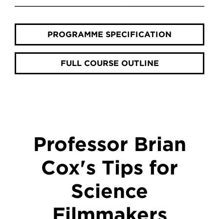
PROGRAMME SPECIFICATION
FULL COURSE OUTLINE
Professor Brian
Cox's Tips for
Science
Filmmakers