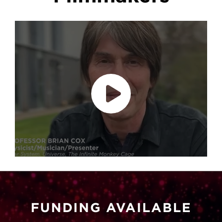
Play video
accept marketing cookies
Please
to
view this content.
FUNDING AVAILABLE