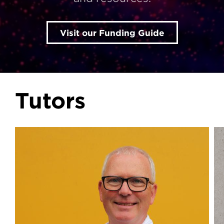
Visit our Funding Guide
Tutors