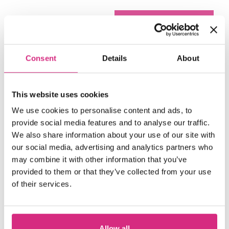
Consent
Details
About
Play video
This website uses cookies
We use cookies to personalise content and ads, to
provide social media features and to analyse our traffic.
We also share information about your use of our site with
our social media, advertising and analytics partners who
may combine it with other information that you’ve
accept marketing cookies
Please
to
provided to them or that they’ve collected from your use
of their services.
view this content.
Overlooked: A Silent
(trailer)
Allow all