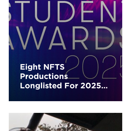
Eight NFTS
Productions
Longlisted For 2025
BAFTA Student
Awards