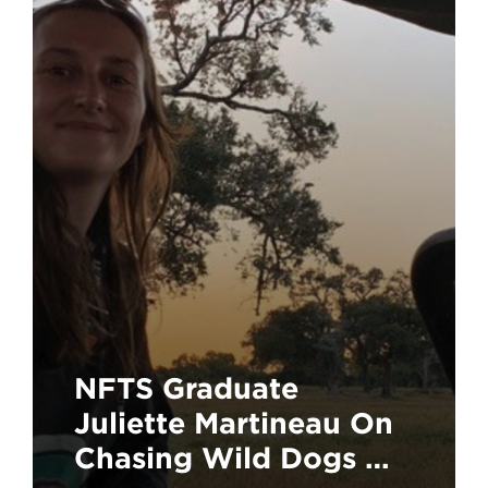
NFTS Graduate
Juliette Martineau On
Chasing Wild Dogs On