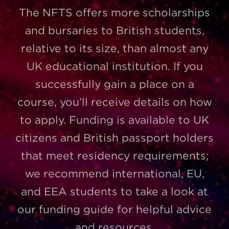
The NFTS offers more scholarships
and bursaries to British students,
relative to its size, than almost any
UK educational institution. If you
successfully gain a place on a
course, you’ll receive details on how
to apply. Funding is available to UK
citizens and British passport holders
that meet residency requirements;
we recommend international, EU,
and EEA students to take a look at
our funding guide for helpful advice
and resources.