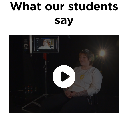
What our students
say
Play video
accept marketing cookies
Please
to
view this content.