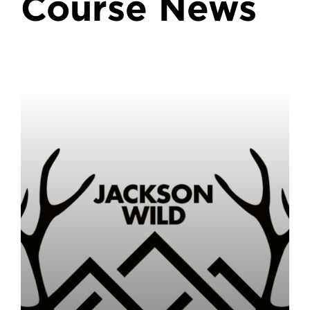
Course News