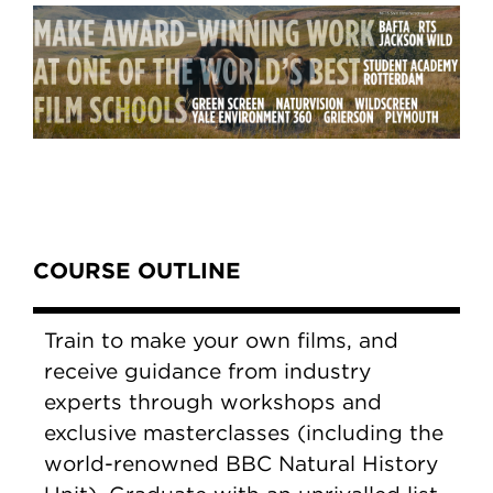
Content Tabs
COURSE OUTLINE
Train to make your own films, and
receive guidance from industry
experts through workshops and
exclusive masterclasses (including the
world-renowned BBC Natural History