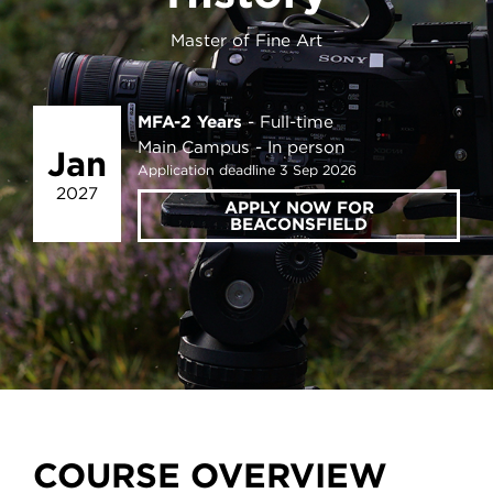
Master of Fine Art
MFA-2 Years
Full-time
Main Campus
In person
Jan
Application deadline 3 Sep 2026
2027
APPLY NOW FOR
BEACONSFIELD
COURSE OVERVIEW