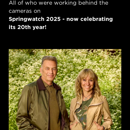
All of who were working behind the
cameras on
Springwatch 2025 - now celebrating
its 20th year!