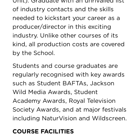
Unit). Graduate with an unrivalled list
of industry contacts and the skills
needed to kickstart your career as a
producer/director in this exciting
industry. Unlike other courses of its
kind, all production costs are covered
by the School.
Students and course graduates are
regularly recognised with key awards
such as Student BAFTAs, Jackson
Wild Media Awards, Student
Academy Awards, Royal Television
Society Awards, and at major festivals
including NaturVision and Wildscreen.
COURSE FACILITIES