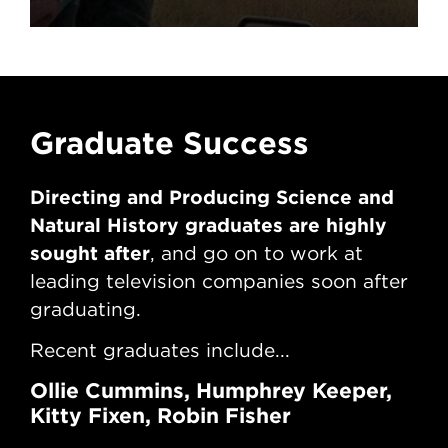
David Attenborough’s
Kingdom And Life
After The NFTS
Graduate Success
G
Directing and Producing Science and
Di
Natural History graduates are highly
Nat
sought after
sou
, and go on to work at
leading television companies soon after
lea
graduating.
gr
Recent graduates include...
Rec
Ollie Cummins, Humphrey Keeper,
Jo
Kitty Fixen, Robin Fisher
Re