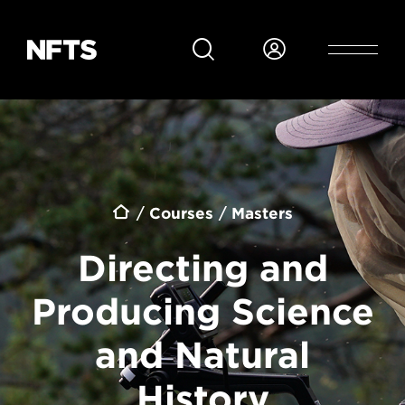
Skip to main content
Breadcrumb
Courses
Masters
Directing and
Producing Science
and Natural
History