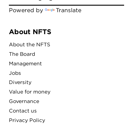
Powered by
Translate
Menu
About NFTS
About the NFTS
The Board
Management
Jobs
Diversity
Value for money
Governance
Contact us
Privacy Policy