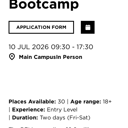
Bootcamp
Add to Calenda
APPLICATION FORM
10 JUL 2026 09:30 - 17:30
Main Campus
In Person
Places Available:
Age range:
30 |
18+
Experience:
|
Entry Level
Duration:
|
Two days (Fri-Sat)