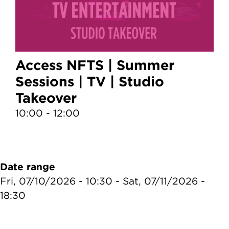
Access NFTS | Summer
Sessions | TV | Studio
Takeover
10:00 - 12:00
1
Date range
Fri, 07/10/2026 - 10:30
-
Sat, 07/11/2026 -
18:30