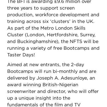
The BFI is awarding £9.6 million over
three years to support screen
production, workforce development and
training across six ‘clusters’ in the UK.
As part of the Metro London Skills
Cluster (London, Hertfordshire, Surrey,
and Buckinghamshire), the NFTS will be
running a variety of free Bootcamps and
Taster Days!
Aimed at new entrants, the 2-day
Bootcamps will run bi-monthly and are
delivered by Joseph A. Adesunloye, an
award winning British-Nigerian
screenwriter and director, who will offer
up a unique insight into the
fundamentals of the film and TV