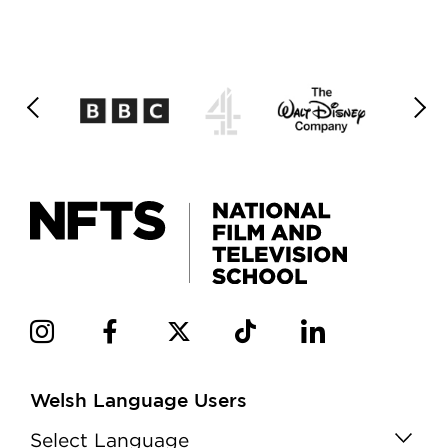
Welsh Language Users