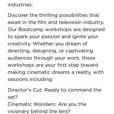
industries.
Discover the thrilling possibilities that
await in the film and television industry.
Our Bootcamp workshops are designed
to spark your passion and ignite your
creativity. Whether you dream of
directing, designing, or captivating
audiences through your work, these
workshops are your first step toward
making cinematic dreams a reality, with
sessions including:
Director's Cut: Ready to command the
set?
Cinematic Wonders: Are you the
visionary behind the lens?