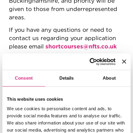
Buckinghamshire, and priority will be
given to those from underrepresented
areas.
If you have any questions or need to
contact us regarding your application
shortcourses@nfts.co.uk
please email
Provided with the support of the
BFI
,
awarding funds from the National
Lottery and in partnership with Film
Consent
Details
About
London.
This website uses cookies
We use cookies to personalise content and ads, to
provide social media features and to analyse our traffic.
We also share information about your use of our site with
our social media, advertising and analytics partners who