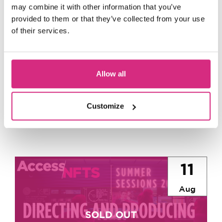
may combine it with other information that you’ve
provided to them or that they’ve collected from your use
Up
of their services.
Next
Allow all
Customize
11
Aug