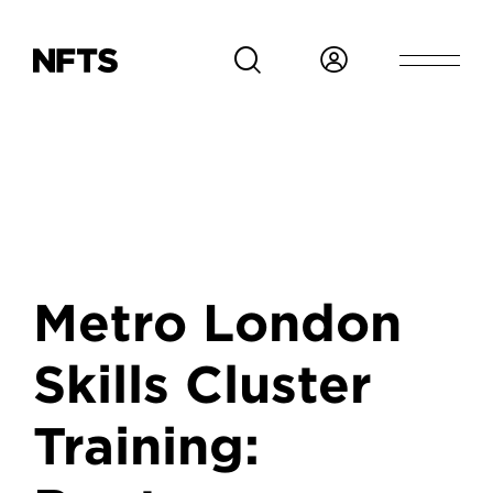
Skip to main content
Metro London
Skills Cluster
Training: