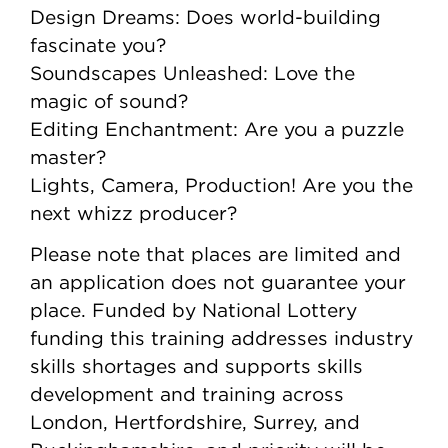
Design Dreams: Does world-building
fascinate you?
Soundscapes Unleashed: Love the
magic of sound?
Editing Enchantment: Are you a puzzle
master?
Lights, Camera, Production! Are you the
next whizz producer?
Please note that places are limited and
an application does not guarantee your
place. Funded by National Lottery
funding this training addresses industry
skills shortages and supports skills
development and training across
London, Hertfordshire, Surrey, and