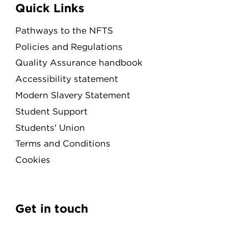
Quick Links
Pathways to the NFTS
Policies and Regulations
Quality Assurance handbook
Accessibility statement
Modern Slavery Statement
Student Support
Students' Union
Terms and Conditions
Cookies
Get in touch