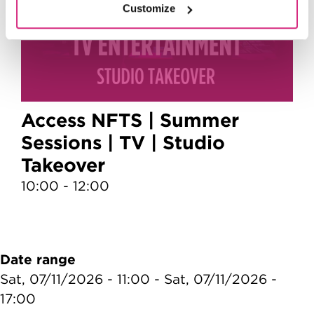
Customize
Access NFTS | Summer
Sessions | TV | Studio
Takeover
10:00 - 12:00
1
Date range
Sat, 07/11/2026 - 11:00
-
Sat, 07/11/2026 -
17:00