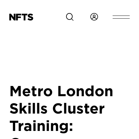
Skip to main content
Metro London
Skills Cluster
Training: