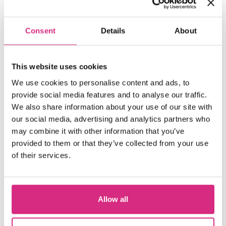
Consent
Details
About
Up
This website uses cookies
We use cookies to personalise content and ads, to
provide social media features and to analyse our traffic.
Next
We also share information about your use of our site with
our social media, advertising and analytics partners who
may combine it with other information that you’ve
provided to them or that they’ve collected from your use
of their services.
11
Allow all
Aug