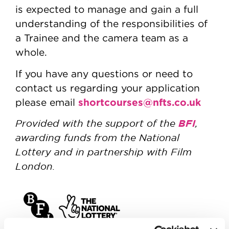
is expected to manage and gain a full
understanding of the responsibilities of
a Trainee and the camera team as a
whole.
If you have any questions or need to
contact us regarding your application
shortcourses@nfts.co.uk
please email
Provided with the support of the
BFI
,
awarding funds from the National
Lottery and in partnership with Film
London.