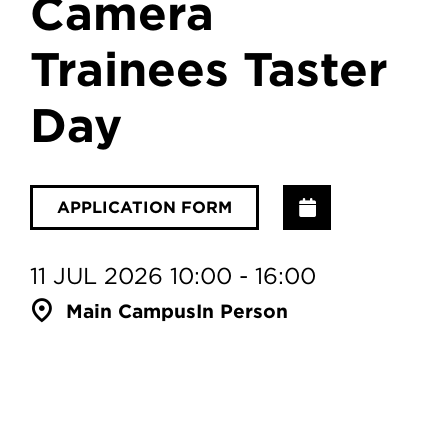
Camera
Trainees Taster
Day
Add to Calenda
APPLICATION FORM
11 JUL 2026 10:00 - 16:00
Main Campus
In Person