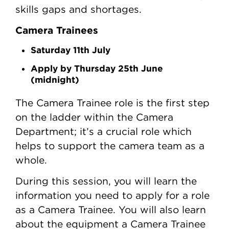
skills gaps and shortages.
Camera Trainees
Saturday 11th July
Apply by Thursday 25th June
(midnight)
The Camera Trainee role is the first step
on the ladder within the Camera
Department; it’s a crucial role which
helps to support the camera team as a
whole.
During this session, you will learn the
information you need to apply for a role
as a Camera Trainee. You will also learn
about the equipment a Camera Trainee