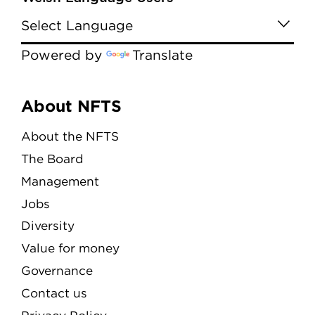
Powered by
Translate
Menu
About NFTS
About the NFTS
The Board
Management
Jobs
Diversity
Value for money
Governance
Contact us