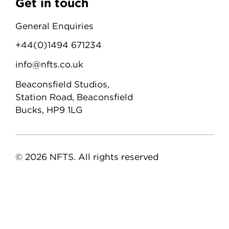
Get in touch
General Enquiries
+44(0)1494 671234
info@nfts.co.uk
Beaconsfield Studios,
Station Road, Beaconsfield
Bucks, HP9 1LG
© 2026 NFTS. All rights reserved