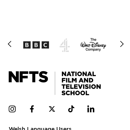
Welsh Language Users