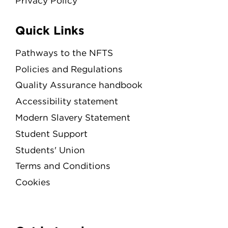
Privacy Policy
Quick Links
Pathways to the NFTS
Policies and Regulations
Quality Assurance handbook
Accessibility statement
Modern Slavery Statement
Student Support
Students' Union
Terms and Conditions
Cookies