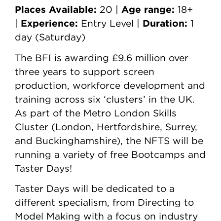
Places Available:
Age range:
20 |
18+
Experience:
Duration:
|
Entry Level |
1
day (Saturday)
The BFI is awarding £9.6 million over
three years to support screen
production, workforce development and
training across six ‘clusters’ in the UK.
As part of the Metro London Skills
Cluster (London, Hertfordshire, Surrey,
and Buckinghamshire), the NFTS will be
running a variety of free Bootcamps and
Taster Days!
Taster Days will be dedicated to a
different specialism, from Directing to
Model Making with a focus on industry