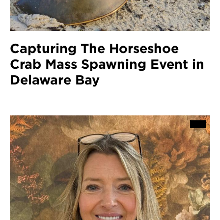
Capturing The Horseshoe
Crab Mass Spawning Event in
Delaware Bay