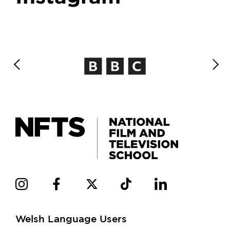
Welsh Language Users