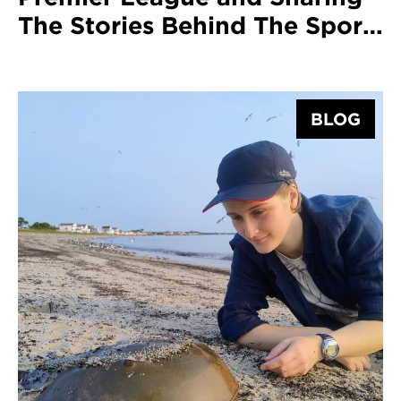
The Stories Behind The Sport
With Graduate Harriet Wardle
BLOG