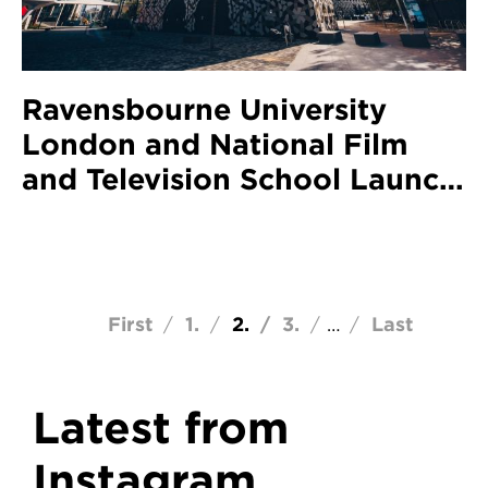
Ravensbourne University
London and National Film
and Television School Launch
New Scholarship Partnership
Pagination
First page
First
Page
1
Current page
2
Page
3
Last page
Last
…
Latest from
Instagram