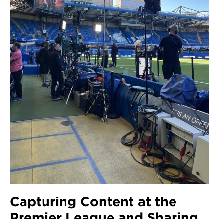
Capturing Content at the
Premier League and Sharing