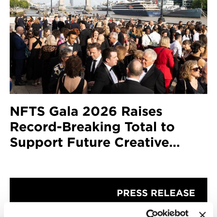
NFTS Gala 2026 Raises
Record-Breaking Total to
Support Future Creative
Talent
PRESS RELEASE