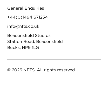
General Enquiries
+44(0)1494 671234
info@nfts.co.uk
Beaconsfield Studios,
Station Road, Beaconsfield
Bucks, HP9 1LG
© 2026 NFTS. All rights reserved