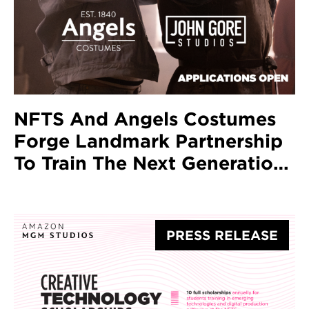
NFTS And Angels Costumes
Forge Landmark Partnership
To Train The Next Generation
Of Costume Designers
PRESS RELEASE