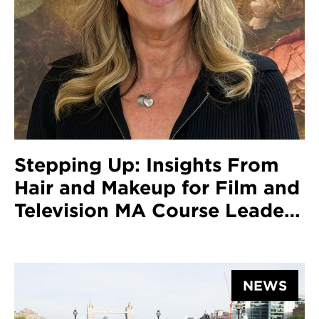
Stepping Up: Insights From
Hair and Makeup for Film and
Television MA Course Leader
Elizabeth Tagg
NEWS