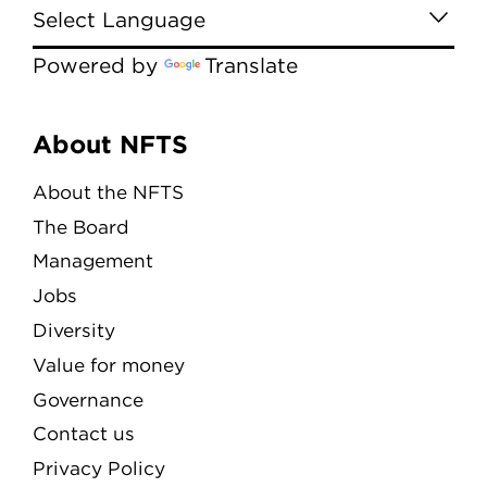
Powered by
Translate
Menu
About NFTS
About the NFTS
The Board
Management
Jobs
Diversity
Value for money
Governance
Contact us
Privacy Policy