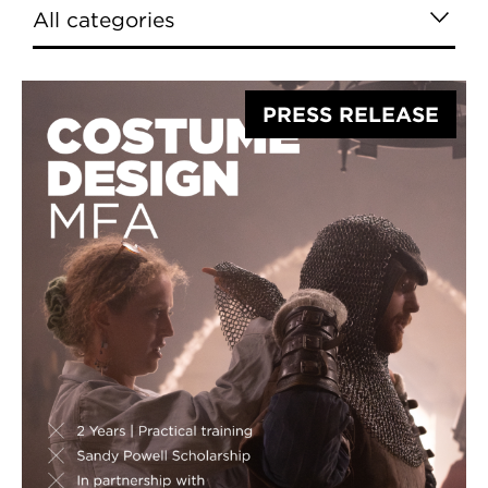
PRESS RELEASE