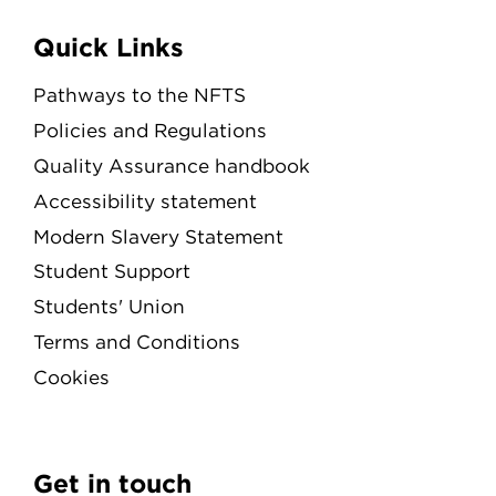
Quick Links
Pathways to the NFTS
Policies and Regulations
Quality Assurance handbook
Accessibility statement
Modern Slavery Statement
Student Support
Students' Union
Terms and Conditions
Cookies
Get in touch