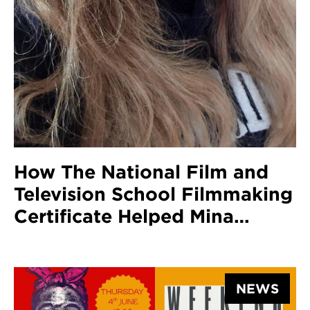
How The National Film and
Television School Filmmaking
Certificate Helped Mina
Barber Pursue A Career In
Screenwriting And Get Her
Scripts To The Screen
NEWS