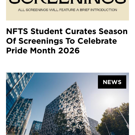
NFTS Student Curates Season
Of Screenings To Celebrate
Pride Month 2026
NEWS