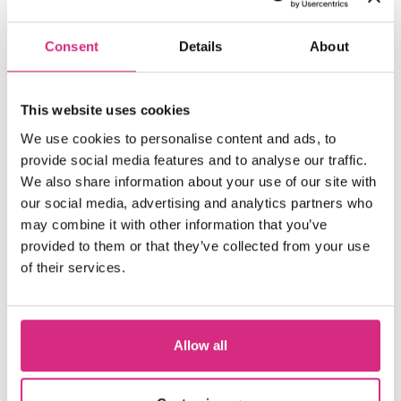
Consent
Details
About
This website uses cookies
We use cookies to personalise content and ads, to
provide social media features and to analyse our traffic.
We also share information about your use of our site with
our social media, advertising and analytics partners who
may combine it with other information that you’ve
provided to them or that they’ve collected from your use
of their services.
Edinburgh International Film
Allow all
Festival 2026 to present
World Premiere of NFTS Sean