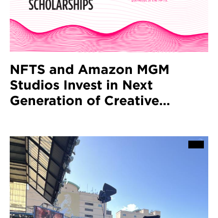
NFTS and Amazon MGM
Studios Invest in Next
Generation of Creative
Technologists with Launch of
10 New Scholarships