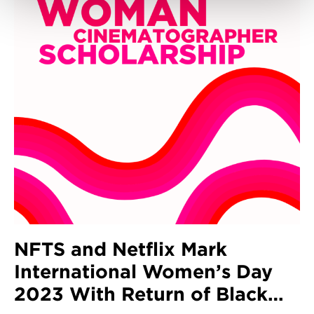
NFTS and Netflix Mark
International Women’s Day
2023 With Return of Black