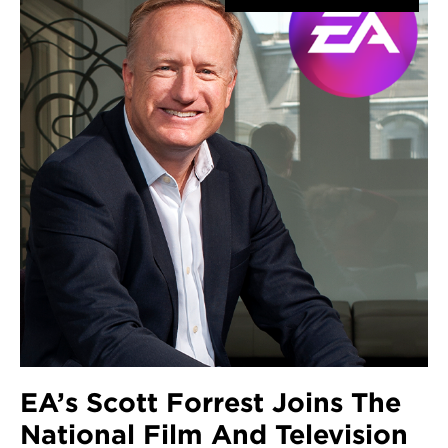
EA’s Scott Forrest Joins The
National Film And Television