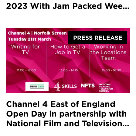
2023 With Jam Packed Week
Of Screenings And Ceremony
Honouring Screenwriter Jack
Thorne
PRESS RELEASE
Channel 4 East of England
Open Day in partnership with
National Film and Television
School and Norfolk Screen