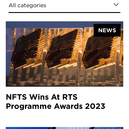
NEWS
NFTS Wins At RTS
Programme Awards 2023