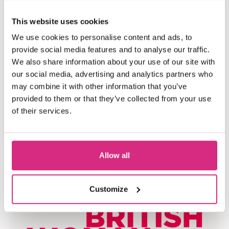
This website uses cookies
We use cookies to personalise content and ads, to
provide social media features and to analyse our traffic.
We also share information about your use of our site with
our social media, advertising and analytics partners who
may combine it with other information that you’ve
provided to them or that they’ve collected from your use
S4C And NFTS Cymru Wales
of their services.
Team Up To Help Welsh
Writers Develop Their
Allow all
Screenwriting Skills In A New
Course
Customize
PRESS RELEASE