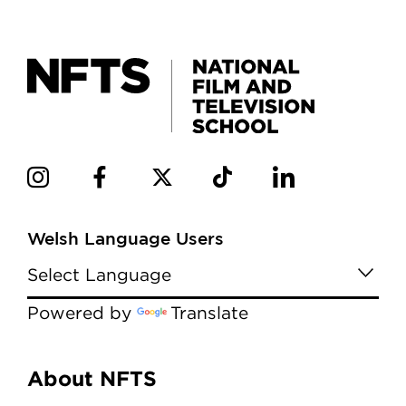
Welsh Language Users
Powered by
Translate
Menu
About NFTS