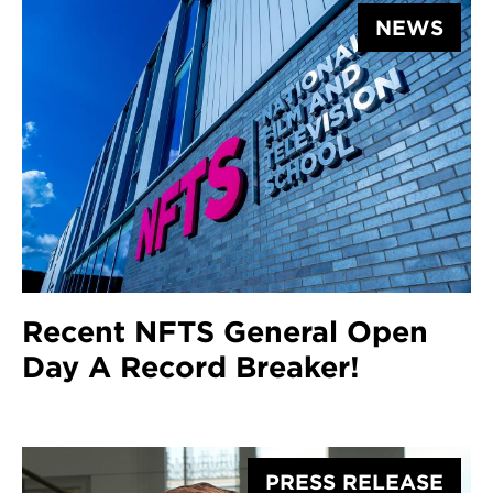
NEWS
Recent NFTS General Open
Day A Record Breaker!
PRESS RELEASE