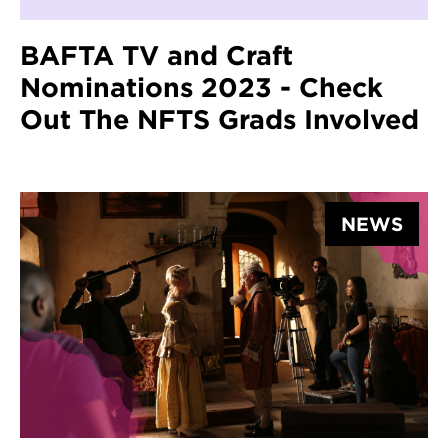
BAFTA TV and Craft
Nominations 2023 - Check
Out The NFTS Grads Involved
NEWS