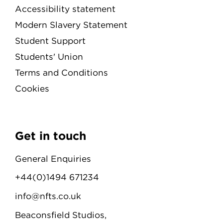
Accessibility statement
Modern Slavery Statement
Student Support
Students' Union
Terms and Conditions
Cookies
Get in touch
General Enquiries
+44(0)1494 671234
info@nfts.co.uk
Beaconsfield Studios,