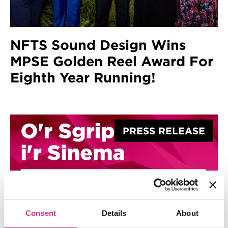
NFTS Sound Design Wins
MPSE Golden Reel Award For
Eighth Year Running!
PRESS RELEASE
Consent
Details
About