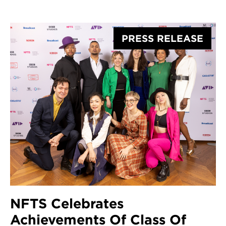
British Woman
Cinematographer Scholarship
Award
PRESS RELEASE
NFTS Celebrates
Achievements Of Class Of