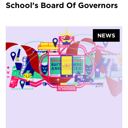
School’s Board Of Governors
NEWS