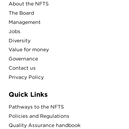
About the NFTS
The Board
Management
Jobs
Diversity
Value for money
Governance
Contact us
Privacy Policy
Quick Links
Pathways to the NFTS
Policies and Regulations
Quality Assurance handbook