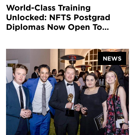
World-Class Training
Unlocked: NFTS Postgrad
Diplomas Now Open To
International Applicants
NEWS