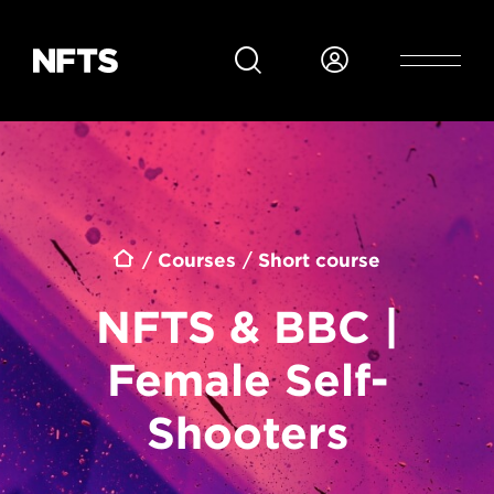
Skip to main content
Breadcrumb
Courses
Short course
NFTS & BBC |
Female Self-
Shooters