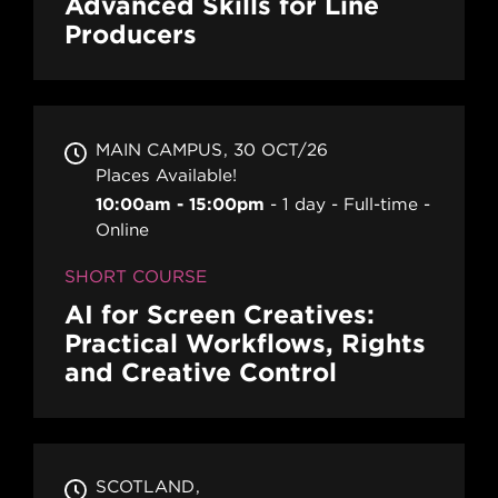
Advanced Skills for Line
Producers
MAIN CAMPUS
30 OCT/26
Places Available!
10:00am - 15:00pm
1 day
Full-time
Online
SHORT COURSE
AI for Screen Creatives:
Practical Workflows, Rights
and Creative Control
SCOTLAND