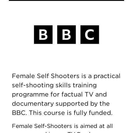
Female Self Shooters is a practical
self-shooting skills training
programme for factual TV and
documentary supported by the
BBC. This course is fully funded.
Female Self-Shooters is aimed at all