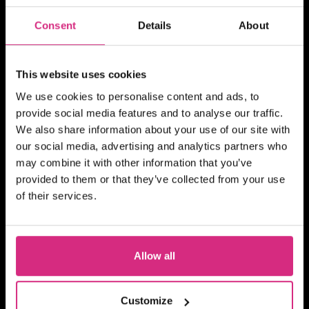
MAIN CAMPUS
07 SEP/26
Places Available!
Consent
Details
About
10.00am - 5.30pm
5 days
Full-time
In person
This website uses cookies
SHORT COURSE
We use cookies to personalise content and ads, to
16mm / 35mm Camera
provide social media features and to analyse our traffic.
Familiarisation
We also share information about your use of our site with
our social media, advertising and analytics partners who
may combine it with other information that you’ve
provided to them or that they’ve collected from your use
of their services.
SHORT COURSE
4Skills and NFTS Scotland:
Story Producing for Reality
Allow all
and Factual Entertainment
Customize