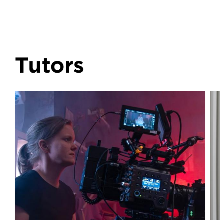
Tutors