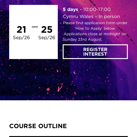
5 days
10:00-17:00
Cymru Wales
In person
Please find application form under
21
25
'How to Apply' below.
Applications close at midnight on
Sep/26
Sep/26
Sunday 23rd August.
REGISTER
INTEREST
Content Tabs
COURSE OUTLINE