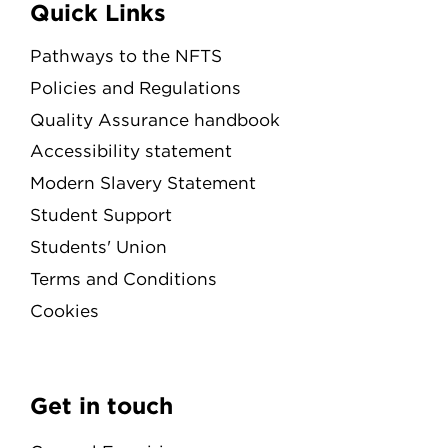
Quick Links
Pathways to the NFTS
Policies and Regulations
Quality Assurance handbook
Accessibility statement
Modern Slavery Statement
Student Support
Students' Union
Terms and Conditions
Cookies
Get in touch