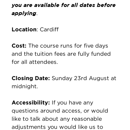
you are available for all dates before
applying
.
Location
: Cardiff
Cost:
The course runs for five days
and the tuition fees are fully funded
for all attendees.
Closing Date:
Sunday 23rd August at
midnight.
Accessibility:
If you have any
questions around access, or would
like to talk about any reasonable
adjustments you would like us to