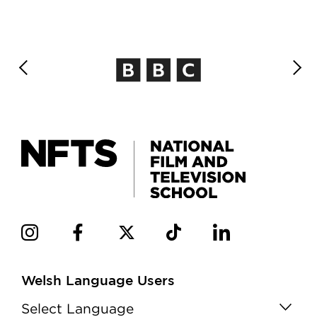
Welsh Language Users