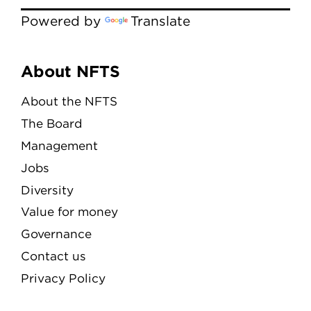
Powered by
Translate
Menu
About NFTS
About the NFTS
The Board
Management
Jobs
Diversity
Value for money
Governance
Contact us
Privacy Policy