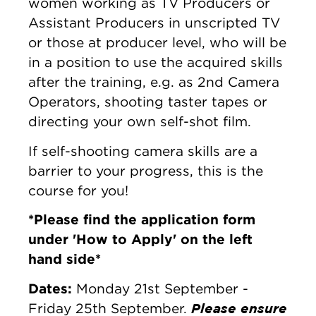
women working as TV Producers or
Assistant Producers in unscripted TV
or those at producer level, who will be
in a position to use the acquired skills
after the training, e.g. as 2nd Camera
Operators, shooting taster tapes or
directing your own self-shot film.
If self-shooting camera skills are a
barrier to your progress, this is the
course for you!
*Please find the application form
under 'How to Apply' on the left
hand side*
Dates:
Monday 21st September -
Please ensure
Friday 25th September.