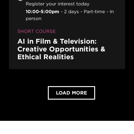
Register your interest today
10:00-5:00pm
2 days
Part-time
In
person
SHORT COURSE
AI in Film & Television:
Creative Opportunities &
Ethical Realities
LOAD MORE