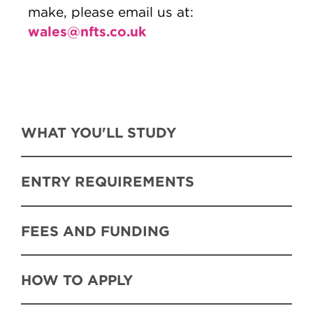
make, please email us at:
wales@nfts.co.uk
WHAT YOU'LL STUDY
ENTRY REQUIREMENTS
FEES AND FUNDING
HOW TO APPLY