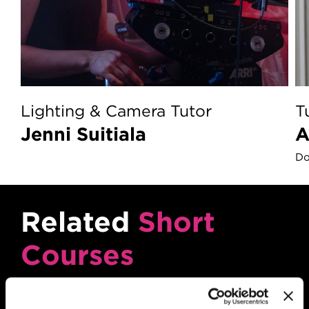
Lighting & Camera Tutor
T
Jenni Suitiala
Do
Related
Short
Courses