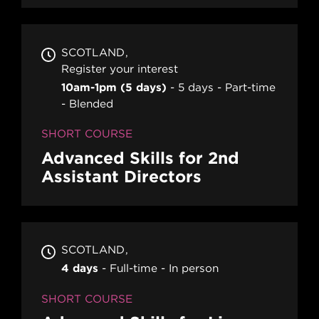
SCOTLAND
Register your interest
10am-1pm (5 days)
5 days
Part-time
Blended
SHORT COURSE
Advanced Skills for 2nd
Assistant Directors
SCOTLAND
4 days
Full-time
In person
SHORT COURSE