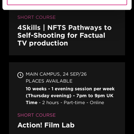
SHORT COURSE
4Skills | NFTS Pathways to
Self-Shooting for Factual
TV production
MAIN CAMPUS
24 SEP/26
PLACES AVAILABLE
10 weeks - 1 evening session per week
(Thursday evening) - 7pm to 9pm UK
Time
2 hours
Part-time
Online
SHORT COURSE
Action! Film Lab