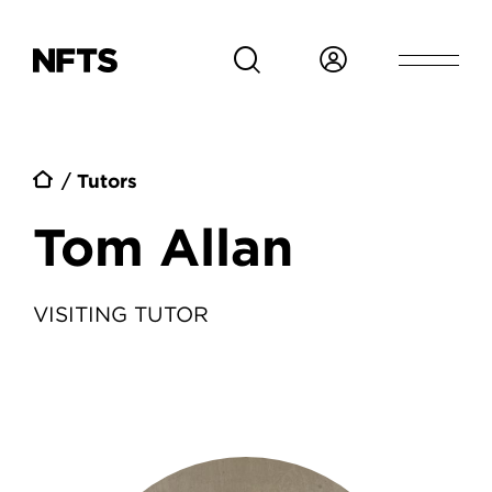
Skip to main content
Breadcrumb
Tutors
Tom Allan
VISITING TUTOR