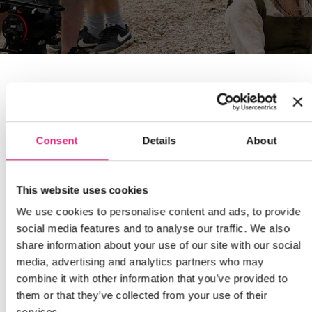
Consent
Details
About
This website uses cookies
We use cookies to personalise content and ads, to provide
social media features and to analyse our traffic. We also
share information about your use of our site with our social
media, advertising and analytics partners who may
combine it with other information that you’ve provided to
them or that they’ve collected from your use of their
services.