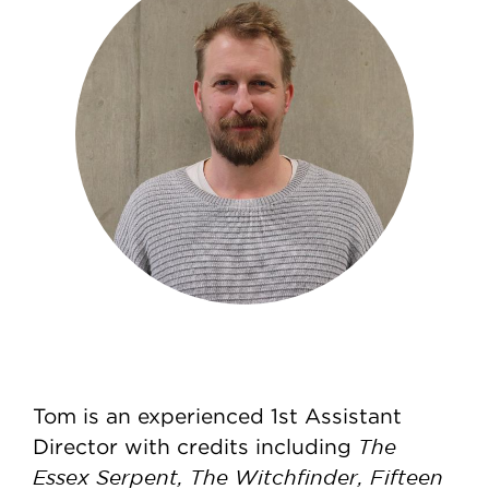
Tom is an experienced 1st Assistant
The
Director with credits including
Essex Serpent, The Witchfinder, Fifteen