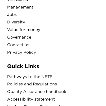
Management
Jobs
Diversity
Value for money
Governance
Contact us
Privacy Policy
Quick Links
Pathways to the NFTS
Policies and Regulations
Quality Assurance handbook
Accessibility statement