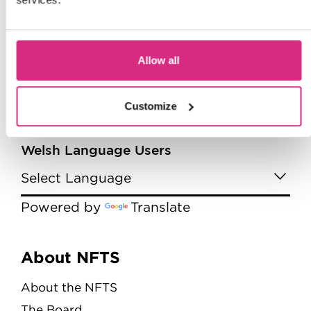
Allow all
Customize
Welsh Language Users
Powered by
Translate
Menu
About NFTS
About the NFTS
The Board