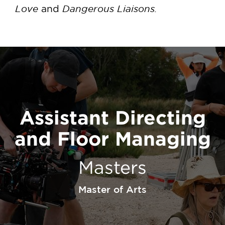
Love
Dangerous Liaisons.
and
Assistant Directing
and Floor Managing
Masters
Master of Arts