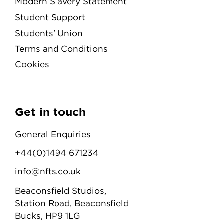
Modern Slavery Statement
Student Support
Students' Union
Terms and Conditions
Cookies
Get in touch
General Enquiries
+44(0)1494 671234
info@nfts.co.uk
Beaconsfield Studios,
Station Road, Beaconsfield
Bucks, HP9 1LG