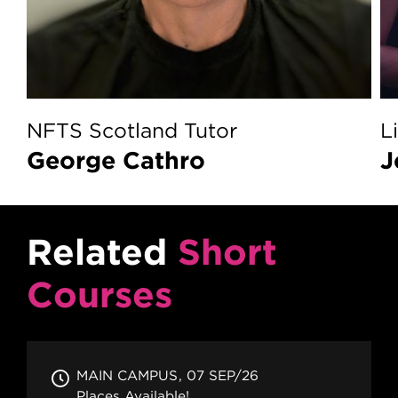
NFTS Scotland Tutor
L
George Cathro
Related
Short
Courses
MAIN CAMPUS
07 SEP/26
Places Available!