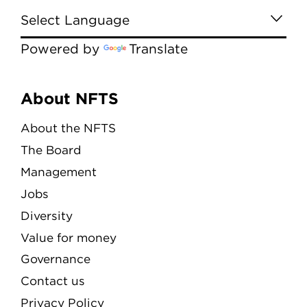
Powered by
Translate
Menu
About NFTS
About the NFTS
The Board
Management
Jobs
Diversity
Value for money
Governance
Contact us
Privacy Policy