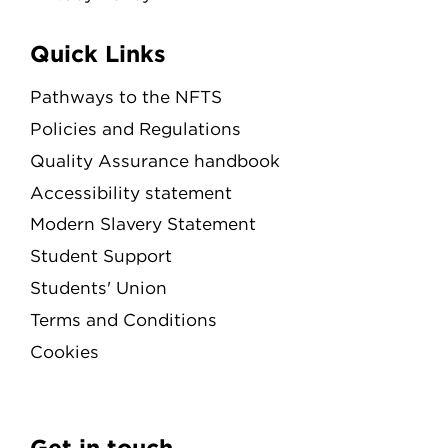
Quick Links
Pathways to the NFTS
Policies and Regulations
Quality Assurance handbook
Accessibility statement
Modern Slavery Statement
Student Support
Students' Union
Terms and Conditions
Cookies
Get in touch