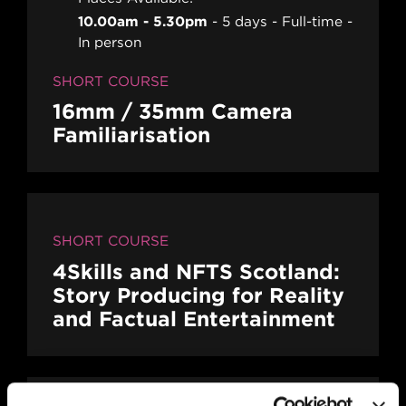
10.00am - 5.30pm
5 days
Full-time
In person
SHORT COURSE
16mm / 35mm Camera
Familiarisation
SHORT COURSE
4Skills and NFTS Scotland:
Story Producing for Reality
and Factual Entertainment