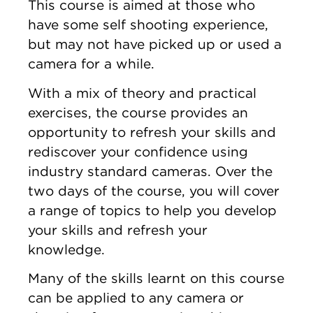
This course is aimed at those who
have some self shooting experience,
but may not have picked up or used a
camera for a while.
With a mix of theory and practical
exercises, the course provides an
opportunity to refresh your skills and
rediscover your confidence using
industry standard cameras. Over the
two days of the course, you will cover
a range of topics to help you develop
your skills and refresh your
knowledge.
Many of the skills learnt on this course
can be applied to any camera or