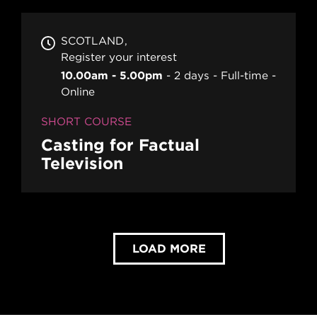
SCOTLAND
Register your interest
10.00am - 5.00pm
2 days
Full-time
Online
SHORT COURSE
Casting for Factual
Television
LOAD MORE