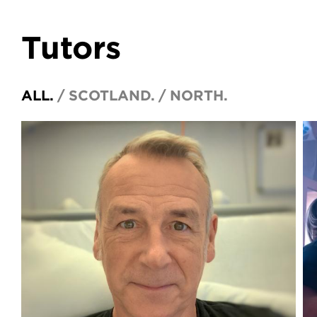
Tutors
ALL.
SCOTLAND.
NORTH.