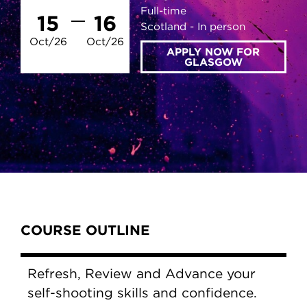
Full-time
15
16
Scotland
In person
Oct/26
Oct/26
APPLY NOW FOR
GLASGOW
Content Tabs
COURSE OUTLINE
Refresh, Review and Advance your
self-shooting skills and confidence.