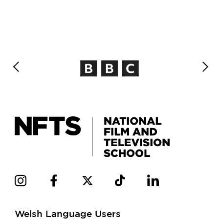
Welsh Language Users