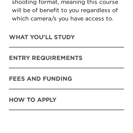
shooting format, meaning this course
will be of benefit to you regardless of
which camera/s you have access to.
WHAT YOU'LL STUDY
ENTRY REQUIREMENTS
FEES AND FUNDING
HOW TO APPLY