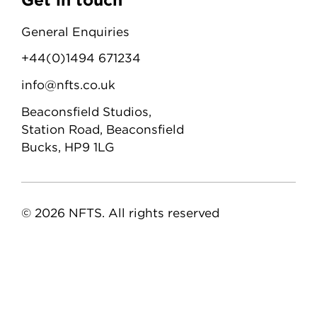
General Enquiries
+44(0)1494 671234
info@nfts.co.uk
Beaconsfield Studios,
Station Road, Beaconsfield
Bucks, HP9 1LG
© 2026 NFTS. All rights reserved