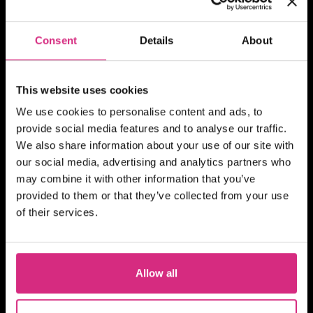
SHORT COURSE
4Skills | NFTS Pathways to
Consent
Details
About
Self-Shooting for Factual
TV production
This website uses cookies
We use cookies to personalise content and ads, to
provide social media features and to analyse our traffic.
We also share information about your use of our site with
MAIN CAMPUS
24 SEP/26
our social media, advertising and analytics partners who
PLACES AVAILABLE
may combine it with other information that you’ve
10 weeks - 1 evening session per week
provided to them or that they’ve collected from your use
(Thursday evening) - 7pm to 9pm UK
of their services.
Time
2 hours
Part-time
Online
SHORT COURSE
Action! Film Lab
Allow all