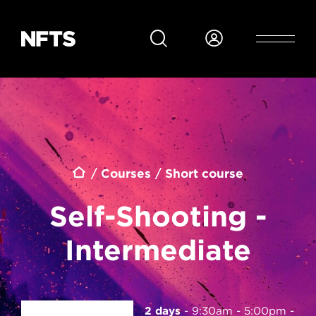
Skip to main content
Breadcrumb
Courses
Short course
Self-Shooting -
Intermediate
2 days
9:30am - 5:00pm