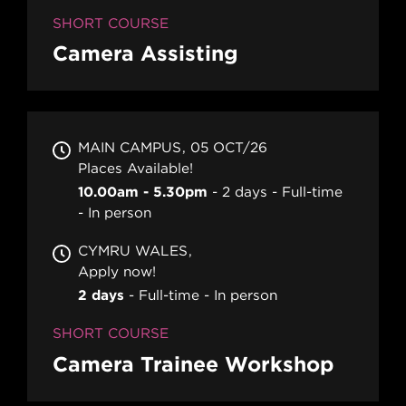
SHORT COURSE
Camera Assisting
MAIN CAMPUS
05 OCT/26
Places Available!
10.00am - 5.30pm
2 days
Full-time
In person
CYMRU WALES
Apply now!
2 days
Full-time
In person
SHORT COURSE
Camera Trainee Workshop