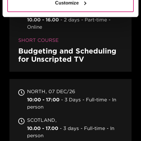
Customize
CYMRU WALES
10.00 - 16.00
2 days
Part-time
Online
SHORT COURSE
Budgeting and Scheduling
for Unscripted TV
NORTH
07 DEC/26
10:00 - 17:00
3 Days
Full-time
In
person
SCOTLAND
10.00 - 17.00
3 days
Full-time
In
person