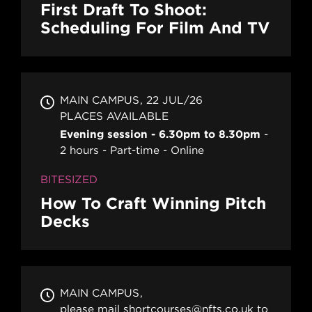
First Draft To Shoot:
Scheduling For Film And TV
MAIN CAMPUS
22 JUL/26
PLACES AVAILABLE
Evening session - 6.30pm to 8.30pm
2 hours
Part-time
Online
BITESIZED
How To Craft Winning Pitch
Decks
MAIN CAMPUS
please mail shortcourses@nfts.co.uk to