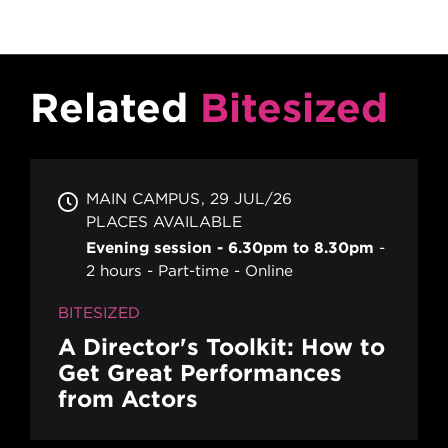
Related
Bitesized
MAIN CAMPUS
29 JUL/26
PLACES AVAILABLE
Evening session - 6.30pm to 8.30pm
2 hours
Part-time
Online
BITESIZED
A Director's Toolkit: How to
Get Great Performances
from Actors