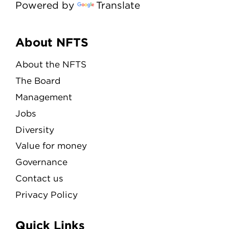
Powered by
Translate
Menu
About NFTS
About the NFTS
The Board
Management
Jobs
Diversity
Value for money
Governance
Contact us
Privacy Policy
Quick Links