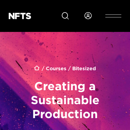
Skip to main content
Breadcrumb
Courses
Bitesized
Creating a
Sustainable
Production