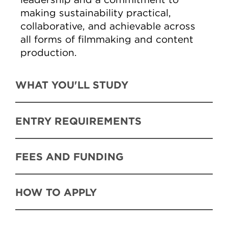
making sustainability practical,
collaborative, and achievable across
all forms of filmmaking and content
production.
WHAT YOU'LL STUDY
ENTRY REQUIREMENTS
FEES AND FUNDING
HOW TO APPLY