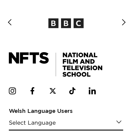
Welsh Language Users