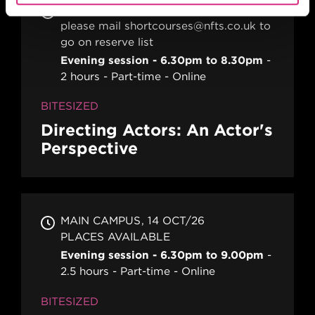
MAIN CAMPUS
please mail shortcourses@nfts.co.uk to
go on reserve list
Evening session - 6.30pm to 8.30pm
2 hours
Part-time
Online
BITESIZED
Directing Actors: An Actor's
Perspective
MAIN CAMPUS
14 OCT/26
PLACES AVAILABLE
Evening session - 6.30pm to 9.00pm
2.5 hours
Part-time
Online
BITESIZED