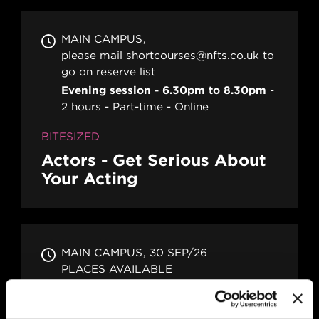
MAIN CAMPUS
please mail shortcourses@nfts.co.uk to
go on reserve list
Evening session - 6.30pm to 8.30pm
2 hours
Part-time
Online
BITESIZED
Actors - Get Serious About
Your Acting
MAIN CAMPUS
30 SEP/26
PLACES AVAILABLE
Evening session - 6.30pm to 8.30pm
2 hours
Part-time
Online