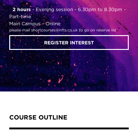
2 hours
Evening session - 6.30pm to 8.30pm
Part-time
Main Campus
Online
please mail shortcourses@nfts.co.uk to go on reserve list
REGISTER INTEREST
Content Tabs
COURSE OUTLINE