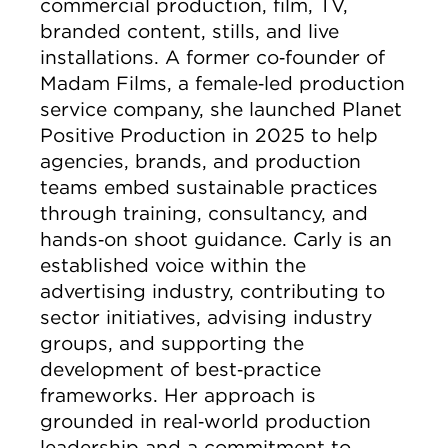
commercial production, film, TV,
branded content, stills, and live
installations. A former co‑founder of
Madam Films, a female‑led production
service company, she launched Planet
Positive Production in 2025 to help
agencies, brands, and production
teams embed sustainable practices
through training, consultancy, and
hands‑on shoot guidance. Carly is an
established voice within the
advertising industry, contributing to
sector initiatives, advising industry
groups, and supporting the
development of best‑practice
frameworks. Her approach is
grounded in real‑world production
leadership and a commitment to