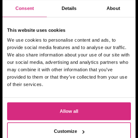
BITESIZED
Consent
Details
About
Becoming A TV And Film
Runner
This website uses cookies
We use cookies to personalise content and ads, to
provide social media features and to analyse our traffic.
We also share information about your use of our site with
MAIN CAMPUS
07 OCT/26
our social media, advertising and analytics partners who
PLACES AVAILABLE
may combine it with other information that you’ve
Evening session - 6.30pm to 8.30pm
provided to them or that they’ve collected from your use
2 hours
Part-time
Online
of their services.
BITESIZED
Building Your TV And Film
Career With Side Hustles
Allow all
Customize