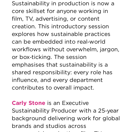
Sustainability in production is now a
core skillset for anyone working in
film, TV, advertising, or content
creation. This introductory session
explores how sustainable practices
can be embedded into real‑world
workflows without overwhelm, jargon,
or box‑ticking. The session
emphasises that sustainability is a
shared responsibility: every role has
influence, and every department
contributes to overall impact.
Carly Stone
is an Executive
Sustainability Producer with a 25‑year
background delivering work for global
brands and studios across