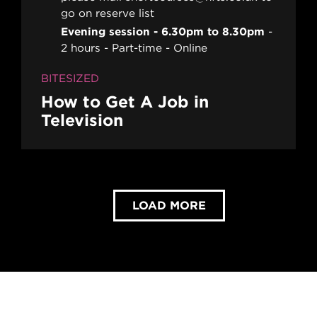
go on reserve list
Evening session - 6.30pm to 8.30pm
2 hours
Part-time
Online
BITESIZED
How to Get A Job in
Television
LOAD MORE