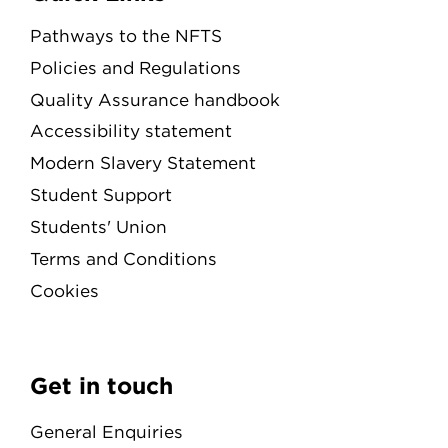
Pathways to the NFTS
Policies and Regulations
Quality Assurance handbook
Accessibility statement
Modern Slavery Statement
Student Support
Students' Union
Terms and Conditions
Cookies
Get in touch
General Enquiries