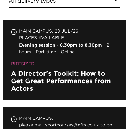
MAIN CAMPUS
29 JUL/26
PLACES AVAILABLE
Evening session - 6.30pm to 8.30pm
2
hours
Part-time
Online
BITESIZED
A Director's Toolkit: How to
Get Great Performances from
Actors
MAIN CAMPUS
please mail shortcourses@nfts.co.uk to go