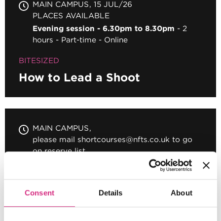
MAIN CAMPUS
15 JUL/26
PLACES AVAILABLE
Evening session - 6.30pm to 8.30pm
2
hours
Part-time
Online
BITESIZED
How to Lead a Shoot
MAIN CAMPUS
please mail shortcourses@nfts.co.uk to go
on reserve list
Evening session - 6.30pm to 8.30pm
2
hours
Part-time
Online
Consent
Details
About
BITESIZED
Intensive Short Film Workshop