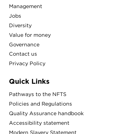
Management
Jobs
Diversity
Value for money
Governance
Contact us
Privacy Policy
Quick Links
Pathways to the NFTS
Policies and Regulations
Quality Assurance handbook
Accessibility statement
Modern Slavery Statement