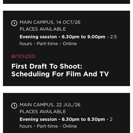
MAIN CAMPUS
14 OCT/26
PLACES AVAILABLE
Evening session - 6.30pm to 9.00pm
2.5
hours
Part-time
Online
BITESIZED
First Draft To Shoot:
Scheduling For Film And TV
MAIN CAMPUS
22 JUL/26
PLACES AVAILABLE
Evening session - 6.30pm to 8.30pm
2
hours
Part-time
Online