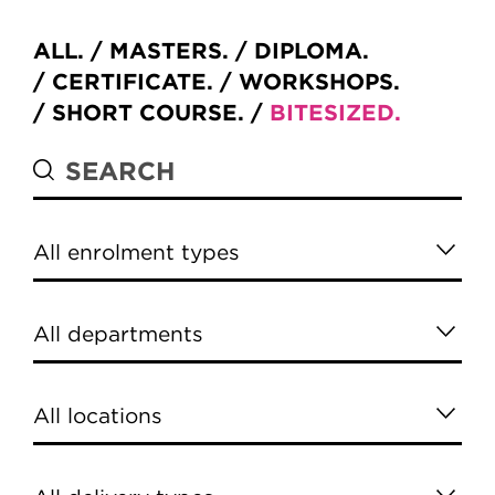
ALL
MASTERS
DIPLOMA
CERTIFICATE
WORKSHOPS
SHORT COURSE
BITESIZED