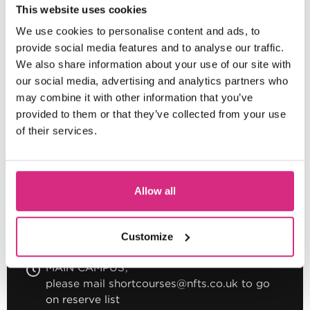
This website uses cookies
We use cookies to personalise content and ads, to
provide social media features and to analyse our traffic.
MAIN CAMPUS
We also share information about your use of our site with
please mail shortcourses@nfts.co.uk to go
our social media, advertising and analytics partners who
on reserve list
may combine it with other information that you’ve
Saturday morning session - 10.30am to 1pm
provided to them or that they’ve collected from your use
2.5 hours
Part-time
Online
of their services.
BITESIZED
Introduction To The Intimacy
Allow all
Coordinator Role For Screen
Customize
MAIN CAMPUS
please mail shortcourses@nfts.co.uk to go
on reserve list