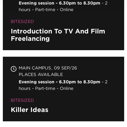
Evening session - 6.30pm to 8.30pm
2
hours
Part-time
Online
BITESIZED
Introduction To TV And Film
Freelancing
MAIN CAMPUS
09 SEP/26
PLACES AVAILABLE
Evening session - 6.30pm to 8.30pm
2
hours
Part-time
Online
BITESIZED
Killer Ideas