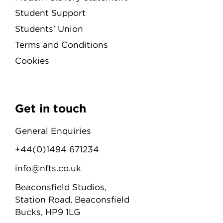
Student Support
Students' Union
Terms and Conditions
Cookies
Get in touch
General Enquiries
+44(0)1494 671234
info@nfts.co.uk
Beaconsfield Studios,
Station Road, Beaconsfield
Bucks, HP9 1LG