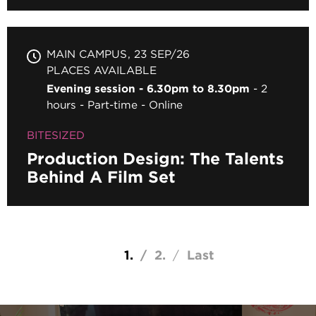
MAIN CAMPUS
23 SEP/26
PLACES AVAILABLE
Evening session - 6.30pm to 8.30pm
2
hours
Part-time
Online
BITESIZED
Production Design: The Talents
Behind A Film Set
Pagination
Current page
1
Page
2
Last page
Last