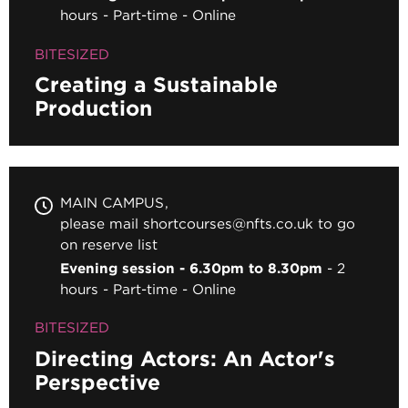
hours
Part-time
Online
BITESIZED
Creating a Sustainable
Production
MAIN CAMPUS
please mail shortcourses@nfts.co.uk to go
on reserve list
Evening session - 6.30pm to 8.30pm
2
hours
Part-time
Online
BITESIZED
Directing Actors: An Actor's
Perspective