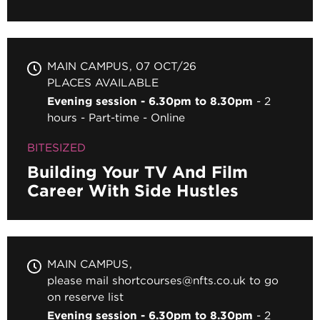
MAIN CAMPUS
07 OCT/26
PLACES AVAILABLE
Evening session - 6.30pm to 8.30pm
2
hours
Part-time
Online
BITESIZED
Building Your TV And Film
Career With Side Hustles
MAIN CAMPUS
please mail shortcourses@nfts.co.uk to go
on reserve list
Evening session - 6.30pm to 8.30pm
2