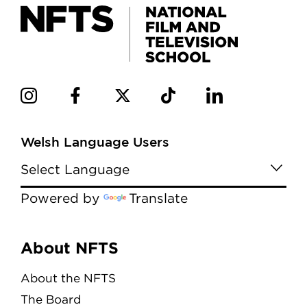
Welsh Language Users
Powered by
Translate
Menu
About NFTS
About the NFTS
The Board