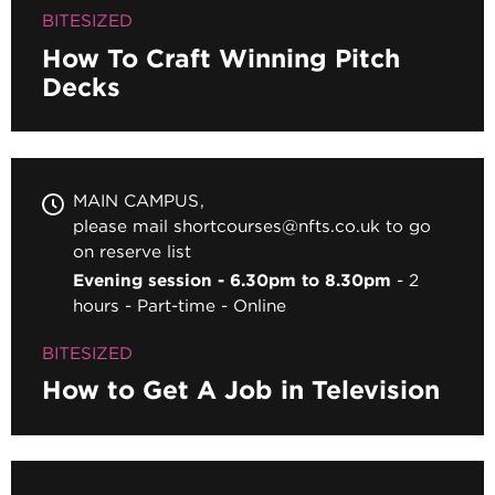
BITESIZED
How To Craft Winning Pitch
Decks
MAIN CAMPUS
please mail shortcourses@nfts.co.uk to go
on reserve list
Evening session - 6.30pm to 8.30pm
2
hours
Part-time
Online
BITESIZED
How to Get A Job in Television