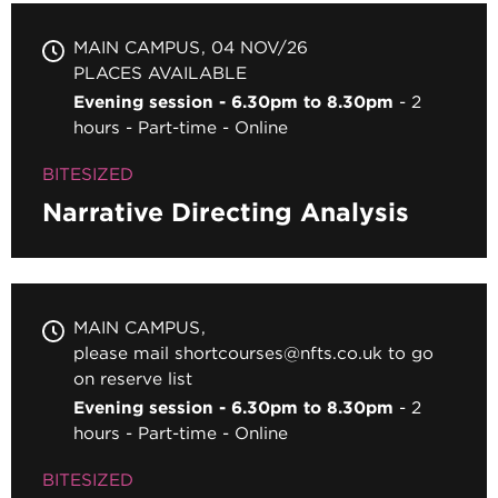
MAIN CAMPUS
04 NOV/26
PLACES AVAILABLE
Evening session - 6.30pm to 8.30pm
2
hours
Part-time
Online
BITESIZED
Narrative Directing Analysis
MAIN CAMPUS
please mail shortcourses@nfts.co.uk to go
on reserve list
Evening session - 6.30pm to 8.30pm
2
hours
Part-time
Online
BITESIZED