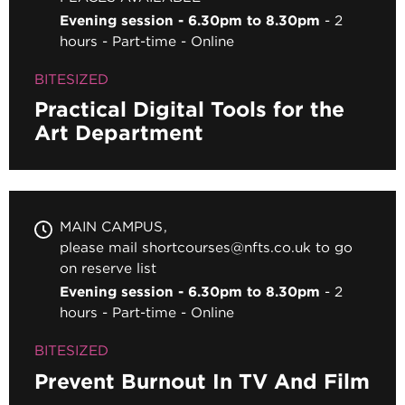
Evening session - 6.30pm to 8.30pm
2
hours
Part-time
Online
BITESIZED
Practical Digital Tools for the
Art Department
MAIN CAMPUS
please mail shortcourses@nfts.co.uk to go
on reserve list
Evening session - 6.30pm to 8.30pm
2
hours
Part-time
Online
BITESIZED
Prevent Burnout In TV And Film