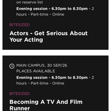
on reserve list
Evening session - 6.30pm to 8.30pm
2
hours
Part-time
Online
BITESIZED
Actors - Get Serious About
Your Acting
MAIN CAMPUS
30 SEP/26
PLACES AVAILABLE
Evening session - 6.30pm to 8.30pm
2
hours
Part-time
Online
BITESIZED
Becoming A TV And Film
Runner