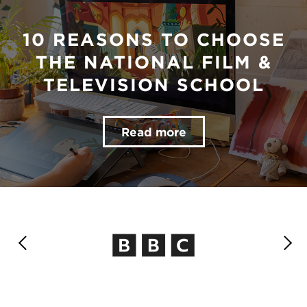
10 REASONS TO CHOOSE
THE NATIONAL FILM &
TELEVISION SCHOOL
Read more