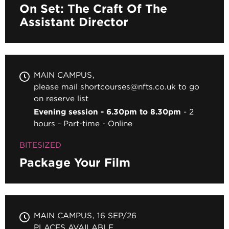
On Set: The Craft Of The
Assistant Director
MAIN CAMPUS
please mail shortcourses@nfts.co.uk to go
on reserve list
Evening session - 6.30pm to 8.30pm
2
hours
Part-time
Online
BITESIZED
Package Your Film
MAIN CAMPUS
16 SEP/26
PLACES AVAILABLE