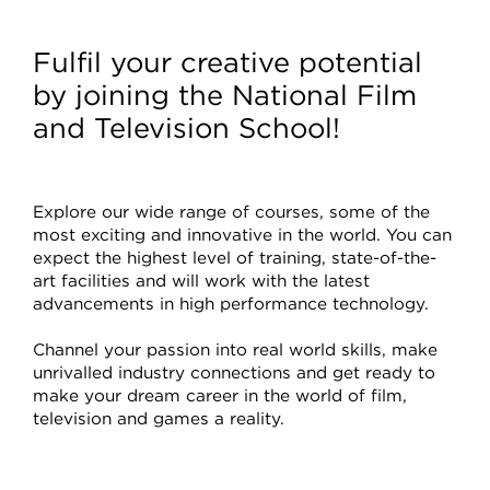
Courses
Fulfil your creative potential
by joining the National Film
and Television School!
Explore our wide range of courses, some of the
most exciting and innovative in the world. You can
expect the highest level of training, state-of-the-
art facilities and will work with the latest
advancements in high performance technology.
Channel your passion into real world skills, make
unrivalled industry connections and get ready to
make your dream career in the world of film,
television and games a reality.