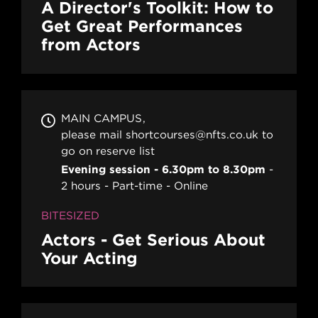
A Director's Toolkit: How to
Get Great Performances
from Actors
MAIN CAMPUS
please mail shortcourses@nfts.co.uk to
go on reserve list
Evening session - 6.30pm to 8.30pm
2 hours
Part-time
Online
BITESIZED
Actors - Get Serious About
Your Acting