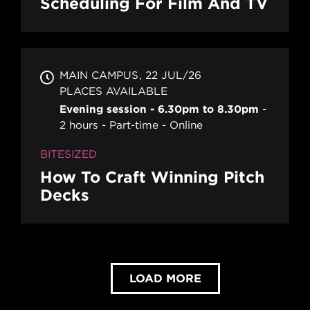
Scheduling For Film And TV
MAIN CAMPUS
22 JUL/26
PLACES AVAILABLE
Evening session - 6.30pm to 8.30pm
2 hours
Part-time
Online
BITESIZED
How To Craft Winning Pitch
Decks
LOAD MORE