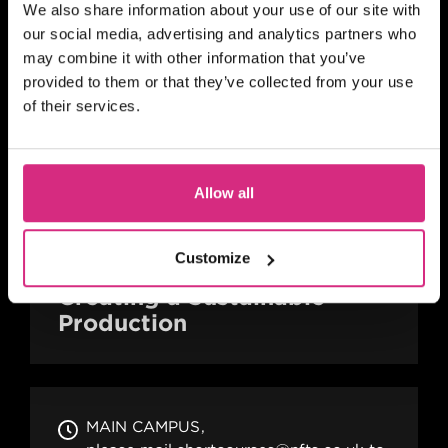
We also share information about your use of our site with
Career With Side Hustles
our social media, advertising and analytics partners who
may combine it with other information that you’ve
provided to them or that they’ve collected from your use
of their services.
MAIN CAMPUS
please mail shortcourses@nfts.co.uk to
go on reserve list
Allow all
Evening session - 6.30pm to 8.30pm
2 hours
Part-time
Online
Customize
BITESIZED
Creating a Sustainable
Production
MAIN CAMPUS