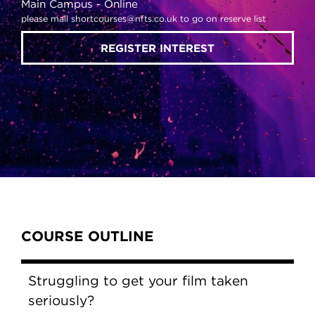
Main Campus
Online
please mail shortcourses@nfts.co.uk to go on reserve list
REGISTER INTEREST
Content Tabs
COURSE OUTLINE
Struggling to get your film taken
seriously?