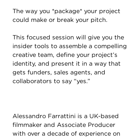
The way you *package* your project
could make or break your pitch.
This focused session will give you the
insider tools to assemble a compelling
creative team, define your project’s
identity, and present it in a way that
gets funders, sales agents, and
collaborators to say “yes.”
Alessandro Farrattini is a UK-based
filmmaker and Associate Producer
with over a decade of experience on