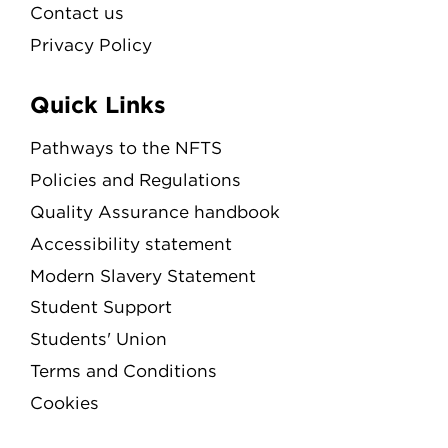
Contact us
Privacy Policy
Quick Links
Pathways to the NFTS
Policies and Regulations
Quality Assurance handbook
Accessibility statement
Modern Slavery Statement
Student Support
Students' Union
Terms and Conditions
Cookies