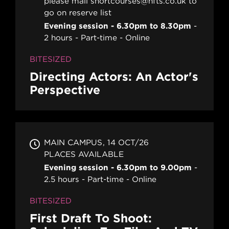
please mail shortcourses@nfts.co.uk to
go on reserve list
Evening session - 6.30pm to 8.30pm
2 hours
Part-time
Online
BITESIZED
Directing Actors: An Actor's
Perspective
MAIN CAMPUS
14 OCT/26
PLACES AVAILABLE
Evening session - 6.30pm to 9.00pm
2.5 hours
Part-time
Online
BITESIZED
First Draft To Shoot: