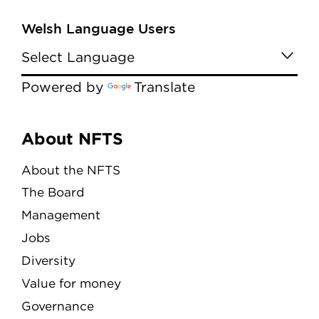
Welsh Language Users
Powered by
Translate
Menu
About NFTS
About the NFTS
The Board
Management
Jobs
Diversity
Value for money
Governance