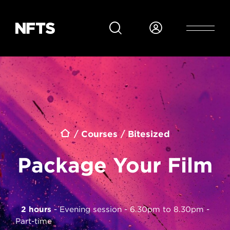
Skip to main content
Breadcrumb
Courses
Bitesized
Package Your Film
2 hours
Evening session - 6.30pm to 8.30pm
Part-time