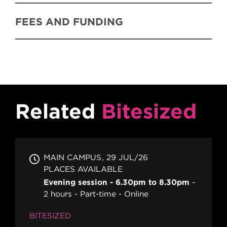
FEES AND FUNDING
Related
Bitesized
MAIN CAMPUS
29 JUL/26
PLACES AVAILABLE
Evening session - 6.30pm to 8.30pm
2 hours
Part-time
Online
BITESIZED