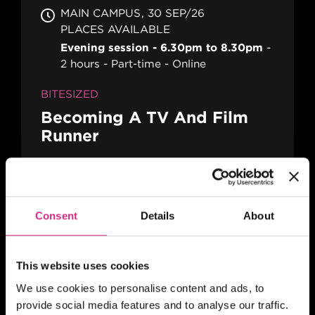
MAIN CAMPUS
30 SEP/26
PLACES AVAILABLE
Evening session - 6.30pm to 8.30pm
2 hours
Part-time
Online
BITESIZED
Becoming A TV And Film
Runner
MAIN CAMPUS
07 OCT/26
Consent
Details
About
PLACES AVAILABLE
Evening session - 6.30pm to 8.30pm
2 hours
Part-time
Online
This website uses cookies
We use cookies to personalise content and ads, to
BITESIZED
provide social media features and to analyse our traffic.
Building Your TV And Film