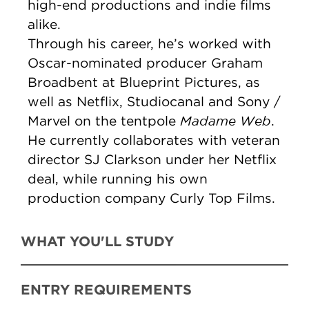
high-end productions and indie films
alike.
Through his career, he’s worked with
Oscar-nominated producer Graham
Broadbent at Blueprint Pictures, as
well as Netflix, Studiocanal and Sony /
Madame Web
Marvel on the tentpole
.
He currently collaborates with veteran
director SJ Clarkson under her Netflix
deal, while running his own
production company Curly Top Films.
WHAT YOU'LL STUDY
ENTRY REQUIREMENTS