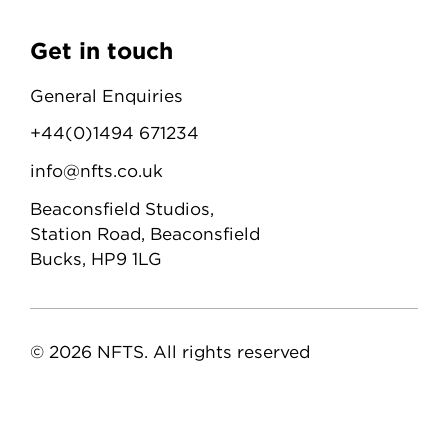
Get in touch
General Enquiries
+44(0)1494 671234
info@nfts.co.uk
Beaconsfield Studios,
Station Road, Beaconsfield
Bucks, HP9 1LG
© 2026 NFTS. All rights reserved