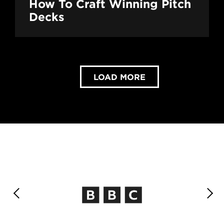
How To Craft Winning Pitch
Decks
LOAD MORE