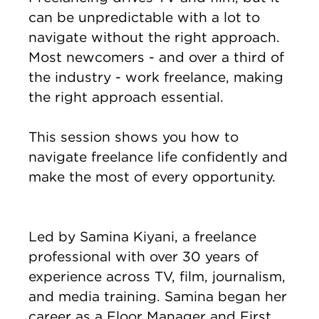
can be unpredictable with a lot to
navigate without the right approach.
Most newcomers - and over a third of
the industry - work freelance, making
the right approach essential.
This session shows you how to
navigate freelance life confidently and
make the most of every opportunity.
Led by Samina Kiyani, a freelance
professional with over 30 years of
experience across TV, film, journalism,
and media training. Samina began her
career as a Floor Manager and First