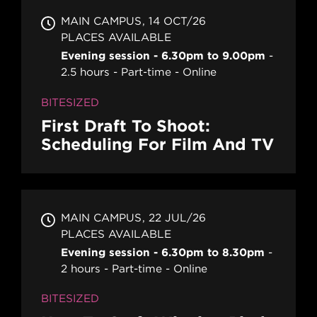
MAIN CAMPUS
14 OCT/26
PLACES AVAILABLE
Evening session - 6.30pm to 9.00pm
2.5 hours
Part-time
Online
BITESIZED
First Draft To Shoot:
Scheduling For Film And TV
MAIN CAMPUS
22 JUL/26
PLACES AVAILABLE
Evening session - 6.30pm to 8.30pm
2 hours
Part-time
Online
BITESIZED