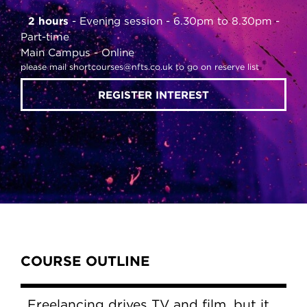
2 hours
Evening session - 6.30pm to 8.30pm
Part-time
Main Campus
Online
please mail shortcourses@nfts.co.uk to go on reserve list
REGISTER INTEREST
Content Tabs
COURSE OUTLINE
Freelancing drives TV and film, but it