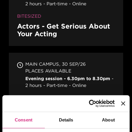
2 hours
Part-time
Online
BITESIZED
Actors - Get Serious About
Your Acting
MAIN CAMPUS
30 SEP/26
PLACES AVAILABLE
Evening session - 6.30pm to 8.30pm
2 hours
Part-time
Online
BITESIZED
Becoming A TV And Film
Runner
Consent
Details
About