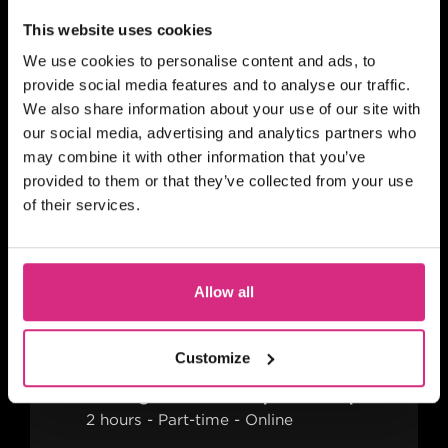
This website uses cookies
MAIN CAMPUS
07 OCT/26
We use cookies to personalise content and ads, to
PLACES AVAILABLE
provide social media features and to analyse our traffic.
Evening session - 6.30pm to 8.30pm
We also share information about your use of our site with
2 hours
Part-time
Online
our social media, advertising and analytics partners who
may combine it with other information that you’ve
BITESIZED
provided to them or that they’ve collected from your use
Building Your TV And Film
of their services.
Career With Side Hustles
Allow all
MAIN CAMPUS
please mail shortcourses@nfts.co.uk to
Customize
go on reserve list
Evening session - 6.30pm to 8.30pm
2 hours
Part-time
Online