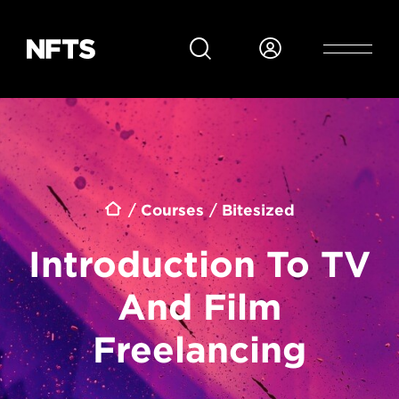
Skip to main content
Breadcrumb
Courses
Bitesized
Introduction To TV
And Film
Freelancing