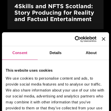
4Skills and NFTS Scotland:
Story Producing for Reality
and Factual Entertainment
SHORT COURSE
Consent
Details
About
4Skills | NFTS Pathways to
Self-Shooting for Factual
TV production
This website uses cookies
We use cookies to personalise content and ads, to
provide social media features and to analyse our traffic.
We also share information about your use of our site with
MAIN CAMPUS
24 SEP/26
our social media, advertising and analytics partners who
PLACES AVAILABLE
may combine it with other information that you’ve
10 weeks - 1 evening session per week
provided to them or that they’ve collected from your use