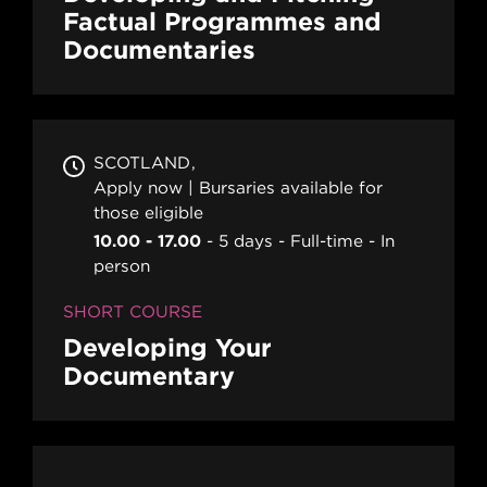
Factual Programmes and
Documentaries
SCOTLAND
Apply now | Bursaries available for
those eligible
10.00 - 17.00
5 days
Full-time
In
person
SHORT COURSE
Developing Your
Documentary