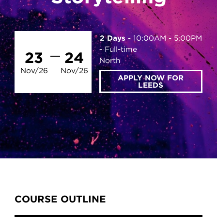
2 Days
10:00AM - 5:00PM
Full-time
23
24
North
Nov/26
Nov/26
APPLY NOW FOR
LEEDS
Content Tabs
COURSE OUTLINE