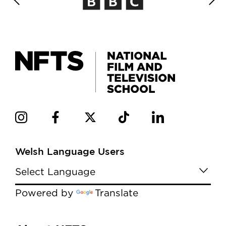
Welsh Language Users
Powered by
Translate