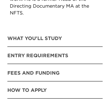
Directing Documentary MA at the
NFTS.
WHAT YOU'LL STUDY
ENTRY REQUIREMENTS
FEES AND FUNDING
HOW TO APPLY