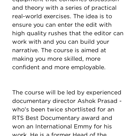
and theory with a series of practical
real-world exercises. The idea is to
ensure you can enter the edit with
high quality rushes that the editor can
work with and you can build your
narrative. The course is aimed at
making you more skilled, more
confident and more employable.
The course will be led by experienced
documentary director Ashok Prasad -
who's been twice shortlisted for an
RTS Best Documentary award and
won an International Emmy for his
work. He is a former Head of the