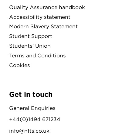
Quality Assurance handbook
Accessibility statement
Modern Slavery Statement
Student Support
Students' Union
Terms and Conditions
Cookies
Get in touch
General Enquiries
+44(0)1494 671234
info@nfts.co.uk