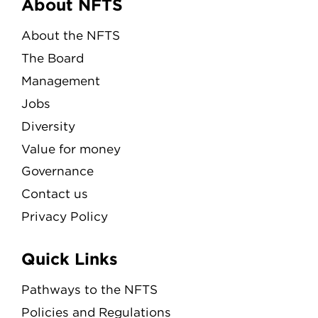
Menu
About NFTS
About the NFTS
The Board
Management
Jobs
Diversity
Value for money
Governance
Contact us
Privacy Policy
Quick Links
Pathways to the NFTS
Policies and Regulations