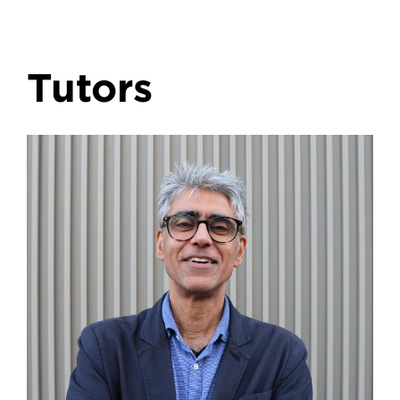
Tutors