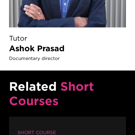
Tutor
Ashok Prasad
Documentary director
Related
Short
Courses
SHORT COURSE