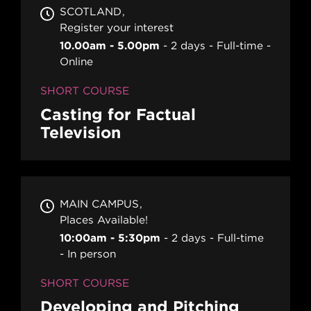
SCOTLAND
Register your interest
10.00am - 5.00pm
2 days
Full-time
Online
SHORT COURSE
Casting for Factual
Television
MAIN CAMPUS
Places Available!
10:00am - 5:30pm
2 days
Full-time
In person
SHORT COURSE
Developing and Pitching