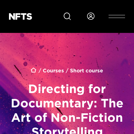
Skip to main content
Breadcrumb
Courses
Short course
Directing for
Documentary: The
Art of Non-Fiction
Storytelling