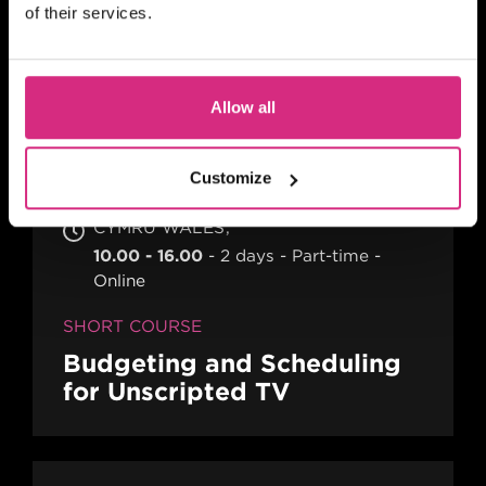
(Thursday evening) - 7pm to 9pm UK
of their services.
Time
2 hours
Part-time
Online
SHORT COURSE
Allow all
Action! Film Lab
Customize
CYMRU WALES
10.00 - 16.00
2 days
Part-time
Online
SHORT COURSE
Budgeting and Scheduling
for Unscripted TV