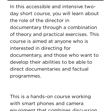
In this accessible and intensive two-
day short course, you will learn about
the role of the director in
documentary through a combination
of theory and practical exercises. This
course is aimed at anyone who is
interested in directing for
documentary, and those who want to
develop their abilities to be able to
direct documentaries and factual
programmes.
This is a hands-on course working
with smart phones and camera
equipment that combines discussion