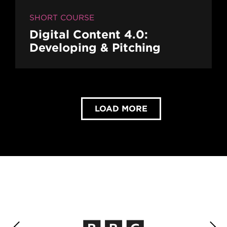
SHORT COURSE
Digital Content 4.0:
Developing & Pitching
LOAD MORE