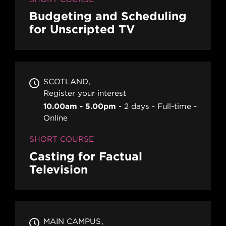
Budgeting and Scheduling
for Unscripted TV
SCOTLAND
Register your interest
10.00am - 5.00pm
2 days
Full-time
Online
SHORT COURSE
Casting for Factual
Television
MAIN CAMPUS