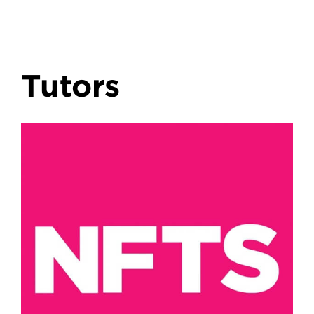
Tutors