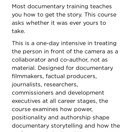
Most documentary training teaches
you how to get the story. This course
asks whether it was ever yours to
take.
This is a one-day intensive in treating
the person in front of the camera as a
collaborator and co-author, not as
material. Designed for documentary
filmmakers, factual producers,
journalists, researchers,
commissioners and development
executives at all career stages, the
course examines how power,
positionality and authorship shape
documentary storytelling and how the