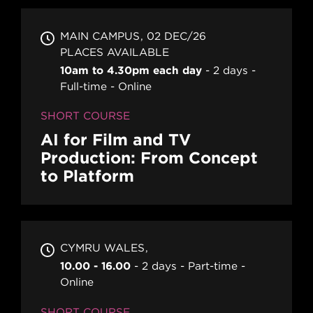
MAIN CAMPUS
02 DEC/26
PLACES AVAILABLE
10am to 4.30pm each day
2 days
Full-time
Online
SHORT COURSE
AI for Film and TV
Production: From Concept
to Platform
CYMRU WALES
10.00 - 16.00
2 days
Part-time
Online
SHORT COURSE