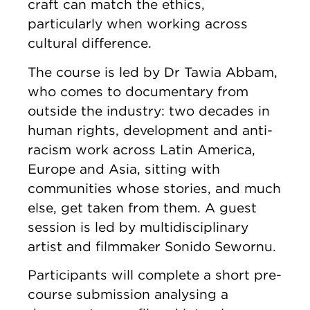
craft can match the ethics,
particularly when working across
cultural difference.
The course is led by Dr Tawia Abbam,
who comes to documentary from
outside the industry: two decades in
human rights, development and anti-
racism work across Latin America,
Europe and Asia, sitting with
communities whose stories, and much
else, get taken from them. A guest
session is led by multidisciplinary
artist and filmmaker Sonido Sewornu.
Participants will complete a short pre-
course submission analysing a