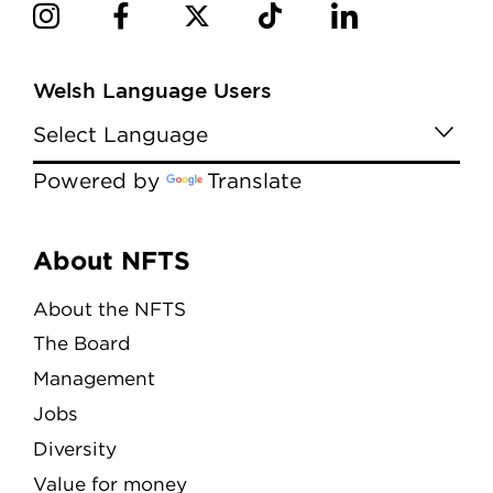
Welsh Language Users
Powered by
Translate
Menu
About NFTS
About the NFTS
The Board
Management
Jobs
Diversity
Value for money