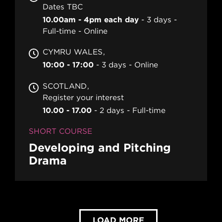
Dates TBC
10.00am - 4pm each day
3 days
Full-time
Online
CYMRU WALES
10:00 - 17:00
3 days
Online
SCOTLAND
Register your interest
10.00 - 17.00
2 days
Full-time
SHORT COURSE
Developing and Pitching
Drama
LOAD MORE