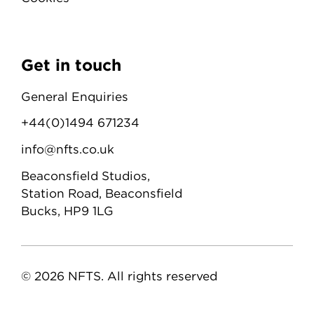
Get in touch
General Enquiries
+44(0)1494 671234
info@nfts.co.uk
Beaconsfield Studios,
Station Road, Beaconsfield
Bucks, HP9 1LG
© 2026 NFTS. All rights reserved