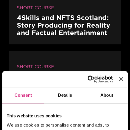
SHORT COURSE
4Skills and NFTS Scotland:
Story Producing for Reality
and Factual Entertainment
SHORT COURSE
4Skills | NFTS Pathways to
Self-Shooting for Factual
TV production
Consent
Details
About
This website uses cookies
SCOTLAND
We use cookies to personalise content and ads, to
10.00am - 5.00pm
2 days
Full-time