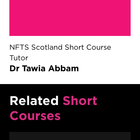
NFTS Scotland Short Course
Tutor
Dr Tawia Abbam
Related
Short
Courses