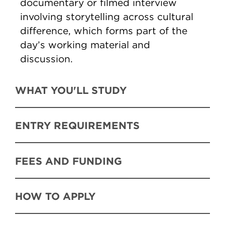
documentary or filmed interview
involving storytelling across cultural
difference, which forms part of the
day’s working material and
discussion.
WHAT YOU'LL STUDY
ENTRY REQUIREMENTS
FEES AND FUNDING
HOW TO APPLY