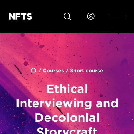
Skip to main content
Breadcrumb
Courses
Short course
Ethical
Interviewing and
Decolonial
Storycraft