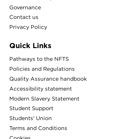
Governance
Contact us
Privacy Policy
Quick Links
Pathways to the NFTS
Policies and Regulations
Quality Assurance handbook
Accessibility statement
Modern Slavery Statement
Student Support
Students' Union
Terms and Conditions
Cookies