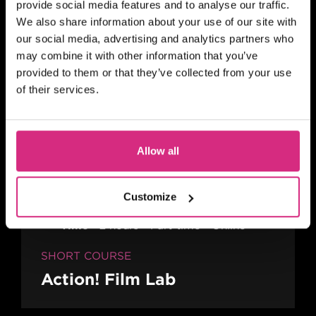
provide social media features and to analyse our traffic.
In person
We also share information about your use of our site with
our social media, advertising and analytics partners who
SHORT COURSE
may combine it with other information that you’ve
A Practical Guide to Writing
provided to them or that they’ve collected from your use
Comedy Drama
of their services.
Allow all
MAIN CAMPUS
24 SEP/26
PLACES AVAILABLE
10 weeks - 1 evening session per week
Customize
(Thursday evening) - 7pm to 9pm UK
Time
2 hours
Part-time
Online
SHORT COURSE
Action! Film Lab