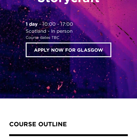
1 day
10:00 - 17:00
Scotland
In person
Course dates TBC
APPLY NOW FOR GLASGOW
Content Tabs
COURSE OUTLINE