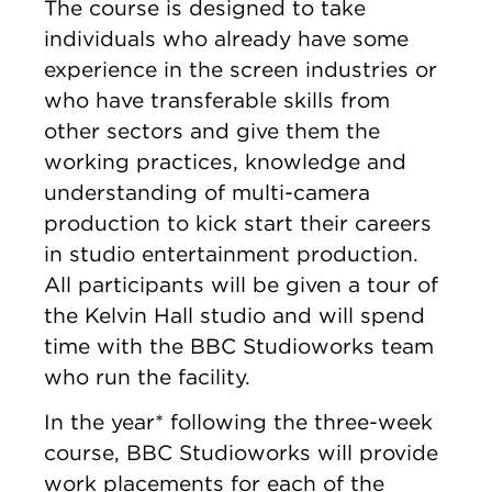
The course is designed to take
individuals who already have some
experience in the screen industries or
who have transferable skills from
other sectors and give them the
working practices, knowledge and
understanding of multi-camera
production to kick start their careers
in studio entertainment production.
All participants will be given a tour of
the Kelvin Hall studio and will spend
time with the BBC Studioworks team
who run the facility.
In the year* following the three-week
course, BBC Studioworks will provide
work placements for each of the