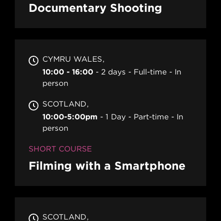
Documentary Shooting
CYMRU WALES
10:00 - 16:00
2 days
Full-time
In
person
SCOTLAND
10:00-5:00pm
1 Day
Part-time
In
person
SHORT COURSE
Filming with a Smartphone
SCOTLAND