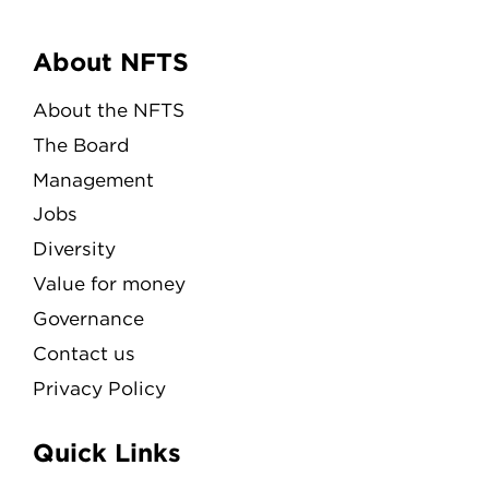
Menu
About NFTS
About the NFTS
The Board
Management
Jobs
Diversity
Value for money
Governance
Contact us
Privacy Policy
Quick Links