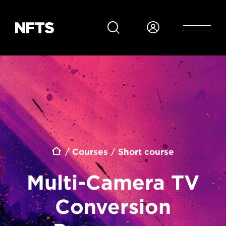
Skip to main content
Breadcrumb
Courses
Short course
Multi-Camera TV
Conversion