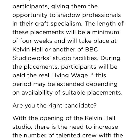
participants, giving them the
opportunity to shadow professionals
in their craft specialism. The length of
these placements will be a minimum
of four weeks and will take place at
Kelvin Hall or another of BBC
Studioworks’ studio facilities. During
the placements, participants will be
paid the real Living Wage. * this
period may be extended depending
on availability of suitable placements.
Are you the right candidate?
With the opening of the Kelvin Hall
studio, there is the need to increase
the number of talented crew with the