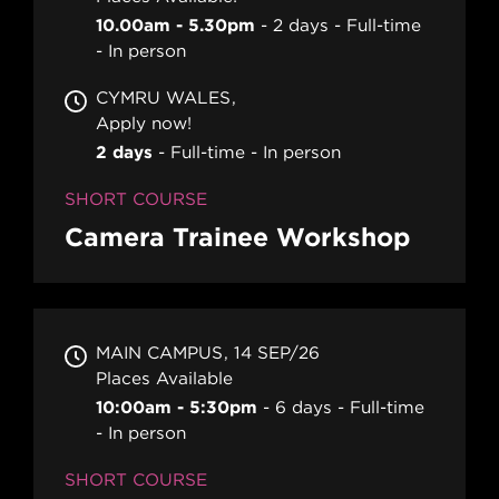
10.00am - 5.30pm
2 days
Full-time
In person
CYMRU WALES
Apply now!
2 days
Full-time
In person
SHORT COURSE
Camera Trainee Workshop
MAIN CAMPUS
14 SEP/26
Places Available
10:00am - 5:30pm
6 days
Full-time
In person
SHORT COURSE