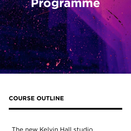
Programme
Content Tabs
COURSE OUTLINE
The new Kelvin Hall studio