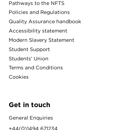
Pathways to the NFTS
Policies and Regulations
Quality Assurance handbook
Accessibility statement
Modern Slavery Statement
Student Support
Students' Union
Terms and Conditions
Cookies
Get in touch
General Enquiries
+44(0)1494 671234