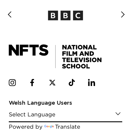
Welsh Language Users
Powered by
Translate