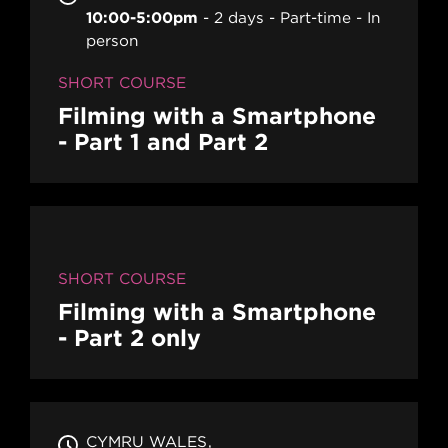
10:00-5:00pm
2 days
Part-time
In
person
SHORT COURSE
Filming with a Smartphone
- Part 1 and Part 2
SHORT COURSE
Filming with a Smartphone
- Part 2 only
CYMRU WALES