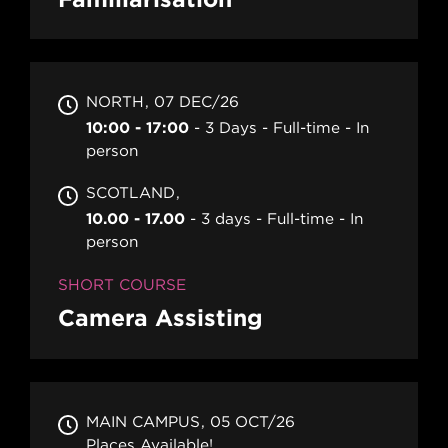
NORTH
07 DEC/26
10:00 - 17:00
3 Days
Full-time
In
person
SCOTLAND
10.00 - 17.00
3 days
Full-time
In
person
SHORT COURSE
Camera Assisting
MAIN CAMPUS
05 OCT/26
Places Available!