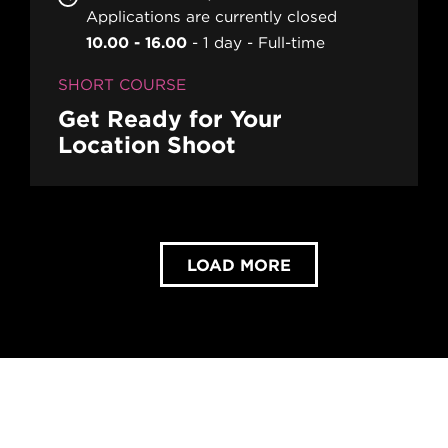
Applications are currently closed
10.00 - 16.00
1 day
Full-time
SHORT COURSE
Get Ready for Your
Location Shoot
LOAD MORE