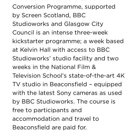
Conversion Programme, supported
by Screen Scotland, BBC
Studioworks and Glasgow City
Council is an intense three-week
kickstarter programme; a week based
at Kelvin Hall with access to BBC
Studioworks’ studio facility and two
weeks in the National Film &
Television School’s state-of-the-art 4K
TV studio in Beaconsfield – equipped
with the latest Sony cameras as used
by BBC Studioworks. The course is
free to participants and
accommodation and travel to
Beaconsfield are paid for.