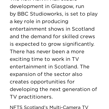
development in Glasgow, run
by BBC Studioworks, is set to play
a key role in producing
entertainment shows in Scotland
and the demand for skilled crews
is expected to grow significantly.
There has never been a more
exciting time to work in TV
entertainment in Scotland. The
expansion of the sector also
creates opportunities for
developing the next generation of
TV practitioners.
NFTS Scotland’s Multi-Camera TV