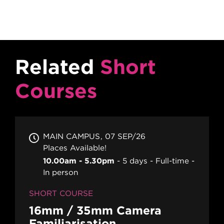
Related
Short
Courses
MAIN CAMPUS
07 SEP/26
Places Available!
10.00am - 5.30pm
5 days
Full-time
In person
SHORT COURSE
16mm / 35mm Camera
Familiarisation