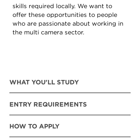
skills required locally. We want to
offer these opportunities to people
who are passionate about working in
the multi camera sector.
WHAT YOU'LL STUDY
ENTRY REQUIREMENTS
HOW TO APPLY