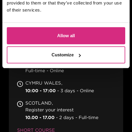
AI in Film & Television:
provided to them or that they’ve collected from your use
of their services.
Creative Opportunities &
Ethical Realities
Allow all
MAIN CAMPUS
Customize
Dates TBC
10.00am - 4pm each day
3 days
Full-time
Online
CYMRU WALES
10:00 - 17:00
3 days
Online
SCOTLAND
Register your interest
10.00 - 17.00
2 days
Full-time
SHORT COURSE