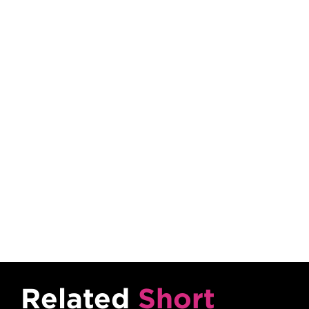
Content Tabs
Related
Short