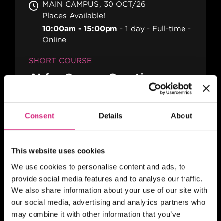
MAIN CAMPUS
30 OCT/26
Places Available!
10:00am - 15:00pm
1 day
Full-time
Online
SHORT COURSE
AI for Screen Creatives:
Practical Workflows, Rights
and Creative Control
Consent
Details
About
This website uses cookies
SCOTLAND
Register your interest today
We use cookies to personalise content and ads, to
10:00-5:00pm
2 days
Part-time
In
provide social media features and to analyse our traffic.
person
We also share information about your use of our site with
our social media, advertising and analytics partners who
SHORT COURSE
may combine it with other information that you’ve