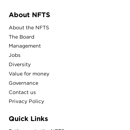
Menu
About NFTS
About the NFTS
The Board
Management
Jobs
Diversity
Value for money
Governance
Contact us
Privacy Policy
Quick Links