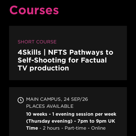
Courses
SHORT COURSE
4Skills | NFTS Pathways to
Self-Shooting for Factual
TV production
MAIN CAMPUS
24 SEP/26
PLACES AVAILABLE
10 weeks - 1 evening session per week
(Thursday evening) - 7pm to 9pm UK
Time
2 hours
Part-time
Online