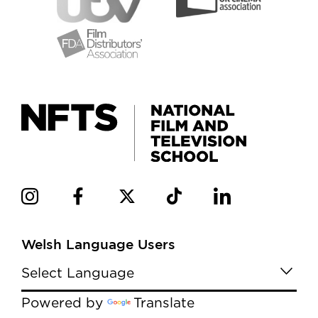
Welsh Language Users
Powered by
Translate