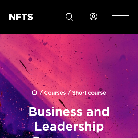
Skip to main content
Breadcrumb
Courses
Short course
Business and
Leadership