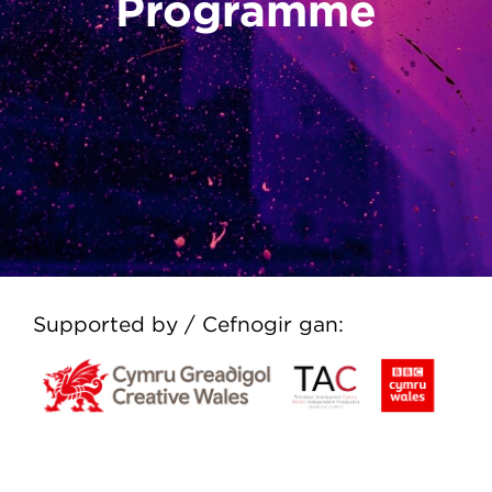
Programme
Supported by / Cefnogir gan: