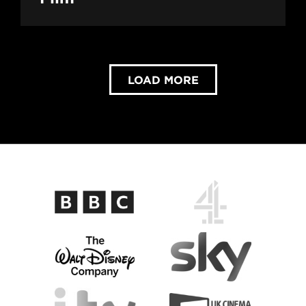
LOAD MORE