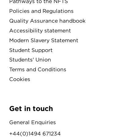
Pathways to the NFTS
Policies and Regulations
Quality Assurance handbook
Accessibility statement
Modern Slavery Statement
Student Support
Students' Union
Terms and Conditions
Cookies
Get in touch
General Enquiries
+44(0)1494 671234