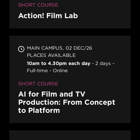
SHORT COURSE
Action! Film Lab
MAIN CAMPUS
02 DEC/26
PLACES AVAILABLE
10am to 4.30pm each day
2 days
Full-time
Online
SHORT COURSE
AI for Film and TV
Production: From Concept
to Platform