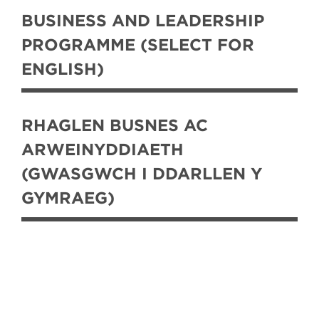
BUSINESS AND LEADERSHIP
PROGRAMME (SELECT FOR
ENGLISH)
RHAGLEN BUSNES AC
ARWEINYDDIAETH
(GWASGWCH I DDARLLEN Y
GYMRAEG)