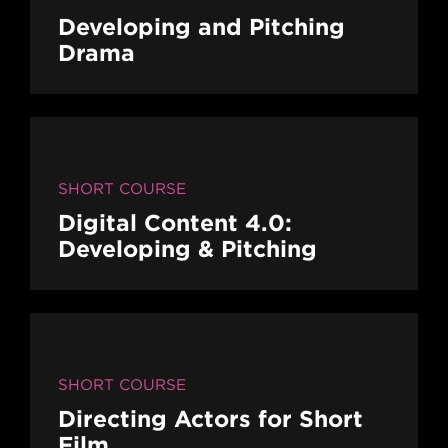
Developing and Pitching
Drama
SHORT COURSE
Digital Content 4.0:
Developing & Pitching
SHORT COURSE
Directing Actors for Short
Film