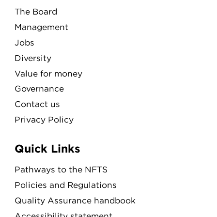
The Board
Management
Jobs
Diversity
Value for money
Governance
Contact us
Privacy Policy
Quick Links
Pathways to the NFTS
Policies and Regulations
Quality Assurance handbook
Accessibility statement