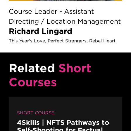
Course Leader - Assistant
Directing / Location Management
Richard Lingard
This Year's Love, Perfect Strangers, Rebel Heart
Related
Short
Courses
SHORT COURSE
4Skills | NFTS Pathways to
Self-Shooting for Factual