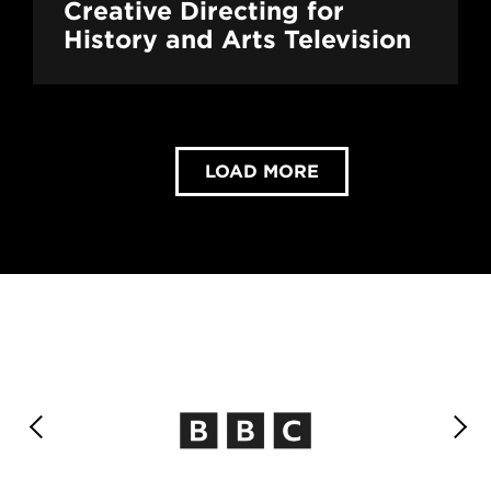
Creative Directing for
History and Arts Television
LOAD MORE