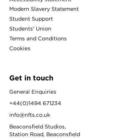
Modern Slavery Statement
Student Support
Students' Union
Terms and Conditions
Cookies
Get in touch
General Enquiries
+44(0)1494 671234
info@nfts.co.uk
Beaconsfield Studios,
Station Road, Beaconsfield