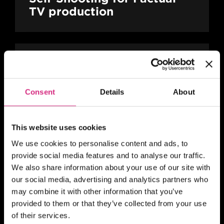
TV production
MAIN CAMPUS
24 SEP/26
PLACES AVAILABLE
10 weeks - 1 evening session per week
Consent
Details
About
(Thursday evening) - 7pm to 9pm UK
Time
2 hours
Part-time
Online
This website uses cookies
SHORT COURSE
We use cookies to personalise content and ads, to
Action! Film Lab
provide social media features and to analyse our traffic.
We also share information about your use of our site with
our social media, advertising and analytics partners who
may combine it with other information that you’ve
SCOTLAND
provided to them or that they’ve collected from your use
Register your interest
of their services.