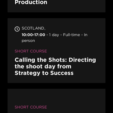
Production
SCOTLAND
10:00-17:00
1 day
Full-time
In
person
SHORT COURSE
Calling the Shots: Directing
the shoot day from
Strategy to Success
SHORT COURSE