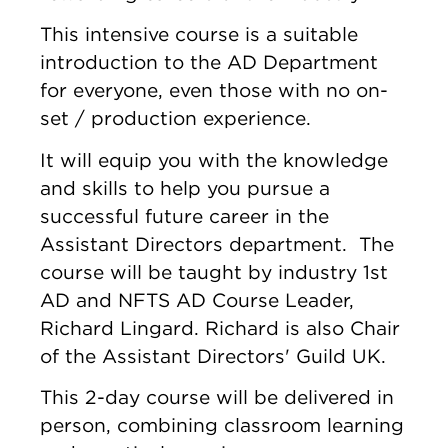
This intensive course is a suitable
introduction to the AD Department
for everyone, even those with no on-
set / production experience.
It will equip you with the knowledge
and skills to help you pursue a
successful future career in the
Assistant Directors department. The
course will be taught by industry 1st
AD and NFTS AD Course Leader,
Richard Lingard. Richard is also Chair
of the Assistant Directors' Guild UK.
This 2-day course will be delivered in
person, combining classroom learning