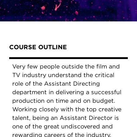
Content Tabs
COURSE OUTLINE
Very few people outside the film and
TV industry understand the critical
role of the Assistant Directing
department in delivering a successful
production on time and on budget.
Working closely with the top creative
talent, being an Assistant Director is
one of the great undiscovered and
rewarding careers of the industry.