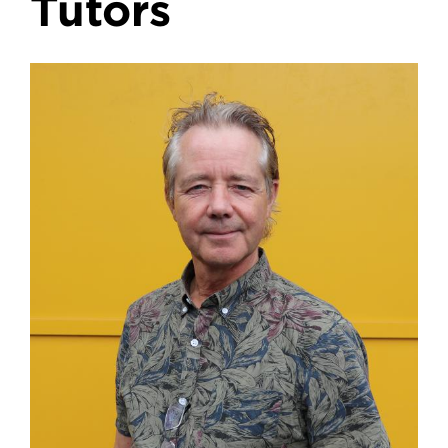
Tutors