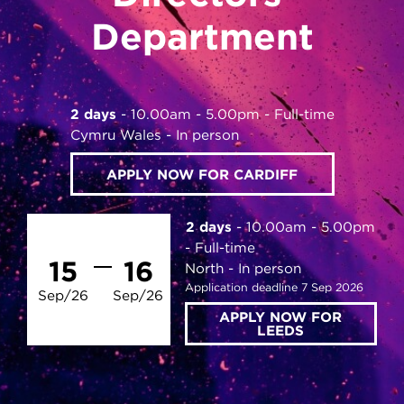
Department
2 days
10.00am - 5.00pm
Full-time
Cymru Wales
In person
APPLY NOW FOR CARDIFF
2 days
10.00am - 5.00pm
Full-time
15
16
North
In person
Application deadline 7 Sep 2026
Sep/26
Sep/26
APPLY NOW FOR
LEEDS