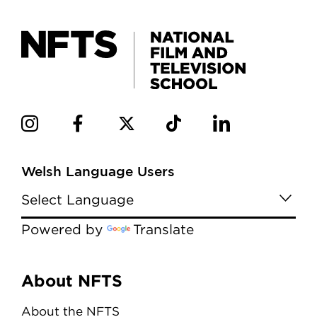
Welsh Language Users
Powered by
Translate
Menu
About NFTS
About the NFTS