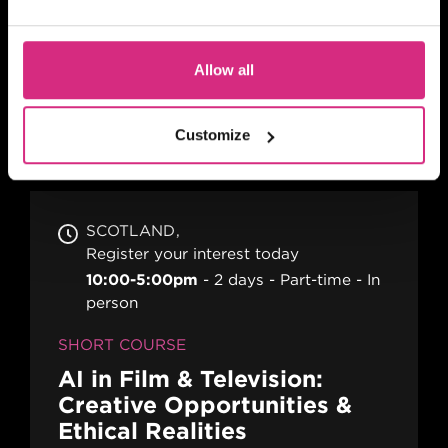
10am-1pm (5 days)
5 days
Part-time
Blended
SHORT COURSE
Allow all
Advanced Skills for 2nd
Assistant Directors
Customize
SCOTLAND
Register your interest today
10:00-5:00pm
2 days
Part-time
In
person
SHORT COURSE
AI in Film & Television:
Creative Opportunities &
Ethical Realities