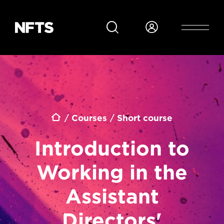
Skip to main content
Breadcrumb
Courses
Short course
Introduction to
Working in the
Assistant
Directors'