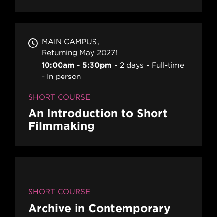
MAIN CAMPUS
Returning May 2027!
10:00am - 5:30pm
2 days
Full-time
In person
SHORT COURSE
An Introduction to Short
Filmmaking
SHORT COURSE
Archive in Contemporary