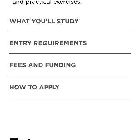
and practical exercises.
WHAT YOU'LL STUDY
ENTRY REQUIREMENTS
FEES AND FUNDING
HOW TO APPLY