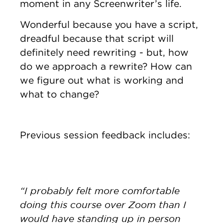
moment in any Screenwriter’s life.
Wonderful because you have a script,
dreadful because that script will
definitely need rewriting - but, how
do we approach a rewrite? How can
we figure out what is working and
what to change?
Previous session feedback includes:
“I probably felt more comfortable
doing this course over Zoom than I
would have standing up in person