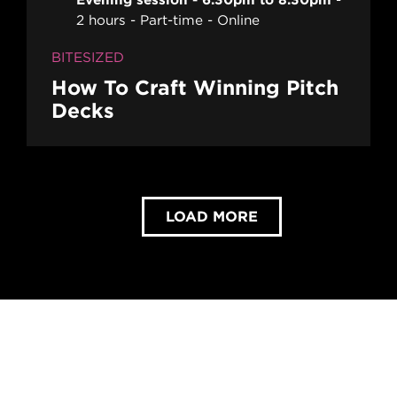
2 hours
Part-time
Online
BITESIZED
How To Craft Winning Pitch
Decks
LOAD MORE