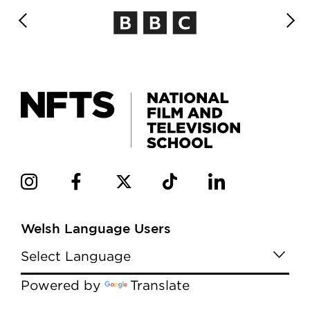
Welsh Language Users
Powered by
Translate