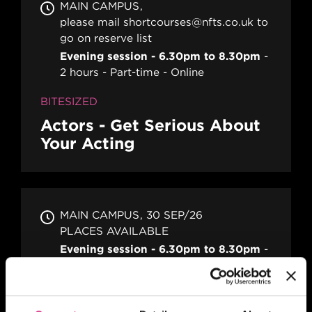
MAIN CAMPUS
please mail shortcourses@nfts.co.uk to
go on reserve list
Evening session - 6.30pm to 8.30pm
2 hours
Part-time
Online
BITESIZED
Actors - Get Serious About
Your Acting
MAIN CAMPUS
30 SEP/26
PLACES AVAILABLE
Evening session - 6.30pm to 8.30pm
2 hours
Part-time
Online
BITESIZED