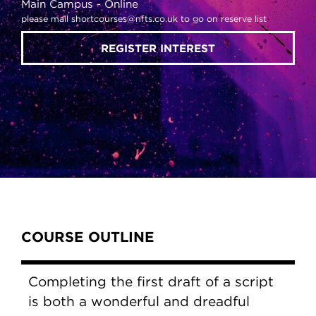
Main Campus
Online
please mail shortcourses@nfts.co.uk to go on reserve list
REGISTER INTEREST
Content Tabs
COURSE OUTLINE
Completing the first draft of a script
is both a wonderful and dreadful