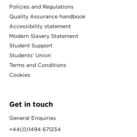
Policies and Regulations
Quality Assurance handbook
Accessibility statement
Modern Slavery Statement
Student Support
Students' Union
Terms and Conditions
Cookies
Get in touch
General Enquiries
+44(0)1494 671234