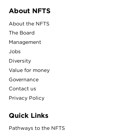
Menu
About NFTS
About the NFTS
The Board
Management
Jobs
Diversity
Value for money
Governance
Contact us
Privacy Policy
Quick Links
Pathways to the NFTS