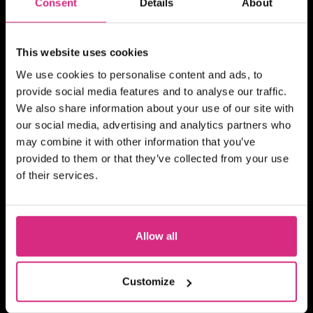
Consent
Details
About
Becoming A TV And Film
Runner
This website uses cookies
We use cookies to personalise content and ads, to
provide social media features and to analyse our traffic.
MAIN CAMPUS
07 OCT/26
We also share information about your use of our site with
PLACES AVAILABLE
our social media, advertising and analytics partners who
Evening session - 6.30pm to 8.30pm
may combine it with other information that you’ve
2 hours
Part-time
Online
provided to them or that they’ve collected from your use
of their services.
BITESIZED
Building Your TV And Film
Career With Side Hustles
Allow all
Customize
MAIN CAMPUS
please mail shortcourses@nfts.co.uk to