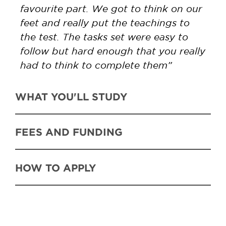
favourite part. We got to think on our
feet and really put the teachings to
the test. The tasks set were easy to
follow but hard enough that you really
had to think to complete them”
WHAT YOU'LL STUDY
FEES AND FUNDING
HOW TO APPLY