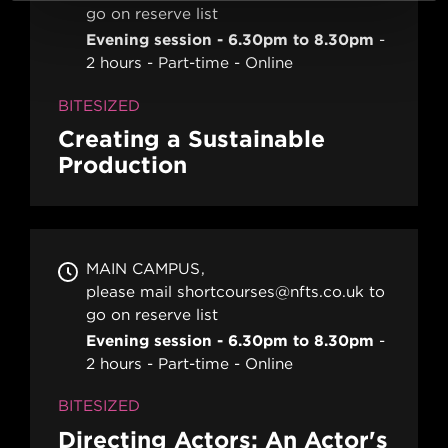
go on reserve list
Evening session - 6.30pm to 8.30pm
2 hours
Part-time
Online
BITESIZED
Creating a Sustainable
Production
MAIN CAMPUS
please mail shortcourses@nfts.co.uk to
go on reserve list
Evening session - 6.30pm to 8.30pm
2 hours
Part-time
Online
BITESIZED
Directing Actors: An Actor's