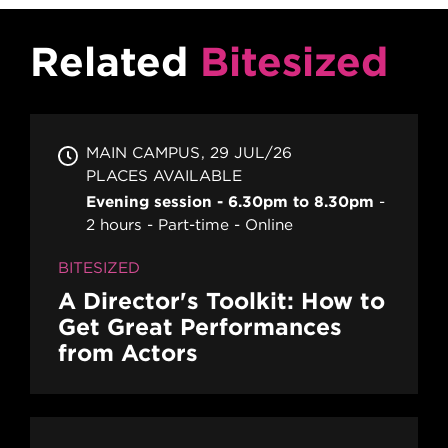
Related
Bitesized
MAIN CAMPUS
29 JUL/26
PLACES AVAILABLE
Evening session - 6.30pm to 8.30pm
2 hours
Part-time
Online
BITESIZED
A Director's Toolkit: How to
Get Great Performances
from Actors