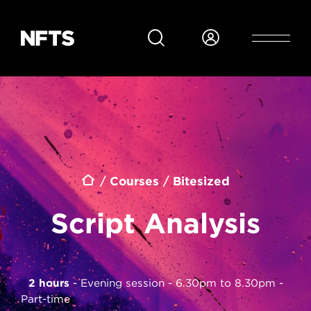
Skip to main content
Breadcrumb
Courses
Bitesized
Script Analysis
2 hours
Evening session - 6.30pm to 8.30pm
Part-time