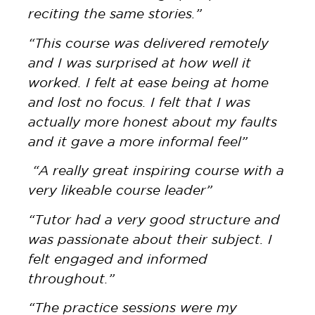
reciting the same stories.”
“This course was delivered remotely
and I was surprised at how well it
worked. I felt at ease being at home
and lost no focus. I felt that I was
actually more honest about my faults
and it gave a more informal feel”
“A really great inspiring course with a
very likeable course leader”
“Tutor had a very good structure and
was passionate about their subject. I
felt engaged and informed
throughout.”
“The practice sessions were my