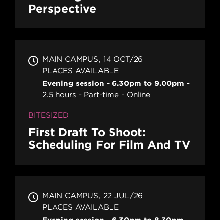
Perspective
MAIN CAMPUS
14 OCT/26
PLACES AVAILABLE
Evening session - 6.30pm to 9.00pm
2.5 hours
Part-time
Online
BITESIZED
First Draft To Shoot:
Scheduling For Film And TV
MAIN CAMPUS
22 JUL/26
PLACES AVAILABLE
Evening session - 6.30pm to 8.30pm