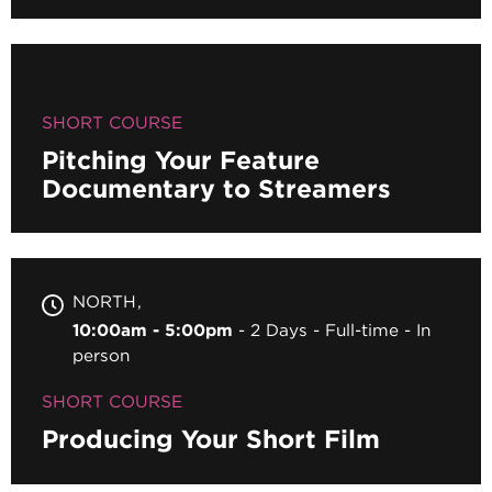
SHORT COURSE
Pitching Your Feature
Documentary to Streamers
NORTH
10:00am - 5:00pm
2 Days
Full-time
In
person
SHORT COURSE
Producing Your Short Film