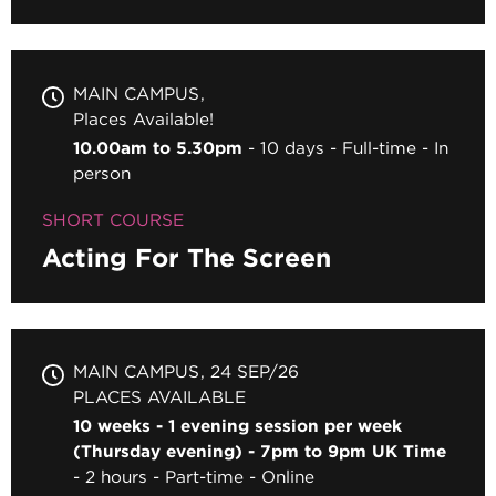
MAIN CAMPUS
Places Available!
10.00am to 5.30pm
10 days
Full-time
In
person
SHORT COURSE
Acting For The Screen
MAIN CAMPUS
24 SEP/26
PLACES AVAILABLE
10 weeks - 1 evening session per week
(Thursday evening) - 7pm to 9pm UK Time
2 hours
Part-time
Online