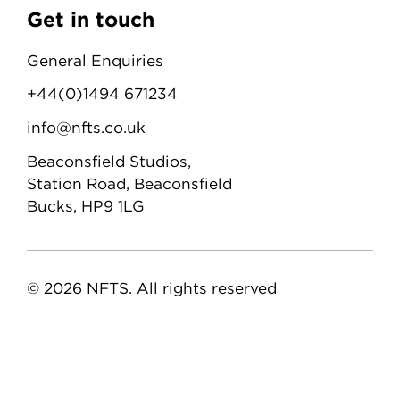
Get in touch
General Enquiries
+44(0)1494 671234
info@nfts.co.uk
Beaconsfield Studios,
Station Road, Beaconsfield
Bucks, HP9 1LG
© 2026 NFTS. All rights reserved