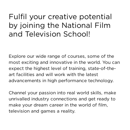
Courses
Fulfil your creative potential
by joining the National Film
and Television School!
Explore our wide range of courses, some of the
most exciting and innovative in the world. You can
expect the highest level of training, state-of-the-
art facilities and will work with the latest
advancements in high performance technology.
Channel your passion into real world skills, make
unrivalled industry connections and get ready to
make your dream career in the world of film,
television and games a reality.