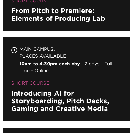
SHORT COURSE
From Pitch to Premiere:
Elements of Producing Lab
MAIN CAMPUS
PLACES AVAILABLE
10am to 4.30pm each day
2 days
Full-
time
Online
SHORT COURSE
Introducing AI for
Storyboarding, Pitch Decks,
Gaming and Creative Media