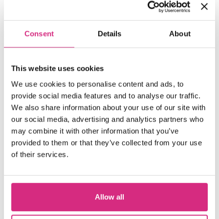
SCOTLAND
Register your interest
Consent
Details
About
10.00 - 17.00
2 days
Full-time
SHORT COURSE
This website uses cookies
Developing and Pitching Drama
We use cookies to personalise content and ads, to
provide social media features and to analyse our traffic.
We also share information about your use of our site with
our social media, advertising and analytics partners who
MAIN CAMPUS
may combine it with other information that you’ve
Places Available!
provided to them or that they’ve collected from your use
10.15am to 5.15pm
In person
of their services.
SHORT COURSE
Directing Actors
Allow all