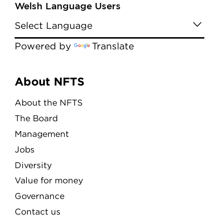
Welsh Language Users
Powered by
Translate
Menu
About NFTS
About the NFTS
The Board
Management
Jobs
Diversity
Value for money
Governance
Contact us