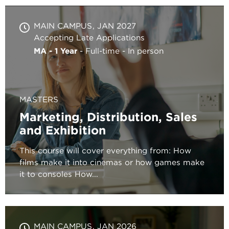
MAIN CAMPUS
JAN 2027
Accepting Late Applications
MA - 1 Year
Full-time
In person
MASTERS
Marketing, Distribution, Sales
and Exhibition
This course will cover everything from: How
films make it into cinemas or how games make
it to consoles How...
MAIN CAMPUS
JAN 2026