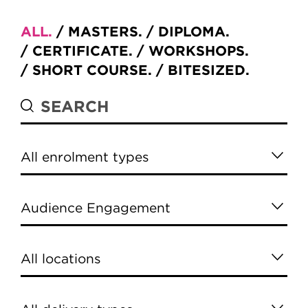
ALL
MASTERS
DIPLOMA
CERTIFICATE
WORKSHOPS
SHORT COURSE
BITESIZED