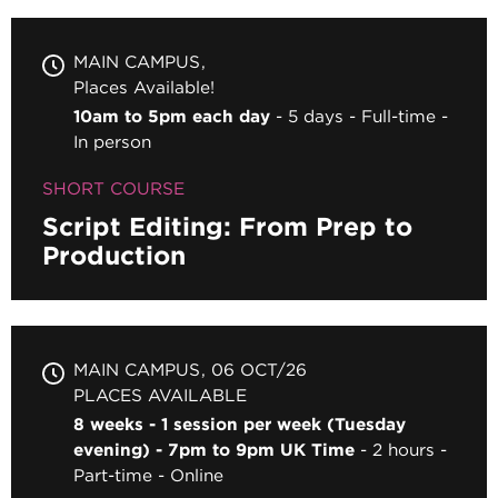
MAIN CAMPUS
Places Available!
10am to 5pm each day
5 days
Full-time
In person
SHORT COURSE
Script Editing: From Prep to
Production
MAIN CAMPUS
06 OCT/26
PLACES AVAILABLE
8 weeks - 1 session per week (Tuesday
evening) - 7pm to 9pm UK Time
2 hours
Part-time
Online