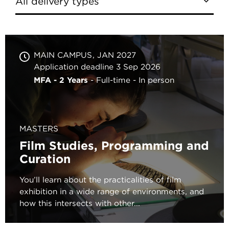
MAIN CAMPUS
JAN 2027
Application deadline 3 Sep 2026
MFA - 2 Years
Full-time
In person
MASTERS
Film Studies, Programming and
Curation
You’ll learn about the practicalities of film
exhibition in a wide range of environments, and
how this intersects with other...