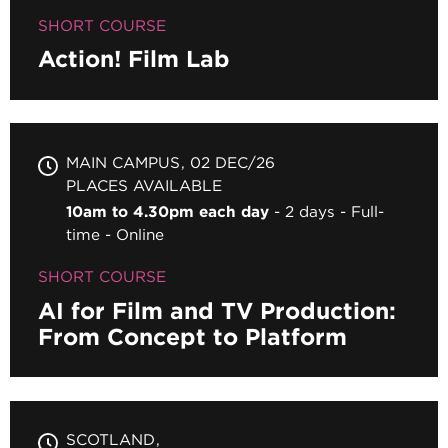
SHORT COURSE
Action! Film Lab
MAIN CAMPUS
02 DEC/26
PLACES AVAILABLE
10am to 4.30pm each day
2 days
Full-
time
Online
SHORT COURSE
AI for Film and TV Production:
From Concept to Platform
SCOTLAND