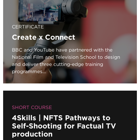
CERTIFICATE
Create x Connect
BBC and YouTube have partnered with the
National Film and Television School to design
and deliver three cutting-edge training
programmes...
SHORT COURSE
4Skills | NFTS Pathways to
Self-Shooting for Factual TV
production