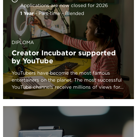
Applications are now closed for 2026
1 Year
Part-time
Blended
DIPLOMA
Creator Incubator supported
by YouTube
YouTubers have become the most famous
entertainers on the planet. The most successful
YouTube channels receive millions of views for...