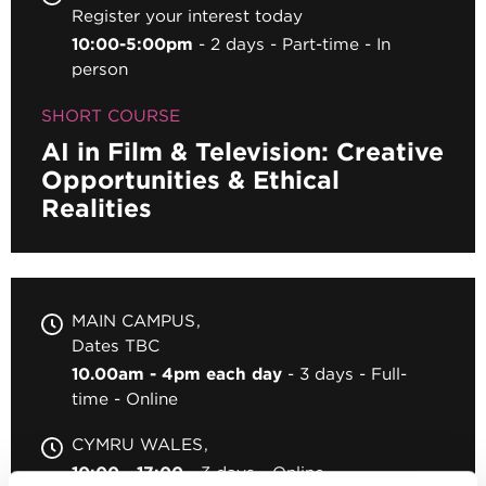
Register your interest today
10:00-5:00pm
2 days
Part-time
In
person
SHORT COURSE
AI in Film & Television: Creative
Opportunities & Ethical
Realities
MAIN CAMPUS
Dates TBC
10.00am - 4pm each day
3 days
Full-
time
Online
CYMRU WALES
10:00 - 17:00
3 days
Online