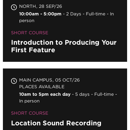
NORTH
28 SEP/26
10:00am - 5:00pm
2 Days
Full-time
In
person
SHORT COURSE
Introduction to Producing Your
First Feature
MAIN CAMPUS
05 OCT/26
PLACES AVAILABLE
10am to 5pm each day
5 days
Full-time
In person
SHORT COURSE
Location Sound Recording