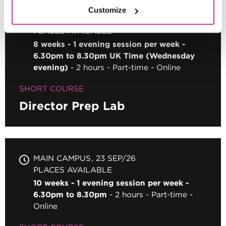
Customize
MAIN CAMPUS
09 SEP/26
PLACES AVAILABLE
8 weeks - 1 evening session per week -
6.30pm to 8.30pm UK Time (Wednesday
evening)
2 hours
Part-time
Online
SHORT COURSE
Director Prep Lab
MAIN CAMPUS
23 SEP/26
PLACES AVAILABLE
10 weeks - 1 evening session per week -
6.30pm to 8.30pm
2 hours
Part-time
Online