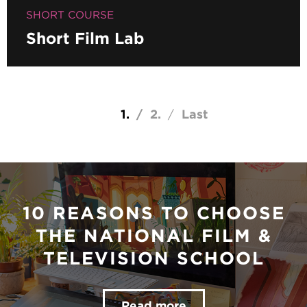
SHORT COURSE
Short Film Lab
Pagination
Current page
1
Page
2
Last page
Last
10 REASONS TO CHOOSE
THE NATIONAL FILM &
TELEVISION SCHOOL
Read more