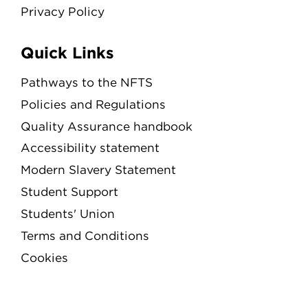
Privacy Policy
Quick Links
Pathways to the NFTS
Policies and Regulations
Quality Assurance handbook
Accessibility statement
Modern Slavery Statement
Student Support
Students' Union
Terms and Conditions
Cookies