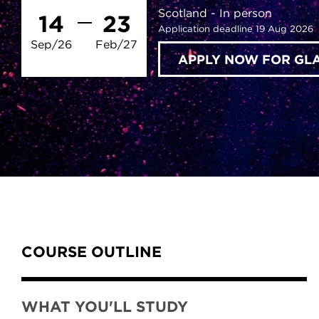
Scotland
In person
14
23
Application deadline 19 Aug 2026
Sep/26
Feb/27
APPLY NOW FOR G
Content Tabs
COURSE OUTLINE
WHAT YOU'LL STUDY