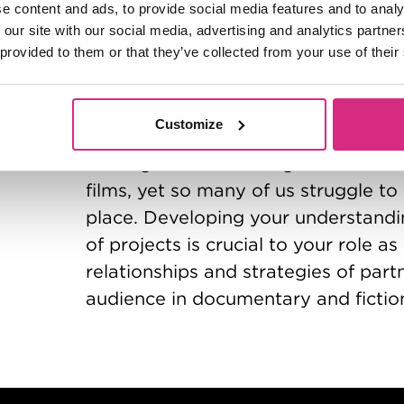
e content and ads, to provide social media features and to analy
Defining and building your unique I
 our site with our social media, advertising and analytics partn
crowded market place.
 provided to them or that they’ve collected from your use of their
Course 6:
Audience & Market Awar
Monday 22nd and Tuesday 23rd Fe
Customize
Finding and connecting with audien
films, yet so many of us struggle t
place. Developing your understandi
of projects is crucial to your role a
relationships and strategies of partn
audience in documentary and fictio