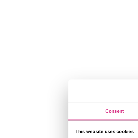
Consent
This website uses cookies