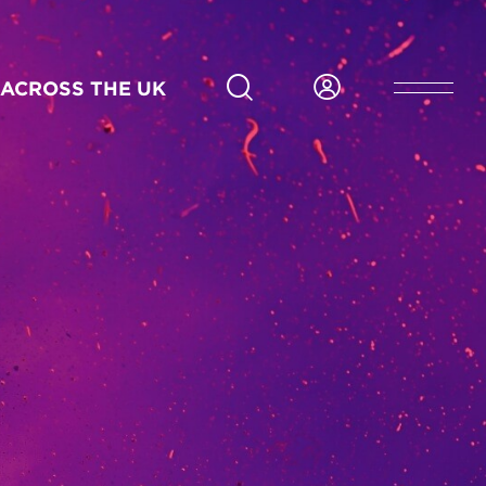
Six months
Part-time
Scotland
In person
23
Application deadline 19 Aug 2026
ACROSS THE UK
Feb/27
APPLY NOW FOR GLASGOW