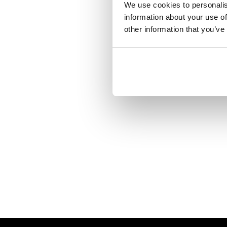
We use cookies to personalis
information about your use of
other information that you’ve