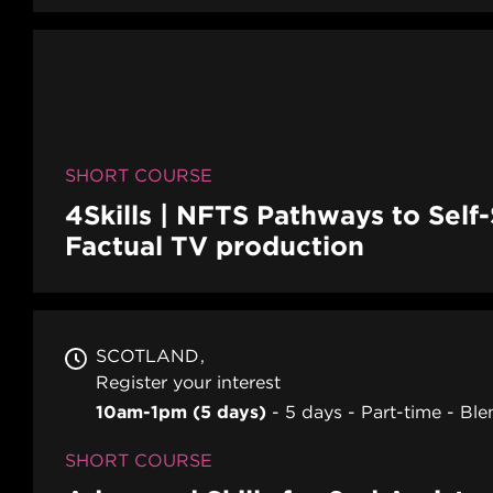
SHORT COURSE
4Skills | NFTS Pathways to Self
Factual TV production
SCOTLAND
Register your interest
10am-1pm (5 days)
5 days
Part-time
Ble
SHORT COURSE