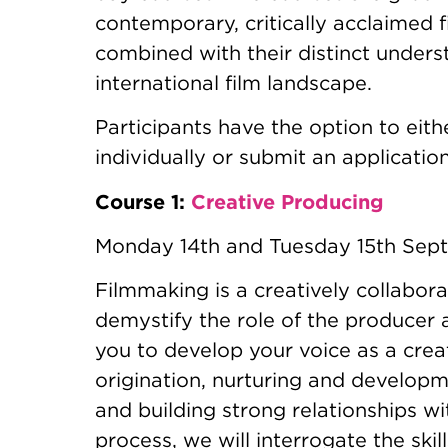
contemporary, critically acclaimed 
combined with their distinct unders
international film landscape.
Participants have the option to eith
individually or submit an application 
Course 1:
Creative Producing
Monday 14th and Tuesday 15th Se
Filmmaking is a creatively collabora
demystify the role of the producer 
you to develop your voice as a cre
origination, nurturing and developme
and building strong relationships wi
process, we will interrogate the ski