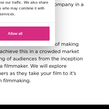
se our traffic. We also share
P as a film production company in a
ers who may combine it with
 services.
eness
bruary 2027
Allow all
ces is the ultimate aim of making
o achieve this in a crowded market
ng of audiences from the inception
s a filmmaker. We will explore
ers as they take your film to it’s
n filmmaking.