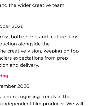
 and the wider creative team
tober 2026
ross both shorts and feature films.
duction alongside the
the creative vision, keeping on top
nciers expectations from prep
ion and delivery.
cing
vember 2026
rs and recognising trends in the
n independent film producer. We will