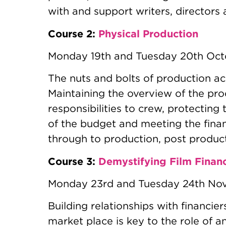
with and support writers, directors
Course 2:
Physical Production
Monday 19th and Tuesday 20th Oc
The nuts and bolts of production ac
Maintaining the overview of the pro
responsibilities to crew, protecting 
of the budget and meeting the fina
through to production, post product
Course 3:
Demystifying Film Finan
Monday 23rd and Tuesday 24th No
Building relationships with financie
market place is key to the role of a