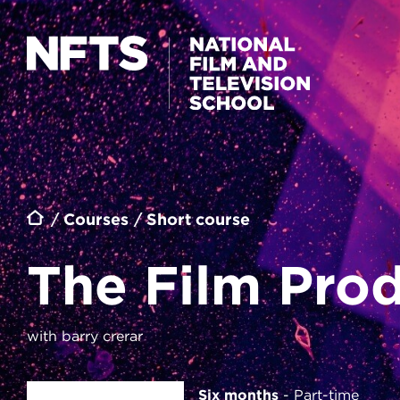
Skip to main content
THE FILM PRODUCERS' TOOLKIT
Breadcrumb
Courses
Short course
The Film Prod
with barry crerar
Six months
Part-time