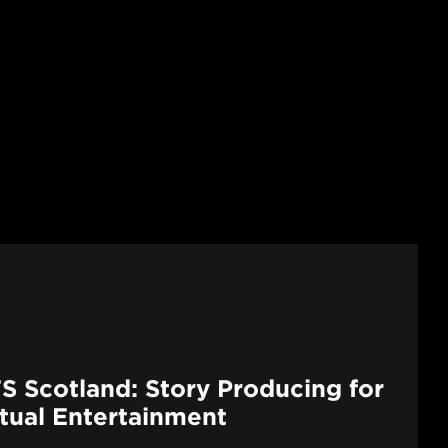
S Scotland: Story Producing for
ctual Entertainment