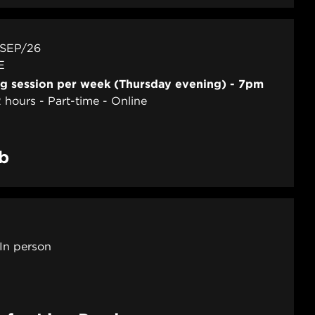
 SEP/26
E
ng session per week (Thursday evening) - 7pm
2 hours
Part-time
Online
ab
In person