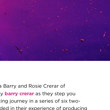
a Barry and Rosie Crerar of
barry crerar
ny
as they step you
ng journey in a series of six two-
ded in their experience of producing