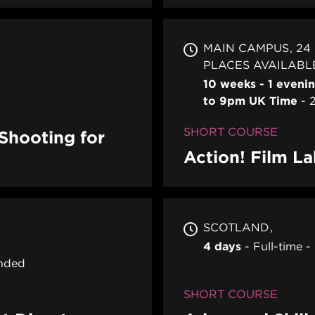
MAIN CAMPUS
24
PLACES AVAILABL
10 weeks - 1 eveni
to 9pm UK Time
SHORT COURSE
-Shooting for
Action! Film L
SCOTLAND
4 days
Full-time
nded
SHORT COURSE