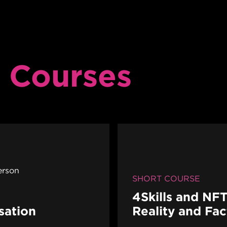
 Courses
erson
SHORT COURSE
4Skills and NFT
sation
Reality and Fa