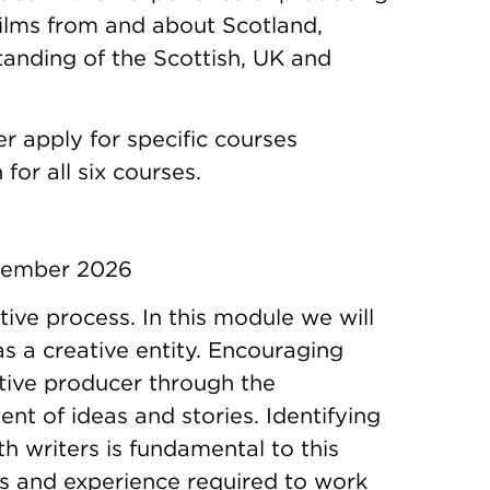
films from and about Scotland,
tanding of the Scottish, UK and
er apply for specific courses
for all six courses.
ptember 2026
tive process. In this module we will
as a creative entity. Encouraging
ative producer through the
nt of ideas and stories. Identifying
th writers is fundamental to this
lls and experience required to work