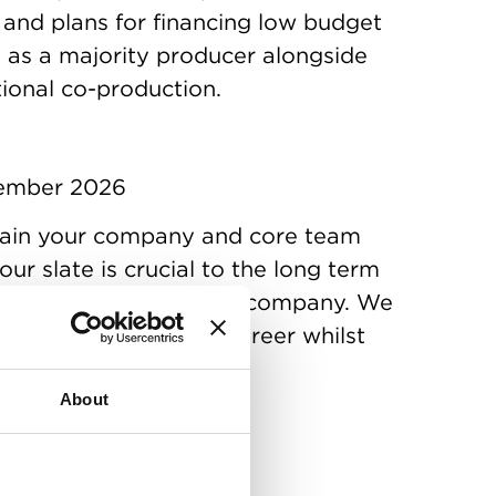
 and plans for financing low budget
s as a majority producer alongside
tional co-production.
cember 2026
ain your company and core team
our slate is crucial to the long term
producer and production company. We
uilding a sustainable career whilst
About
uary 2027