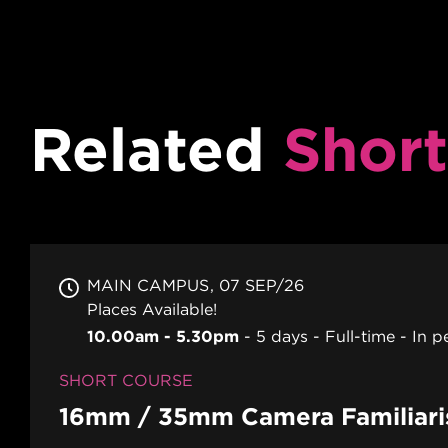
Related
Short
MAIN CAMPUS
07 SEP/26
Places Available!
10.00am - 5.30pm
5 days
Full-time
In p
SHORT COURSE
16mm / 35mm Camera Familiari