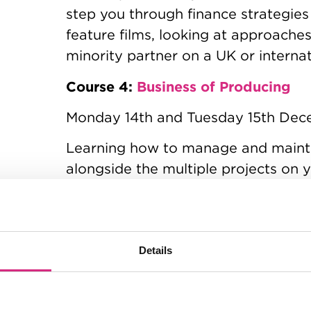
step you through finance strategies
feature films, looking at approache
minority partner on a UK or interna
Course 4:
Business of Producing
Monday 14th and Tuesday 15th De
Learning how to manage and maint
alongside the multiple projects on y
sustainability of an independent 
will talk through the challenges of b
juggling so many variables
Details
Course 5:
Building Your Brand
Monday 18th and Tuesday 19th Jan