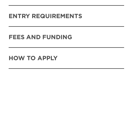
ENTRY REQUIREMENTS
FEES AND FUNDING
HOW TO APPLY