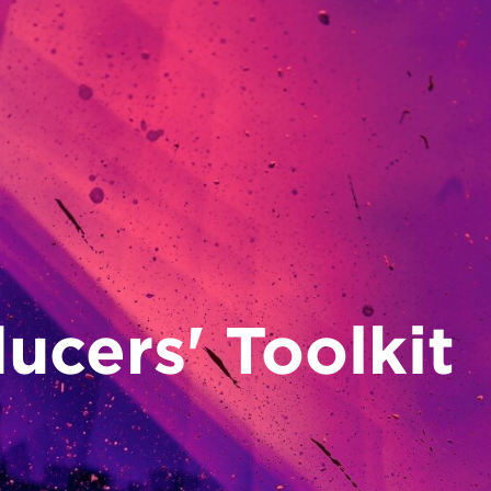
14
Sep/26
ucers' Toolkit