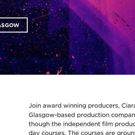
LASGOW
Join award winning producers, Ciar
Glasgow-based production compa
though the independent film produci
day courses. The courses are groun