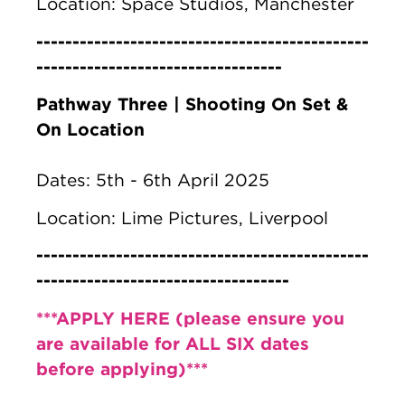
Location: Space Studios, Manchester
----------------------------------------------
----------------------------------
Pathway Three | Shooting On Set &
On Location
Dates: 5th - 6th April 2025
Location: Lime Pictures, Liverpool
----------------------------------------------
-----------------------------------
***APPLY HERE (please ensure you
are available for ALL SIX dates
before applying)***