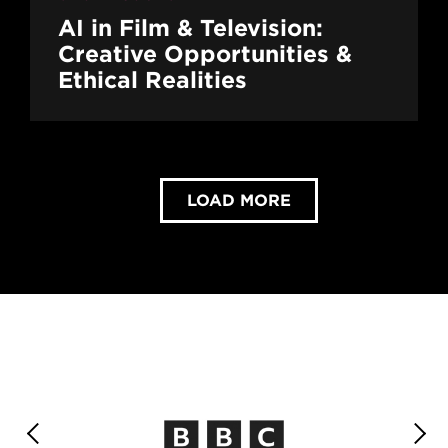
AI in Film & Television:
Creative Opportunities &
Ethical Realities
LOAD MORE