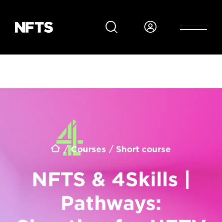
Skip to main content
Breadcrumb
Courses
Short course
NFTS & 4Skills |
Pathways: