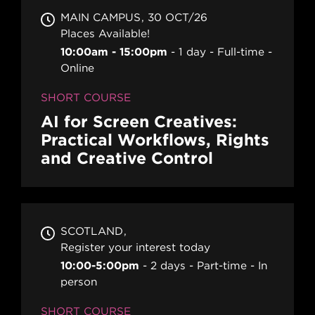
MAIN CAMPUS
30 OCT/26
Places Available!
10:00am - 15:00pm
1 day
Full-time
Online
SHORT COURSE
AI for Screen Creatives:
Practical Workflows, Rights
and Creative Control
SCOTLAND
Register your interest today
10:00-5:00pm
2 days
Part-time
In
person
SHORT COURSE