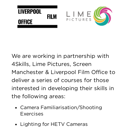
We are working in partnership with
4Skills, Lime Pictures, Screen
Manchester & Liverpool Film Office to
deliver a series of courses for those
interested in developing their skills in
the following areas:
Camera Familiarisation/Shooting
Exercises
Lighting for HETV Cameras