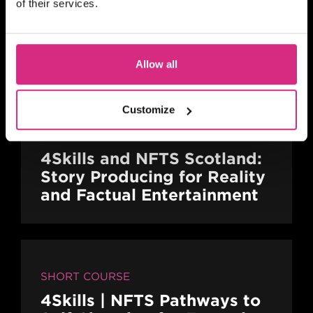
of their services.
SHORT COURSE
16mm / 35mm Camera
Familiarisation
Allow all
Customize
SHORT COURSE
4Skills and NFTS Scotland:
Story Producing for Reality
and Factual Entertainment
SHORT COURSE
4Skills | NFTS Pathways to