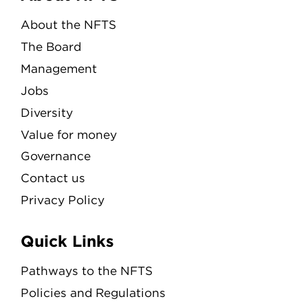
About the NFTS
The Board
Management
Jobs
Diversity
Value for money
Governance
Contact us
Privacy Policy
Quick Links
Pathways to the NFTS
Policies and Regulations