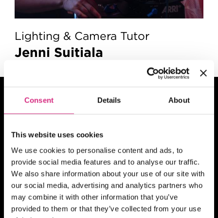
Lighting & Camera Tutor
Jenni Suitiala
Related
Short
Consent
Details
About
Courses
This website uses cookies
We use cookies to personalise content and ads, to
provide social media features and to analyse our traffic.
MAIN CAMPUS
07 SEP/26
We also share information about your use of our site with
Places Available!
our social media, advertising and analytics partners who
10.00am - 5.30pm
5 days
Full-time
may combine it with other information that you’ve
In person
provided to them or that they’ve collected from your use