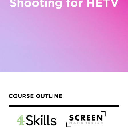
Shooting for HETV
Content Tabs
COURSE OUTLINE