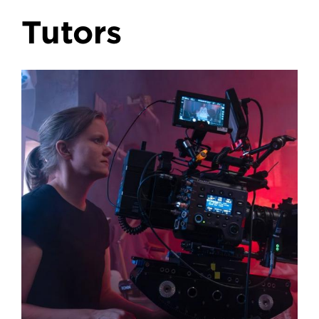
Tutors