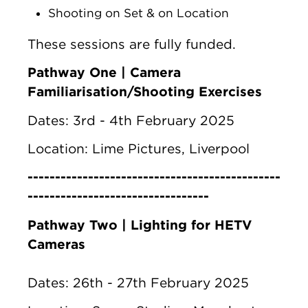
Shooting on Set & on Location
These sessions are fully funded.
Pathway One | Camera
Familiarisation/Shooting Exercises
Dates: 3rd - 4th February 2025
Location: Lime Pictures, Liverpool
----------------------------------------------
---------------------------------
Pathway Two | Lighting for HETV
Cameras
Dates: 26th - 27th February 2025