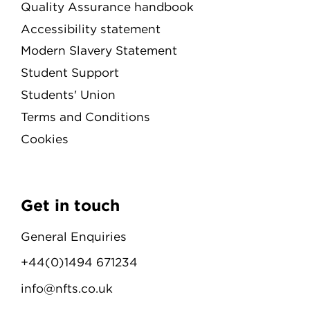
Quality Assurance handbook
Accessibility statement
Modern Slavery Statement
Student Support
Students' Union
Terms and Conditions
Cookies
Get in touch
General Enquiries
+44(0)1494 671234
info@nfts.co.uk