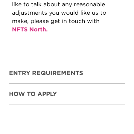
like to talk about any reasonable
adjustments you would like us to
make, please get in touch with
NFTS North.
ENTRY REQUIREMENTS
HOW TO APPLY