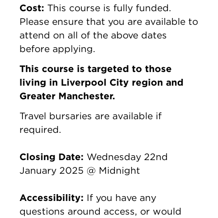
Cost:
This course is fully funded.
Please ensure that you are available to
attend on all of the above dates
before applying.
This course is targeted to those
living in Liverpool City region and
Greater Manchester.
Travel bursaries are available if
required.
Closing Date:
Wednesday 22nd
January 2025 @ Midnight
Accessibility:
If you have any
questions around access, or would