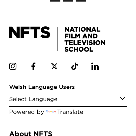
Welsh Language Users
Powered by
Translate
Menu
About NFTS