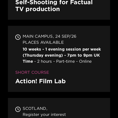
Self-Shooting for Factual
TV production
MAIN CAMPUS
24 SEP/26
PLACES AVAILABLE
10 weeks - 1 evening session per week
(Thursday evening) - 7pm to 9pm UK
Time
2 hours
Part-time
Online
SHORT COURSE
Action! Film Lab
SCOTLAND
Register your interest