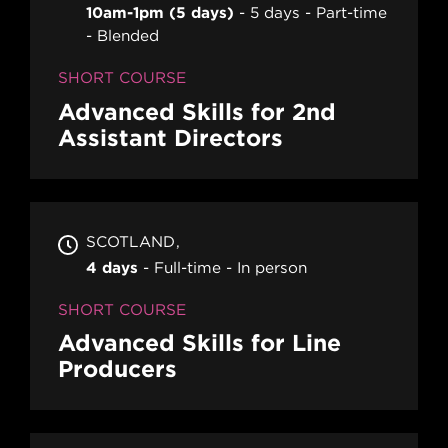
10am-1pm (5 days)
5 days
Part-time
Blended
SHORT COURSE
Advanced Skills for 2nd
Assistant Directors
SCOTLAND
4 days
Full-time
In person
SHORT COURSE
Advanced Skills for Line
Producers